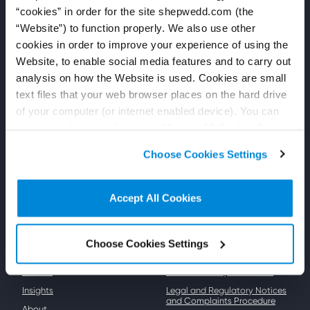
“cookies” in order for the site shepwedd.com (the
Follow us
Shepherd and Wedderburn
“Website”) to function properly. We also use other
LinkedIn
Shepherd and Wedderburn is
cookies in order to improve your experience of using the
an independent law firm,
YouTube
headquartered in Scotland,
Website, to enable social media features and to carry out
delivering high-quality legal
Press
analysis on how the Website is used. Cookies are small
advice and services to our
clients.
text files that your web browser places on the hard drive
For general press enquiries
please email us at:
Registered number SO300895
of your computer (or internet enabled device). You can
press@shepwedd.com
accept cookies by clicking on “Accept All Cookies” or
click on “
Cookie Policy Page
” to choose or reject the
Choose Cookies Settings
non-essential cookies we use..
Accept All Cookies
Key links
Resources
Our people
Privacy Policy
Choose Cookies Settings
Expertise
Cookie Policy
Sectors
Modern Slavery Statement
Insights
Legal and Regulatory Notices
and Complaints Procedure
About