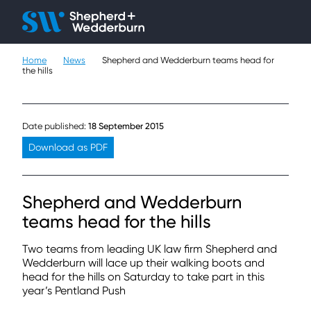
Client H
Ope
Çlo
Home
News
Shepherd and Wedderburn teams head for
People
the hills
Expertise
Date published:
18 September 2015
Sectors
Download as PDF
Knowledge
Shepherd and Wedderburn
About
teams head for the hills
Careers
Two teams from leading UK law firm Shepherd and
Wedderburn will lace up their walking boots and
head for the hills on Saturday to take part in this
Contact
year’s Pentland Push