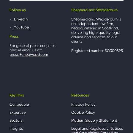
Follow us
Shepherd and Wedderburn
LinkedIn
Shepherd and Wedderburn is
an independent law firm,
YouTube
headquartered in Scotland,
delivering high-quality legal
Press
advice and services to our
clients.
For general press enquiries
please email us at:
Registered number SO300895
press@shepwedd.com
Key links
Resources
Our people
Privacy Policy
Expertise
Cookie Policy
Sectors
Modern Slavery Statement
Insights
Legal and Regulatory Notices
and Complaints Procedure