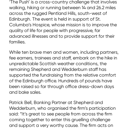
‘The Push’ is a cross-country challenge that involves
walking, hiking or running between 14 and 26.2 miles
across the rugged Pentland Hills, south-west of
Edinburgh. The event is held in support of St.
Columba’s Hospice, whose mission is to improve the
quality of life for people with progressive, far
advanced illnesses and to provide support for their
families.
While ten brave men and women, including partners,
fee earners, trainees and staff, embark on the hike in
unpredictable Scottish weather conditions, the
remaining Shepherd and Wedderburn staff has
supported the fundraising from the relative comfort
of the Edinburgh office. Hundreds of pounds have
been raised so far through office dress-down days
and bake sales.
Patrick Bell, Banking Partner at Shepherd and
Wedderburn, who organised the firm’s participation
said: “It’s great to see people from across the firm
coming together to enter this gruelling challenge
and support a very worthy cause. The firm acts on