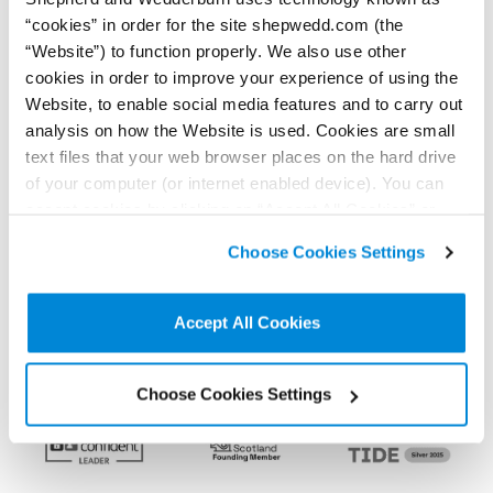
< Back to all Insights posts
Previous
Next
“cookies” in order for the site shepwedd.com (the
“Website”) to function properly. We also use other
cookies in order to improve your experience of using the
Connect on LinkedIn to receive the latest
Website, to enable social media features and to carry out
news, analysis and events direct to your feed
analysis on how the Website is used. Cookies are small
text files that your web browser places on the hard drive
of your computer (or internet enabled device). You can
accept cookies by clicking on “Accept All Cookies” or
Subscribe for the latest news, analysis and
click on “
Cookie Policy Page
” to choose or reject the
events direct to your inbox
Choose Cookies Settings
non-essential cookies we use..
Accept All Cookies
Memberships and
accreditations
Choose Cookies Settings