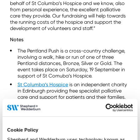
behalf of St Columba’s Hospice and we know, also
from personal experience, the excellent palliative
care they provide. Our fundraising will help towards
the running costs of the hospice and support the
development of volunteers and staff.”
Notes
The Pentland Push is a cross-country challenge,
involving a walk, hike or run of one of three
Pentland distances, Bronze, Silver or Gold. The
event takes place on Saturday, 19 September in
support of St Comuba’s Hospice.
St Columba’s Hospice
is an independent charity
in Edinburgh providing free specialist palliative
care and support for patients and their families.
To find out more
contact us here
Cookie Policy
Shepherd and Wedderburn uses technology known as