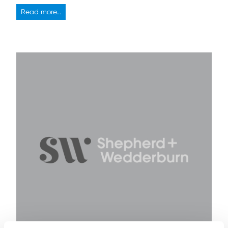
Read more...