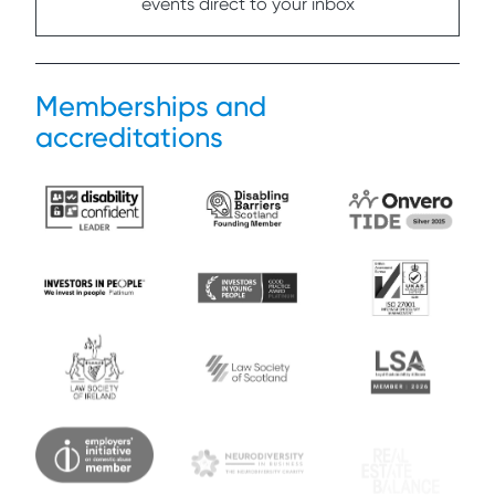
events direct to your inbox
Memberships and
accreditations