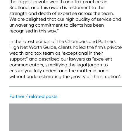
the largest private wealth and tax practices in
Scotland, and this award is testament to the
strength and depth of expertise across the team.
We are delighted that our high quality of service and
unwavering commitment to clients has been
recognised in this way.”
In the latest edition of the Chambers and Partners
High Net Worth Guide, clients hailed the firm’s private
wealth and tax team as “exceptional in their
support” and described our lawyers as “excellent
communicators, simplifying the legal jargon to
ensure you fully understand the matter in hand
without underestimating the gravity of the situation”.
Further / related posts