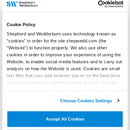
21 December 2021
Shepherd and Wedderburn is awarded highest
Cookie Policy
accreditation by STEP’s Employer Partnership
Programme
Shepherd and Wedderburn uses technology known as
“cookies” in order for the site shepwedd.com (the
Shepherd and Wedderburn has been awarded Platinum Employer
“Website”) to function properly. We also use other
Partner accreditation by STEP, the Society of Trust and Estate
Practitioners, attaining the highest of three accreditation levels
cookies in order to improve your experience of using the
awarded under STEP's Employer Partnership Programme.
Website, to enable social media features and to carry out
Read more...
analysis on how the Website is used. Cookies are small
text files that your web browser places on the hard drive
of your computer (or internet enabled device). You can
accept cookies by clicking on “Accept All Cookies” or
click on “
Cookie Policy Page
” to choose or reject the
Choose Cookies Settings
non-essential cookies we use..
Accept All Cookies