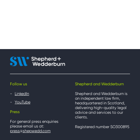
Follow us
Shepherd and Wedderburn
LinkedIn
Shepherd and Wedderburn is
an independent law firm,
YouTube
headquartered in Scotland,
delivering high-quality legal
Press
advice and services to our
clients.
For general press enquiries
please email us at:
Registered number SO300895
press@shepwedd.com