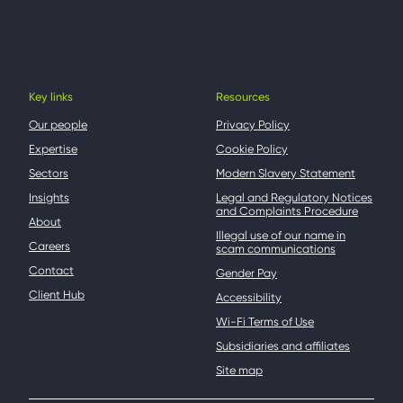
Key links
Resources
Our people
Privacy Policy
Expertise
Cookie Policy
Sectors
Modern Slavery Statement
Insights
Legal and Regulatory Notices
and Complaints Procedure
About
Illegal use of our name in
Careers
scam communications
Contact
Gender Pay
Client Hub
Accessibility
Wi-Fi Terms of Use
Subsidiaries and affiliates
Site map