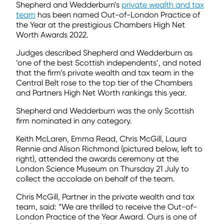
Shepherd and Wedderburn’s
private wealth and tax
team
has been named Out-of-London Practice of
the Year at the prestigious Chambers High Net
Worth Awards 2022.
Judges described Shepherd and Wedderburn as
‘one of the best Scottish independents’, and noted
that the firm’s private wealth and tax team in the
Central Belt rose to the top tier of the Chambers
and Partners High Net Worth rankings this year.
Shepherd and Wedderburn was the only Scottish
firm nominated in any category.
Keith McLaren, Emma Read, Chris McGill, Laura
Rennie and Alison Richmond (pictured below, left to
right), attended the awards ceremony at the
London Science Museum on Thursday 21 July to
collect the accolade on behalf of the team.
Chris McGill, Partner in the private wealth and tax
team, said: “We are thrilled to receive the Out-of-
London Practice of the Year Award. Ours is one of