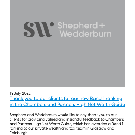
14 July 2022
Thank you to our clients for our new Band 1 ranking
in the Chambers and Partners High Net Worth Guide
Shepherd and Wedderburn would like to say thank you to our
clients for providing valued and insightful feedback to Chambers
and Partners High Net Worth Guide, which has awarded a Band 1
ranking to our private wealth and tax team in Glasgow and
Edinburgh.