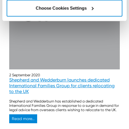
Choose Cookies Settings
2 September 2020
Shepherd and Wedderburn launches dedicated
International Families Group for clients relocating
to the UK
Shepherd and Wedderburn has established a dedicated
International Families Group in response to a surge in demand for
legal advice from overseas clients wishing to relocate to the UK.
Read more...