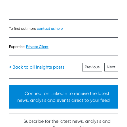
To find out more
contact us here
Expertise:
Private Client
< Back to all Insights posts
Previous
Next
Connect on LinkedIn to receive the latest
news, analysis and events direct to your feed
Subscribe for the latest news, analysis and