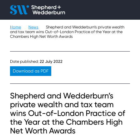
Client H
Ope
Çlo
Home
News
Shepherd and Wedderburn’s private wealth
People
and tax team wins Out-of-London Practice of the Year at the
Chambers High Net Worth Awards
Expertise
Sectors
Date published:
22 July 2022
Download as PDF
Knowledge
About
Shepherd and Wedderburn’s
private wealth and tax team
Careers
wins Out-of-London Practice of
the Year at the Chambers High
Contact
Net Worth Awards