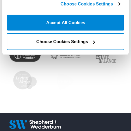
Choose Cookies Settings
non-essential cookies we use..
Accept All Cookies
Choose Cookies Settings