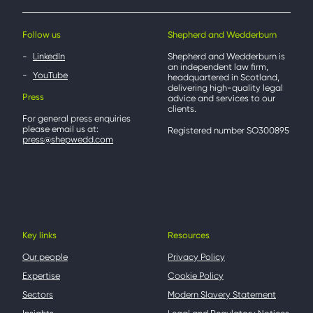
Follow us
Shepherd and Wedderburn
LinkedIn
Shepherd and Wedderburn is
an independent law firm,
YouTube
headquartered in Scotland,
delivering high-quality legal
Press
advice and services to our
clients.
For general press enquiries
please email us at:
Registered number SO300895
press@shepwedd.com
Key links
Resources
Our people
Privacy Policy
Expertise
Cookie Policy
Sectors
Modern Slavery Statement