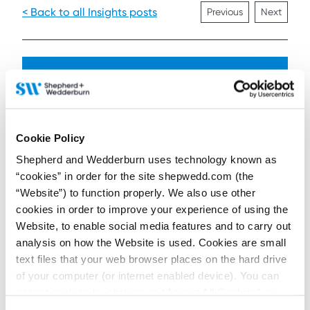
< Back to all Insights posts
Previous
Next
Connect on LinkedIn to receive the latest
news, analysis and events direct to your feed
Cookie Policy
Subscribe for the latest news, analysis and
Shepherd and Wedderburn uses technology known as
events direct to your inbox
“cookies” in order for the site shepwedd.com (the
“Website”) to function properly. We also use other
cookies in order to improve your experience of using the
Memberships and
Website, to enable social media features and to carry out
accreditations
analysis on how the Website is used. Cookies are small
text files that your web browser places on the hard drive
of your computer (or internet enabled device). You can
accept cookies by clicking on “Accept All Cookies” or
click on “
Cookie Policy Page
” to choose or reject the