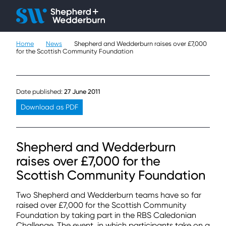
Client H
Ope
Çlo
Home
News
Shepherd and Wedderburn raises over £7,000
People
for the Scottish Community Foundation
Expertise
Date published:
27 June 2011
Sectors
Download as PDF
Knowledge
Shepherd and Wedderburn
About
raises over £7,000 for the
Scottish Community Foundation
Careers
Two Shepherd and Wedderburn teams have so far
Contact
raised over £7,000 for the Scottish Community
Foundation by taking part in the RBS Caledonian
Challenge. The event, in which participants take on a