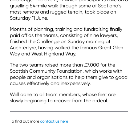
gruelling 54-mile walk through some of Scotland’s
most remote and rugged terrain, took place on
Saturday 11 June.
Months of planning, training and fundraising finally
paid off as the teams, consisting of nine lawyers,
finished the Challenge on Sunday morning at
Auchtertyre, having walked the famous Great Glen
Way and West Highland Way.
The two teams raised more than £7,000 for the
Scottish Community Foundation, which works with
people and organisations to help them give to good
causes effectively and inexpensively.
Well done to all team members, whose feet are
slowly beginning to recover from the ordeal.
To find out more
contact us here