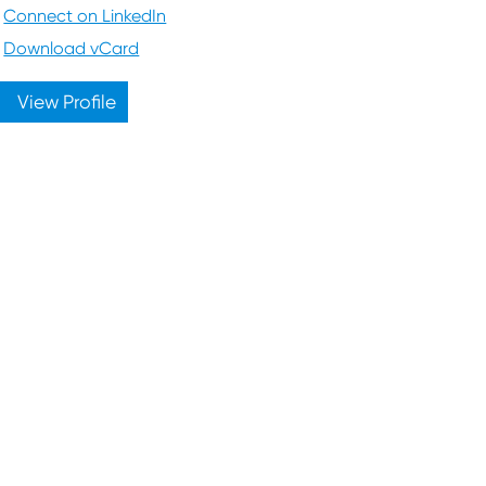
Connect on LinkedIn
Download vCard
View Profile