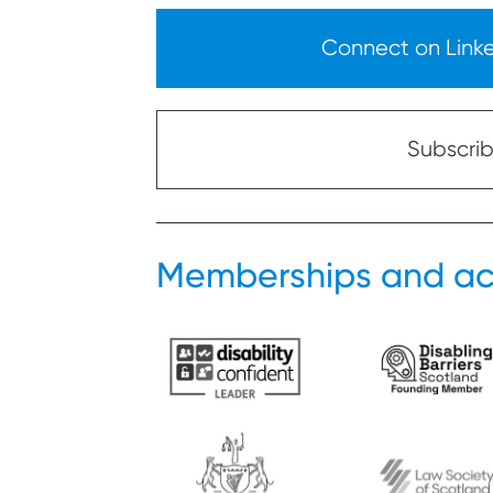
Connect on Linked
Subscribe
Memberships and ac