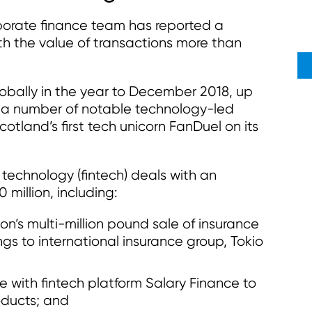
orate finance team has reported a
ith the value of transactions more than
obally in the year to December 2018, up
y a number of notable technology-led
cotland’s first tech unicorn FanDuel on its
 technology (fintech) deals with an
million, including:
on’s multi-million pound sale of insurance
s to international insurance group, Tokio
e with fintech platform Salary Finance to
oducts; and