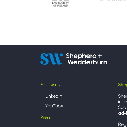
Follow us
She
LinkedIn
She
inde
YouTube
Scot
advi
Press
Reg