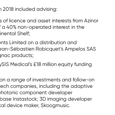
 2018 included advising:
s of licence and asset interests from Azinor
f a 40% non-operated interest in the
nental Shelf;
nts Limited on a distribution and
Jean-Sébastien Robicquet’s Ampelos SAS
gnac products;
IS Medical’s £18 million equity funding
on a range of investments and follow-on
tech companies, including the adaptive
 photonic component developer
base Instastock; 3D imaging developer
cal device maker, Skoogmusic.