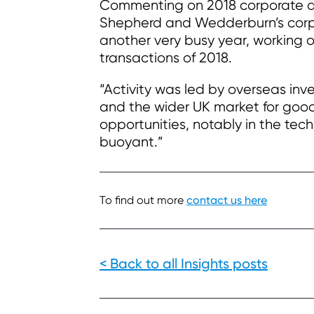
Commenting on 2018 corporate d
Shepherd and Wedderburn’s corpo
another very busy year, working 
transactions of 2018.
“Activity was led by overseas inv
and the wider UK market for good
opportunities, notably in the tec
buoyant.”
To find out more
contact us here
< Back to all Insights posts