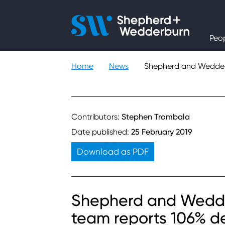
People
Peo
Expertise
Home
News
Shepherd and Wedderb
Sectors
Knowledge
Contributors:
Stephen Trombala
Date published:
25 February 2019
About
Download as PDF
Careers
Shepherd and Wedde
Contact
team reports 106% d