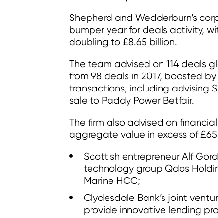
Shepherd and Wedderburn’s corp
bumper year for deals activity, w
doubling to £8.65 billion.
The team advised on 114 deals gl
from 98 deals in 2017, boosted b
transactions, including advising S
sale to Paddy Power Betfair.
The firm also advised on financial
aggregate value in excess of £650 
Scottish entrepreneur Alf Gord
technology group Qdos Holding
Marine HCC;
Clydesdale Bank’s joint ventur
provide innovative lending pr