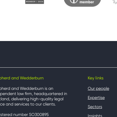
pherd and Wedderburn
Key links
pherd and Wedderburn is an
Our people
pendent law firm, headquartered in
Expertise
land, delivering high-quality legal
ce and services to our clients.
Sectors
istered number SO300895
Insights