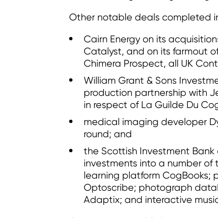
Other notable deals completed in
Cairn Energy on its acquisition
Catalyst, and on its farmout o
Chimera Prospect, all UK Conti
William Grant & Sons Investme
production partnership with 
in respect of La Guilde Du Co
medical imaging developer DyS
round; and
the Scottish Investment Bank 
investments into a number of 
learning platform CogBooks;
Optoscribe; photograph data
Adaptix; and interactive musi