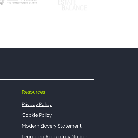
Resources
Privacy Policy
Cookie Policy
Modern Slavery Statement
Legal and Regulatory Notices