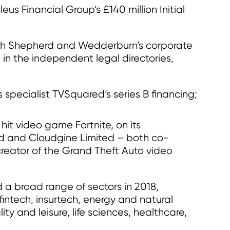
us Financial Group’s £140 million Initial
ch Shepherd and Wedderburn’s corporate
 in the independent legal directories,
s specialist TVSquared’s series B financing;
it video game Fortnite, on its
Ltd and Cloudgine Limited – both co-
reator of the Grand Theft Auto video
 a broad range of sectors in 2018,
intech, insurtech, energy and natural
ity and leisure, life sciences, healthcare,