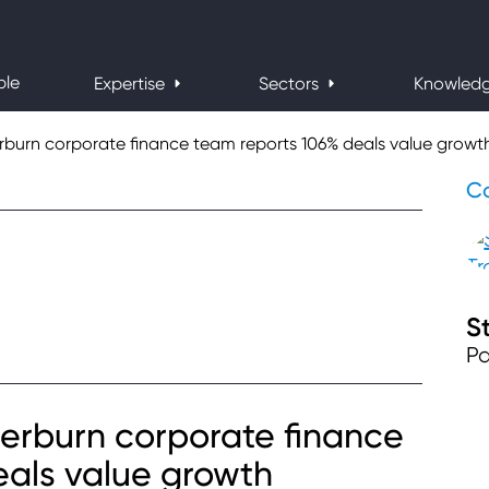
ple
Expertise
Sectors
Knowled
urn corporate finance team reports 106% deals value growt
Co
S
Pa
rburn corporate finance
eals value growth