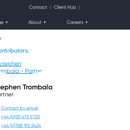
Search Website
Contact
Client Hub
ge
About
Careers
h
ntributors:
tephen Trombala
rtner
Contact by email
+44 (0)131 473 5720
+44 (0)788 192 2424