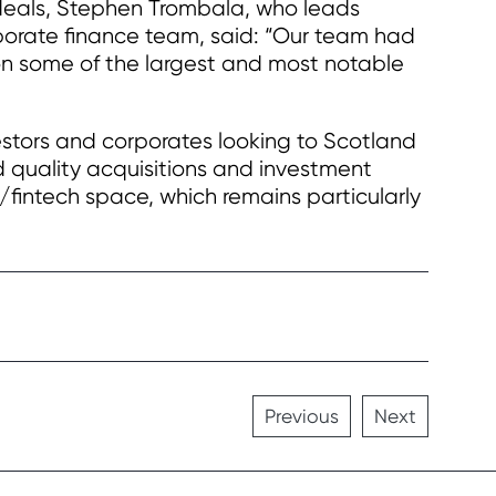
eals, Stephen Trombala, who leads
rate finance team, said: “Our team had
on some of the largest and most notable
estors and corporates looking to Scotland
 quality acquisitions and investment
h/fintech space, which remains particularly
Previous
Next