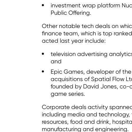
investment wrap platform Nucle
Public Offering.
Other notable tech deals on whi
finance team, which is top ranked
acted last year include:
television advertising analytic
and
Epic Games, developer of the h
acquisitions of Spatial Flow 
founded by David Jones, co-c
game series.
Corporate deals activity spanned
including media and technology, f
resources, food and drink, hospital
manufacturing and engineering.