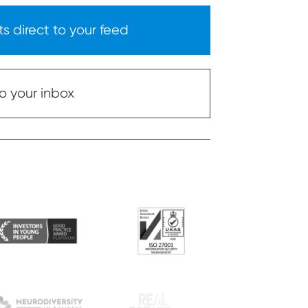
s direct to your feed
o your inbox