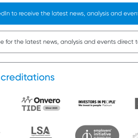
In to receive the latest news, analysis and event
 for the latest news, analysis and events direct t
creditations