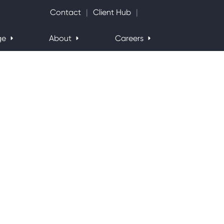
Search Website
Contact
Client Hub
ge
About
Careers