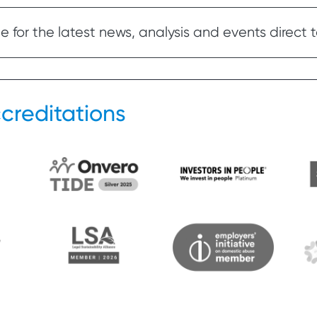
 for the latest news, analysis and events direct t
creditations