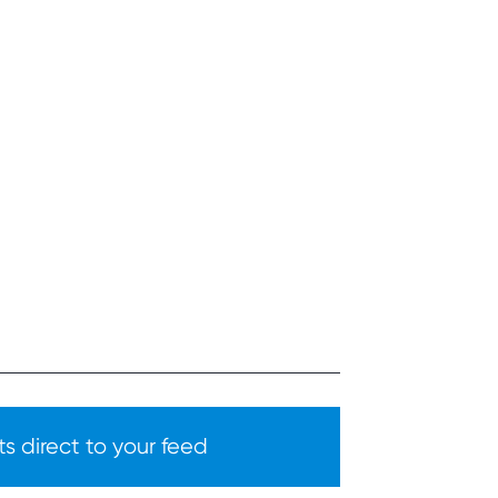
s direct to your feed