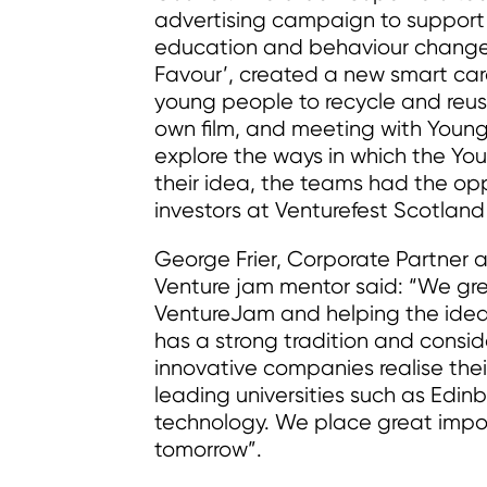
advertising campaign to support c
education and behaviour change.
Favour’, created a new smart ca
young people to recycle and reuse
own film, and meeting with Young
explore the ways in which the Yo
their idea, the teams had the oppo
investors at Venturefest Scotland
George Frier, Corporate Partner
Venture jam mentor said: “We gre
VentureJam and helping the ideas 
has a strong tradition and consi
innovative companies realise thei
leading universities such as Edin
technology. We place great impor
tomorrow”.