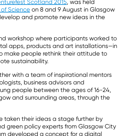
nturefest Scotland 2015
, was held
 of Science
on 8 and 9 August in Glasgow
 develop and promote new ideas in the
end workshop where participants worked to
tal apps, products and art installations—in
to make people rethink their attitude to
te sustainability.
her with a team of inspirational mentors
logists, business advisors and
oung people between the ages of 16-24,
asgow and surrounding areas, through the
 taken their ideas a stage further by
and green policy experts from Glasgow City
am developed a concept for a digital