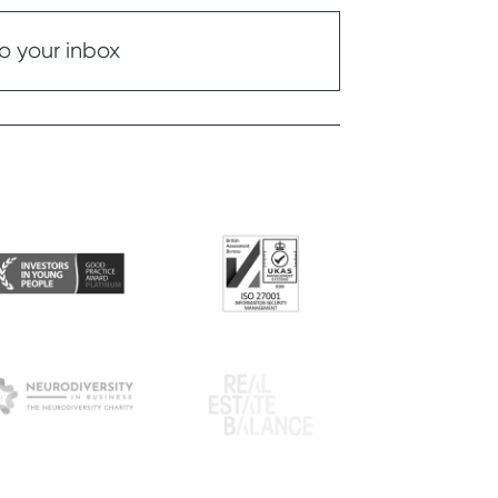
o your inbox