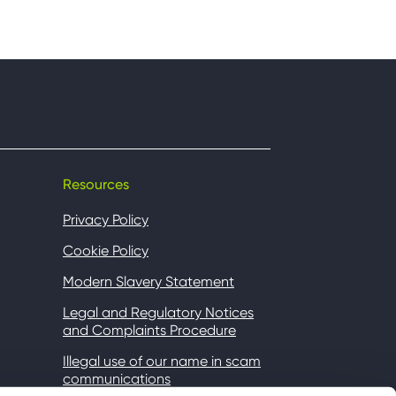
Resources
Privacy Policy
Cookie Policy
Modern Slavery Statement
Legal and Regulatory Notices
and Complaints Procedure
Illegal use of our name in scam
communications