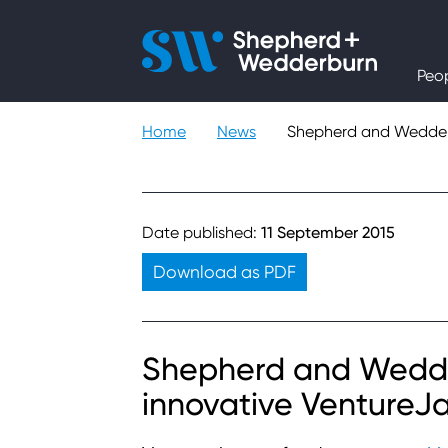
People
Peo
Expertise
Home
News
Shepherd and Wedderb
Sectors
Knowledge
Date published:
11 September 2015
Download as PDF
About
Careers
Shepherd and Wedde
innovative VentureJ
Contact