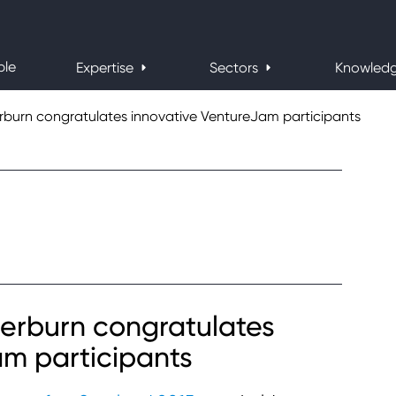
ple
Expertise
Sectors
Knowled
urn congratulates innovative VentureJam participants
rburn congratulates
am participants