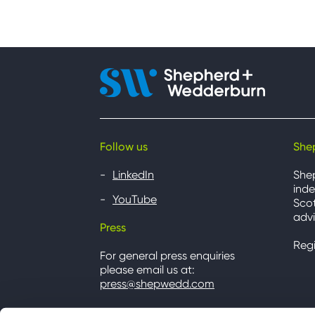
Follow us
She
LinkedIn
She
inde
YouTube
Scot
advi
Press
Reg
For general press enquiries
please email us at:
press@shepwedd.com