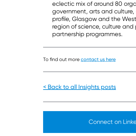
eclectic mix of around 80 org
government, arts and culture, 
profile, Glasgow and the West 
region of science, culture and
partnership programmes.
To find out more
contact us here
< Back to all Insights posts
Connect on Linked