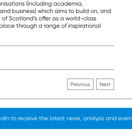
anisations (including academia,
and business) which aims to build on, and
of Scotland’s offer as a world-class
 place through a range of inspirational
Previous
Next
In to receive the latest news, analysis and event