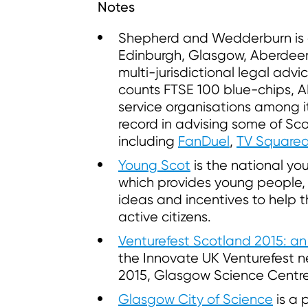
Notes
Shepherd and Wedderburn is a 
Edinburgh, Glasgow, Aberdee
multi-jurisdictional legal advi
counts FTSE 100 blue-chips, 
service organisations among its
record in advising some of Sco
including
FanDuel
,
TV Square
Young Scot
is the national you
which provides young people, a
ideas and incentives to help
active citizens.
Venturefest Scotland 2015: an
the Innovate UK Venturefest n
2015, Glasgow Science Centre
Glasgow City of Science
is a 