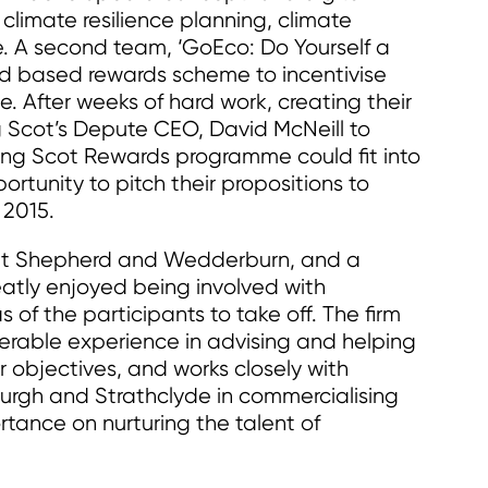
limate resilience planning, climate
 A second team, ‘GoEco: Do Yourself a
rd based rewards scheme to incentivise
. After weeks of hard work, creating their
 Scot’s Depute CEO, David McNeill to
ung Scot Rewards programme could fit into
rtunity to pitch their propositions to
 2015.
 at Shepherd and Wedderburn, and a
atly enjoyed being involved with
of the participants to take off. The firm
derable experience in advising and helping
r objectives, and works closely with
burgh and Strathclyde in commercialising
tance on nurturing the talent of