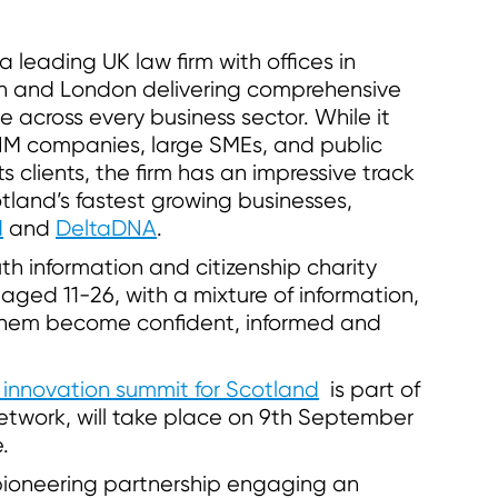
leading UK law firm with offices in
n and London delivering comprehensive
ce across every business sector. While it
AIM companies, large SMEs, and public
 clients, the firm has an impressive track
tland’s fastest growing businesses,
d
and
DeltaDNA
.
th information and citizenship charity
ged 11-26, with a mixture of information,
 them become confident, informed and
 innovation summit for Scotland
is part of
etwork, will take place on 9th September
.
pioneering partnership engaging an