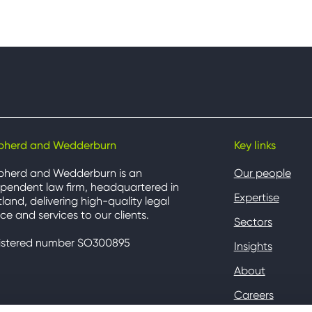
pherd and Wedderburn
Key links
pherd and Wedderburn is an
Our people
pendent law firm, headquartered in
Expertise
land, delivering high-quality legal
ce and services to our clients.
Sectors
istered number SO300895
Insights
About
Careers