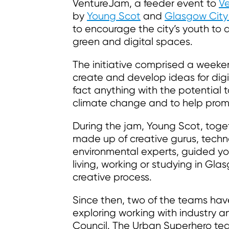
VentureJam, a feeder event to
Ve
by
Young Scot
and
Glasgow City
to encourage the city’s youth to
green and digital spaces.
The initiative comprised a week
create and develop ideas for digi
fact anything with the potential 
climate change and to help promo
During the jam, Young Scot, toget
made up of creative gurus, techno
environmental experts, guided y
living, working or studying in Gl
creative process.
Since then, two of the teams have
exploring working with industry 
Council. The Urban Superhero te