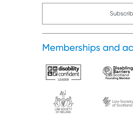
Subscribe
Memberships and ac