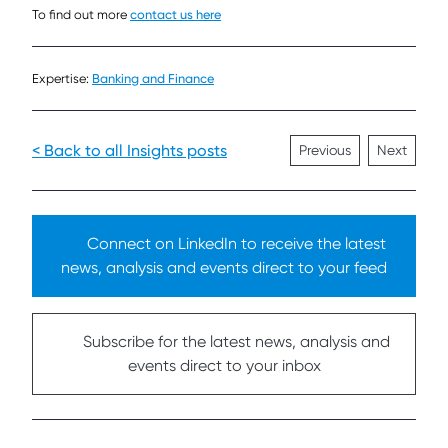
To find out more
contact us here
Expertise:
Banking and Finance
< Back to all Insights posts
Previous
Next
Connect on LinkedIn to receive the latest
news, analysis and events direct to your feed
Subscribe for the latest news, analysis and
events direct to your inbox