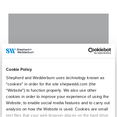
Cookie Policy
Shepherd and Wedderburn uses technology known as
“cookies” in order for the site shepwedd.com (the
“Website”) to function properly. We also use other
cookies in order to improve your experience of using the
Website, to enable social media features and to carry out
analysis on how the Website is used. Cookies are small
text files that your web browser places on the hard drive