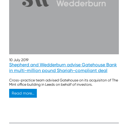
10 July 2019
Shepherd and Wedderburn advise Gatehouse Bank
in multi-million pound Shariah-compliant deal
Cross-practice team advised Gatehouse on its acquisiton of The
Mint office building in Leeds on behalf of investors.
Read more...