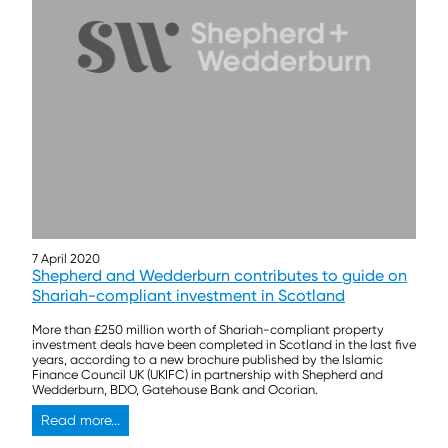
7 April 2020
Shepherd and Wedderburn contributes to guide on
Shariah-compliant investment in Scotland
More than £250 million worth of Shariah-compliant property
investment deals have been completed in Scotland in the last five
years, according to a new brochure published by the Islamic
Finance Council UK (UKIFC) in partnership with Shepherd and
Wedderburn, BDO, Gatehouse Bank and Ocorian.
Read more...