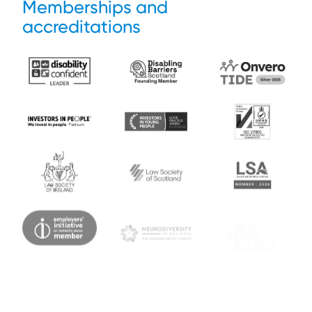
Memberships and
accreditations