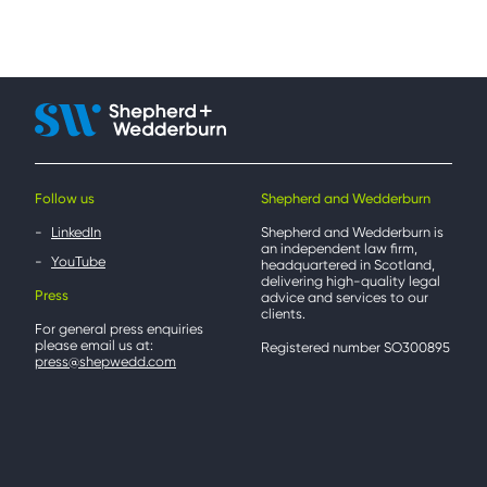
Follow us
Shepherd and Wedderburn
LinkedIn
Shepherd and Wedderburn is
an independent law firm,
YouTube
headquartered in Scotland,
delivering high-quality legal
Press
advice and services to our
clients.
For general press enquiries
please email us at:
Registered number SO300895
press@shepwedd.com