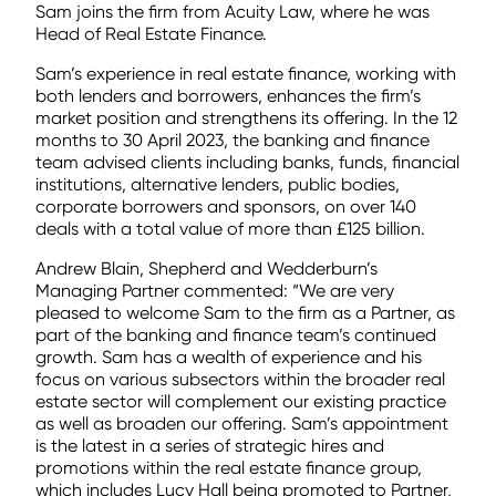
Sam joins the firm from Acuity Law, where he was
Head of Real Estate Finance.
Sam’s experience in real estate finance, working with
both lenders and borrowers, enhances the firm’s
market position and strengthens its offering. In the 12
months to 30 April 2023, the banking and finance
team advised clients including banks, funds, financial
institutions, alternative lenders, public bodies,
corporate borrowers and sponsors, on over 140
deals with a total value of more than £125 billion.
Andrew Blain, Shepherd and Wedderburn’s
Managing Partner commented: “We are very
pleased to welcome Sam to the firm as a Partner, as
part of the banking and finance team’s continued
growth. Sam has a wealth of experience and his
focus on various subsectors within the broader real
estate sector will complement our existing practice
as well as broaden our offering. Sam’s appointment
is the latest in a series of strategic hires and
promotions within the real estate finance group,
which includes Lucy Hall being promoted to Partner,