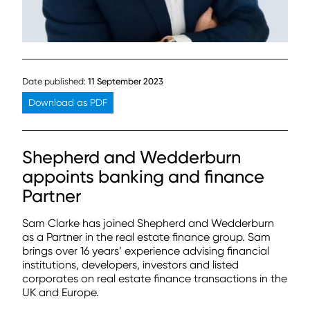
Date published:
11 September 2023
Download as PDF
Shepherd and Wedderburn
appoints banking and finance
Partner
Sam Clarke has joined Shepherd and Wedderburn
as a Partner in the real estate finance group. Sam
brings over 16 years’ experience advising financial
institutions, developers, investors and listed
corporates on real estate finance transactions in the
UK and Europe.