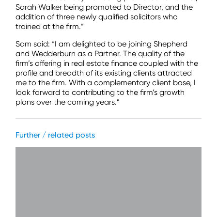
Sarah Walker being promoted to Director, and the
addition of three newly qualified solicitors who
trained at the firm.”
Sam said: “I am delighted to be joining Shepherd
and Wedderburn as a Partner. The quality of the
firm’s offering in real estate finance coupled with the
profile and breadth of its existing clients attracted
me to the firm. With a complementary client base, I
look forward to contributing to the firm’s growth
plans over the coming years.”
Further / related posts