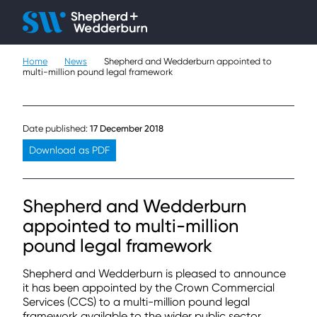
Client H
Ope
Çlo
Home
News
Shepherd and Wedderburn appointed to
People
multi-million pound legal framework
Expertise
Date published:
17 December 2018
Sectors
Download as PDF
Knowledge
Shepherd and Wedderburn
About
appointed to multi-million
pound legal framework
Careers
Shepherd and Wedderburn is pleased to announce
Contact
it has been appointed by the Crown Commercial
Services (CCS) to a multi-million pound legal
framework available to the wider public sector,