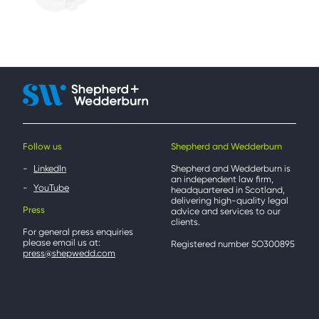
Follow us
Shepherd and Wedderburn
LinkedIn
Shepherd and Wedderburn is
an independent law firm,
YouTube
headquartered in Scotland,
delivering high-quality legal
Press
advice and services to our
clients.
For general press enquiries
please email us at:
Registered number SO300895
press@shepwedd.com