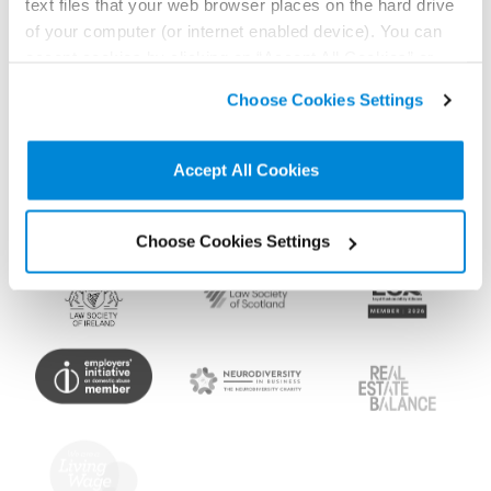
text files that your web browser places on the hard drive
Memberships and
of your computer (or internet enabled device). You can
accept cookies by clicking on “Accept All Cookies” or
accreditations
click on “
Cookie Policy Page
” to choose or reject the
Choose Cookies Settings
non-essential cookies we use..
Accept All Cookies
Choose Cookies Settings