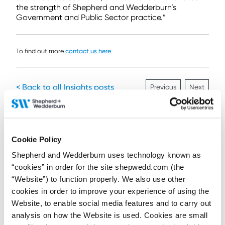
the strength of Shepherd and Wedderburn’s
Government and Public Sector practice.”
To find out more
contact us here
< Back to all Insights posts
Previous
Next
Connect on LinkedIn to receive the latest
Cookie Policy
news, analysis and events direct to your feed
Shepherd and Wedderburn uses technology known as
“cookies” in order for the site shepwedd.com (the
“Website”) to function properly. We also use other
Subscribe for the latest news, analysis and
cookies in order to improve your experience of using the
events direct to your inbox
Website, to enable social media features and to carry out
analysis on how the Website is used. Cookies are small