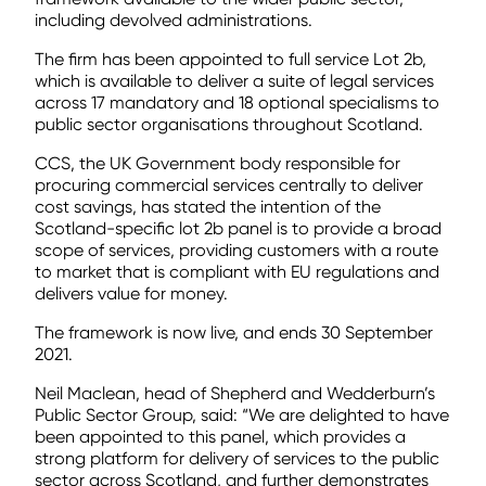
including devolved administrations.
The firm has been appointed to full service Lot 2b,
which is available to deliver a suite of legal services
across 17 mandatory and 18 optional specialisms to
public sector organisations throughout Scotland.
CCS, the UK Government body responsible for
procuring commercial services centrally to deliver
cost savings, has stated the intention of the
Scotland-specific lot 2b panel is to provide a broad
scope of services, providing customers with a route
to market that is compliant with EU regulations and
delivers value for money.
The framework is now live, and ends 30 September
2021.
Neil Maclean, head of Shepherd and Wedderburn’s
Public Sector Group, said: “We are delighted to have
been appointed to this panel, which provides a
strong platform for delivery of services to the public
sector across Scotland, and further demonstrates