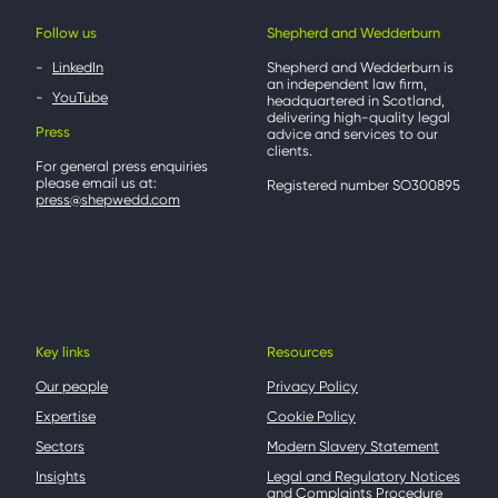
Follow us
Shepherd and Wedderburn
LinkedIn
Shepherd and Wedderburn is
an independent law firm,
YouTube
headquartered in Scotland,
delivering high-quality legal
Press
advice and services to our
clients.
For general press enquiries
please email us at:
Registered number SO300895
press@shepwedd.com
Key links
Resources
Our people
Privacy Policy
Expertise
Cookie Policy
Sectors
Modern Slavery Statement
Insights
Legal and Regulatory Notices
and Complaints Procedure