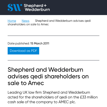
Client H
Ope
Çlo
Home
News
Shepherd and Wedderburn advises qedi
People
shareholders on sale to Amec
Expertise
Date published:
15 March 2011
Sectors
Download as PDF
Knowledge
Shepherd and Wedderburn
About
advises qedi shareholders on
sale to Amec
Careers
Leading UK law firm Shepherd and Wedderburn
Contact
acted for the shareholders of qedi on the £33 million
cash sale of the company to AMEC plc.