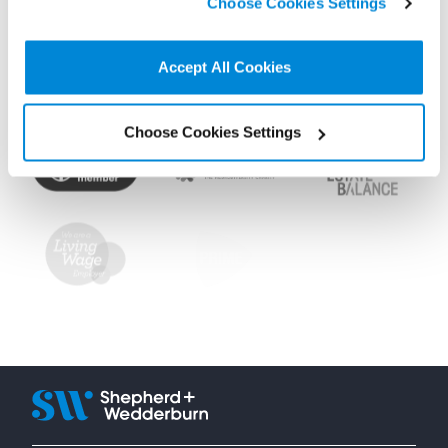
Choose Cookies Settings
non-essential cookies we use..
Accept All Cookies
Choose Cookies Settings