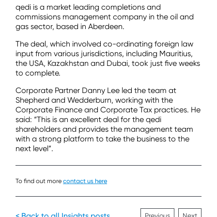
qedi is a market leading completions and
commissions management company in the oil and
gas sector, based in Aberdeen.
The deal, which involved co-ordinating foreign law
input from various jurisdictions, including Mauritius,
the USA, Kazakhstan and Dubai, took just five weeks
to complete.
Corporate Partner Danny Lee led the team at
Shepherd and Wedderburn, working with the
Corporate Finance and Corporate Tax practices. He
said: “This is an excellent deal for the qedi
shareholders and provides the management team
with a strong platform to take the business to the
next level”.
To find out more
contact us here
< Back to all Insights posts
Previous
Next