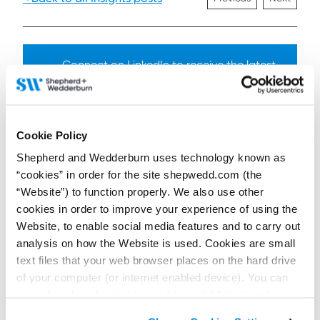
Connect on LinkedIn to receive the latest
news, analysis and events direct to your feed
Subscribe for the latest news, analysis and
Cookie Policy
events direct to your inbox
Shepherd and Wedderburn uses technology known as
“cookies” in order for the site shepwedd.com (the
“Website”) to function properly. We also use other
cookies in order to improve your experience of using the
Memberships and
Website, to enable social media features and to carry out
accreditations
analysis on how the Website is used. Cookies are small
text files that your web browser places on the hard drive
of your computer (or internet enabled device). You can
accept cookies by clicking on “Accept All Cookies” or
click on “
Cookie Policy Page
” to choose or reject the