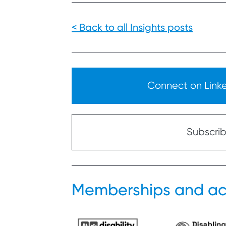
< Back to all Insights posts
Connect on Linked
Subscribe
Memberships and ac