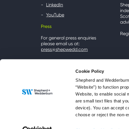
LinkedIn
She
inde
YouTube
Scot
advi
Press
Reg
For general press enquiries
please email us at:
press@shepwedd.com
Cookie Policy
Shepherd and Wedderburn u
“Website”) to function pro
Website, to enable social 
are small text files that 
device). You can accept co
choose or reject the non-e