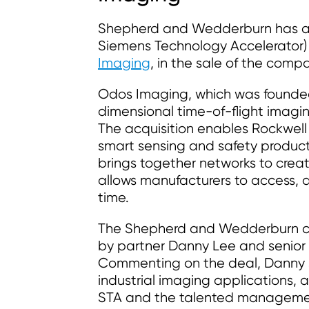
Shepherd and Wedderburn has act
Siemens Technology Accelerator)
Imaging
, in the sale of the com
Odos Imaging, which was founded
dimensional time-of-flight imaging
The acquisition enables Rockwell t
smart sensing and safety product
brings together networks to cre
allows manufacturers to access, 
time.
The Shepherd and Wedderburn co
by partner Danny Lee and senio
Commenting on the deal, Danny s
industrial imaging applications, 
STA and the talented management