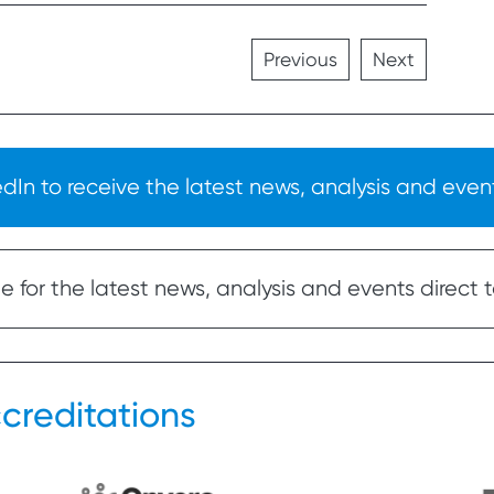
Previous
Next
In to receive the latest news, analysis and event
 for the latest news, analysis and events direct t
creditations