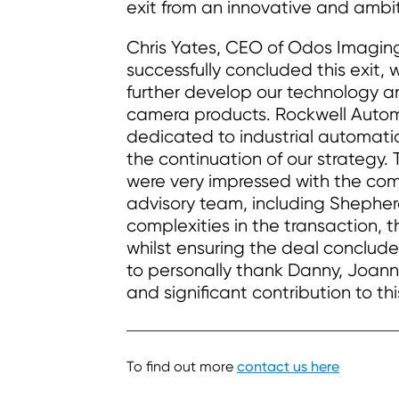
exit from an innovative and ambit
Chris Yates, CEO of Odos Imagin
successfully concluded this exit, 
further develop our technology an
camera products. Rockwell Autom
dedicated to industrial automati
the continuation of our strategy.
were very impressed with the com
advisory team, including Shephe
complexities in the transaction,
whilst ensuring the deal concluded
to personally thank Danny, Joanna
and significant contribution to thi
To find out more
contact us here