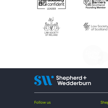
Follow us
She