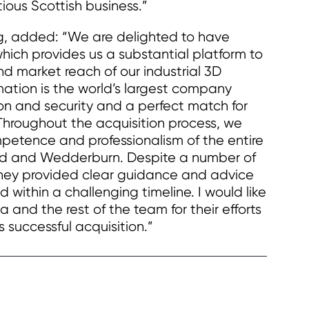
ious Scottish business.”
g, added: “We are delighted to have
which provides us a substantial platform to
d market reach of our industrial 3D
ation is the world’s largest company
on and security and a perfect match for
 Throughout the acquisition process, we
petence and professionalism of the entire
rd and Wedderburn. Despite a number of
 they provided clear guidance and advice
 within a challenging timeline. I would like
 and the rest of the team for their efforts
s successful acquisition.”