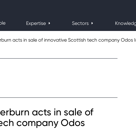
ple
Expertise
Sectors
Knowled
urn acts in sale of innovative Scottish tech company Odos 
burn acts in sale of
 tech company Odos