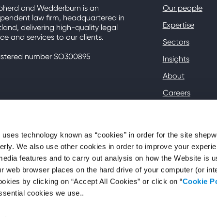
pherd and Wedderburn is an
Our people
pendent law firm, headquartered in
Expertise
land, delivering high-quality legal
ce and services to our clients.
Sectors
istered number SO300895
Insights
About
Careers
Contact
Client Hub
ses technology known as “cookies” in order for the site shep
perly. We also use other cookies in order to improve your experie
media features and to carry out analysis on how the Website is 
your web browser places on the hard drive of your computer (or in
okies by clicking on “Accept All Cookies” or click on “
Cookie P
ssential cookies we use..