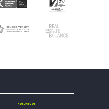
Resources