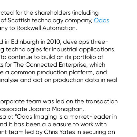
ed for the shareholders (including
 of Scottish technology company,
Odos
pany to Rockwell Automation.
 in Edinburgh in 2010, develops three-
 technologies for industrial applications.
o continue to build on its portfolio of
s for The Connected Enterprise, which
ate a common production platform, and
analyse and act on production data in real
rporate team was led on the transaction
r associate Joanna Monaghan.
aid: “Odos Imaging is a market-leader in
and it has been a pleasure to work with
 team led by Chris Yates in securing an