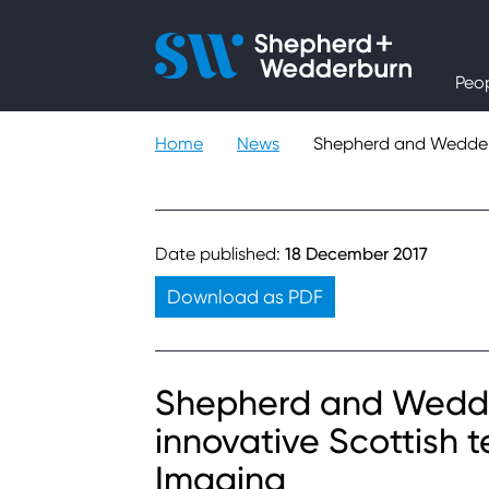
People
Peo
Expertise
Home
News
Shepherd and Wedderb
Sectors
Knowledge
Date published:
18 December 2017
Download as PDF
About
Careers
Shepherd and Wedder
innovative Scottish
Contact
Imaging