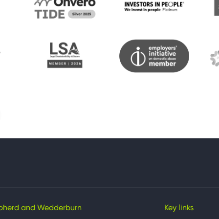
pherd and Wedderburn
Key links