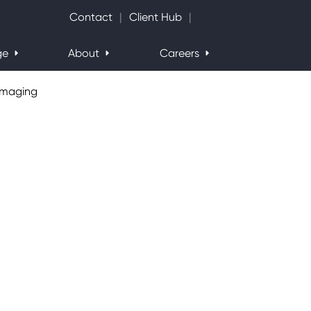
Search Website
Contact
Client Hub
ge
About
Careers
Imaging