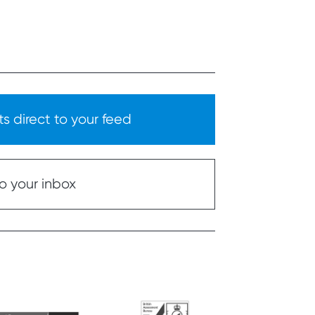
s direct to your feed
o your inbox