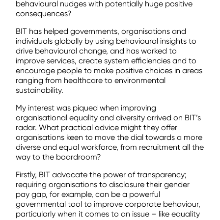
behavioural nudges with potentially huge positive
consequences?
BIT has helped governments, organisations and
individuals globally by using behavioural insights to
drive behavioural change, and has worked to
improve services, create system efficiencies and to
encourage people to make positive choices in areas
ranging from healthcare to environmental
sustainability.
My interest was piqued when improving
organisational equality and diversity arrived on BIT’s
radar. What practical advice might they offer
organisations keen to move the dial towards a more
diverse and equal workforce, from recruitment all the
way to the boardroom?
Firstly, BIT advocate the power of transparency;
requiring organisations to disclosure their gender
pay gap, for example, can be a powerful
governmental tool to improve corporate behaviour,
particularly when it comes to an issue – like equality