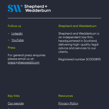
Follow us
Shepherd and Wedderburn
LinkedIn
Shepherd and Wedderburn is
an independent law firm,
YouTube
headquartered in Scotland,
delivering high-quality legal
Press
advice and services to our
clients.
For general press enquiries
please email us at:
Registered number SO300895
press@shepwedd.com
Key links
Resources
Our people
Privacy Policy