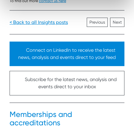
To find out more
contact us here
< Back to all Insights posts
Previous
Next
Connect on LinkedIn to receive the latest
news, analysis and events direct to your feed
Subscribe for the latest news, analysis and
events direct to your inbox
Memberships and
accreditations