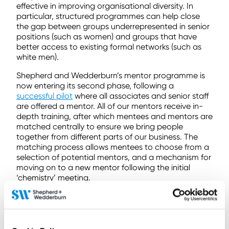
effective in improving organisational diversity. In
particular, structured programmes can help close
the gap between groups underrepresented in senior
positions (such as women) and groups that have
better access to existing formal networks (such as
white men).
Shepherd and Wedderburn’s mentor programme is
now entering its second phase, following a
successful pilot
where all associates and senior staff
are offered a mentor. All of our mentors receive in-
depth training, after which mentees and mentors are
matched centrally to ensure we bring people
together from different parts of our business. The
matching process allows mentees to choose from a
selection of potential mentors, and a mechanism for
moving on to a new mentor following the initial
‘chemistry’ meeting.
International Women’s Day (IWD) provided us all with
an opportunity to pause, reflect upon our own
experiences, and galvanise a collective momentum
for further change. My own personal mentoring