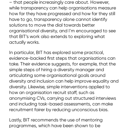
– that people increasingly care about. However,
while transparency can help organisations measure
how far they have progressed and how far they still
have to go, transparency alone cannot identify
solutions to move the dial towards better
organisational diversity, and I’m encouraged to see
that BIT’s work also extends to exploring what
actually works.
In particular, BIT has explored some practical,
evidence-backed first steps that organisations can
take. Their evidence suggests, for example, that the
simple steps of hiring a diversity manager and
articulating some organisational goals around
diversity and inclusion can help improve equality and
diversity. Likewise, simple interventions applied to
how an organisation recruit staff, such as
anonymising CVs, carrying out structured interviews
and including task-based assessments, can make
recruitment fairer by reducing unconscious bias.
Lastly, BIT recommends the use of mentoring
programmes, which have been shown to be