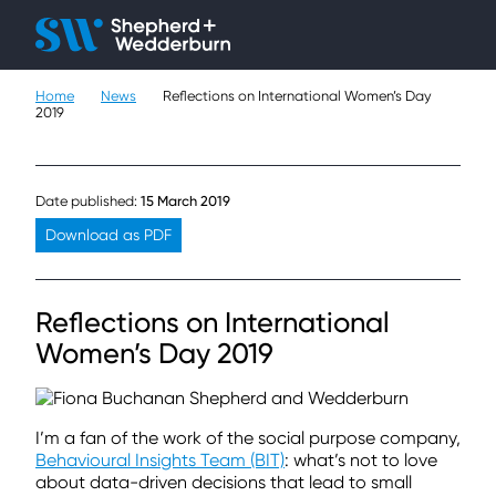
Client H
Ope
Çlo
Home
News
Reflections on International Women’s Day
People
2019
Expertise
Date published:
15 March 2019
Sectors
Download as PDF
Knowledge
Reflections on International
About
Women’s Day 2019
Careers
I’m a fan of the work of the social purpose company,
Contact
Behavioural Insights Team (BIT)
: what’s not to love
about data-driven decisions that lead to small