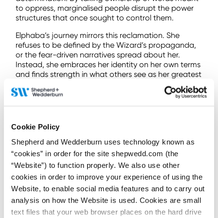
to oppress, marginalised people disrupt the power
structures that once sought to control them.
Elphaba’s journey mirrors this reclamation. She
refuses to be defined by the Wizard’s propaganda,
or the fear-driven narratives spread about her.
Instead, she embraces her identity on her own terms
and finds strength in what others see as her greatest
flaw.
This is the heart of LGBTQ+ protest: the refusal to be
erased or diminished by external narratives.
Reclaiming “wickedness” is not about accepting the
Cookie Policy
villainy assigned by society – it’s about Elphaba
rewriting her own story entirely.
Shepherd and Wedderburn uses technology known as
“cookies” in order for the site shepwedd.com (the
Otherness at the Ozdust: Glinda as a
“Website”) to function properly. We also use other
flawed ally
cookies in order to improve your experience of using the
“Elphaba Thropp, listen to me. You can do this. You
Website, to enable social media features and to carry out
can do anything.” – Glinda
analysis on how the Website is used. Cookies are small
text files that your web browser places on the hard drive
Galinda Upland, on the other hand, is portrayed as