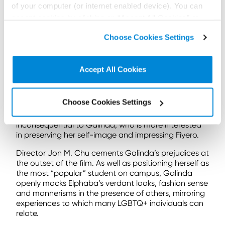
of your computer (or internet enabled device). You can
a vain, superficial, and self-obsessed product of her
wealthy upbringing, shaped by her conservative and
accept cookies by clicking on “Accept All Cookies” or
conventional childhood.
click on “
Cookie Policy Page
” to choose or reject the
Choose Cookies Settings
non-essential cookies we use..
Upon arriving at Shiz, she exudes “main character
energy” and flaunts her good looks, often at
Elphaba’s expense. Elphaba, who has always been
Accept All Cookies
the “other” and subordinate sister tasked with
looking after Nessa Rose, is not encouraged to
pursue her own talents and attend university. From
Choose Cookies Settings
birth, Elphaba is denigrated by her father, who
describes her as a “froggy ferny cabbage”. She is
inconsequential to Galinda, who is more interested
in preserving her self-image and impressing Fiyero.
Director Jon M. Chu cements Galinda’s prejudices at
the outset of the film. As well as positioning herself as
the most “popular” student on campus, Galinda
openly mocks Elphaba’s verdant looks, fashion sense
and mannerisms in the presence of others, mirroring
experiences to which many LGBTQ+ individuals can
relate.