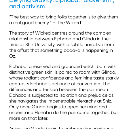
Defying Gravity: Elphaba, “braverism”,
and activism
“The best way to bring folks together is to give them
a real good enemy.” – The Wizard
The story of Wicked centres around the complex
relationship between Elphaba and Glinda in their
time at Shiz University, with a subtle narrative from
the offset that something baaa-d is happening in
Oz.
Elphaba, a reserved and grounded witch, born with
distinctive green skin, is paired to room with Glinda,
whose radiant confidence and feminine taste starkly
contrasts Elphaba’s defiance of convention. The
differences and tension between the pair mean
Elphaba is subjected to isolation and prejudice as
she navigates the impenetrable hierarchy at Shiz.
Only once Glinda begins to open her mind and
understand Elphaba do the pair come together, but
more on that later.
As we see Glinda begin to embrace her newfound