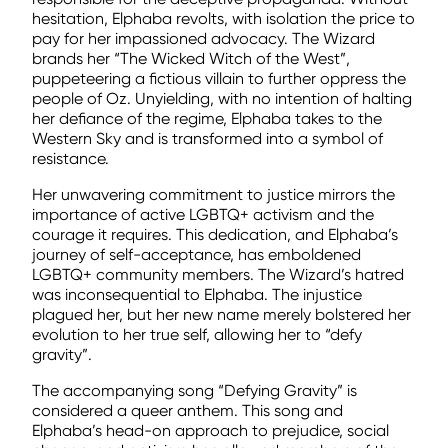
hesitation, Elphaba revolts, with isolation the price to
pay for her impassioned advocacy. The Wizard
brands her “The Wicked Witch of the West”,
puppeteering a fictious villain to further oppress the
people of Oz. Unyielding, with no intention of halting
her defiance of the regime, Elphaba takes to the
Western Sky and is transformed into a symbol of
resistance.
Her unwavering commitment to justice mirrors the
importance of active LGBTQ+ activism and the
courage it requires. This dedication, and Elphaba’s
journey of self-acceptance, has emboldened
LGBTQ+ community members. The Wizard’s hatred
was inconsequential to Elphaba. The injustice
plagued her, but her new name merely bolstered her
evolution to her true self, allowing her to “defy
gravity”.
The accompanying song “Defying Gravity” is
considered a queer anthem. This song and
Elphaba’s head-on approach to prejudice, social