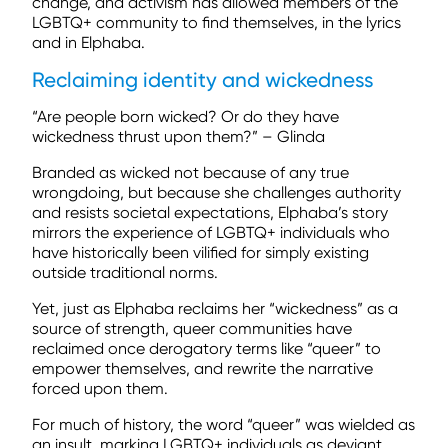
change, and activism has allowed members of the
LGBTQ+ community to find themselves, in the lyrics
and in Elphaba.
Reclaiming identity and wickedness
“Are people born wicked? Or do they have
wickedness thrust upon them?” – Glinda
Branded as wicked not because of any true
wrongdoing, but because she challenges authority
and resists societal expectations, Elphaba’s story
mirrors the experience of LGBTQ+ individuals who
have historically been vilified for simply existing
outside traditional norms.
Yet, just as Elphaba reclaims her “wickedness” as a
source of strength, queer communities have
reclaimed once derogatory terms like “queer” to
empower themselves, and rewrite the narrative
forced upon them.
For much of history, the word “queer” was wielded as
an insult, marking LGBTQ+ individuals as deviant,