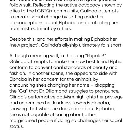
follow suit. Reflecting the active advocacy shown by
allies to the LGBTQ+ community, Galinda attempts
to create social change by setting aside her
preconceptions about Elphaba and protecting her
from mistreatment by others.
Despite this, and her efforts in making Elphaba her
“new project”, Galinda’s allyship ultimately falls short.
Although meaning well, in the song “Popular!”
Galinda attempts to make her now best friend Elphie
conform to conventional standards of beauty and
fashion. In another scene, she appears to side with
Elphaba in her concern for the animals by
announcing she’s changing her name – dropping
the “Ga” that Dr Dillamond struggles to pronounce.
Glinda’s performative activism highlights her privilege
and undermines her kindness towards Elphaba,
showing that while she does care about Elphaba,
she is not capable of caring about other
marginalised people if doing so challenges her social
status.