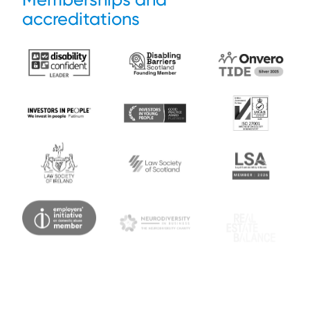
accreditations