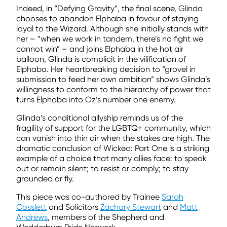
Indeed, in “Defying Gravity”, the final scene, Glinda
chooses to abandon Elphaba in favour of staying
loyal to the Wizard. Although she initially stands with
her – “when we work in tandem, there’s no fight we
cannot win” – and joins Elphaba in the hot air
balloon, Glinda is complicit in the vilification of
Elphaba. Her heartbreaking decision to “grovel in
submission to feed her own ambition” shows Glinda’s
willingness to conform to the hierarchy of power that
turns Elphaba into Oz’s number one enemy.
Glinda’s conditional allyship reminds us of the
fragility of support for the LGBTQ+ community, which
can vanish into thin air when the stakes are high. The
dramatic conclusion of Wicked: Part One is a striking
example of a choice that many allies face: to speak
out or remain silent; to resist or comply; to stay
grounded or fly.
This piece was co-authored by Trainee
Sarah
Cosslett
and Solicitors
Zachary Stewart
and
Matt
Andrews
, members of the Shepherd and