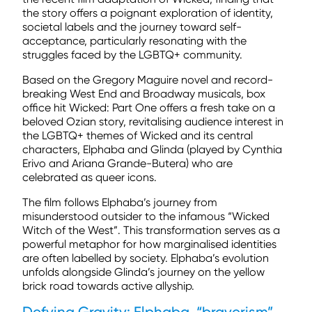
the story offers a poignant exploration of identity,
societal labels and the journey toward self-
acceptance, particularly resonating with the
struggles faced by the LGBTQ+ community.
Based on the Gregory Maguire novel and record-
breaking West End and Broadway musicals, box
office hit Wicked: Part One offers a fresh take on a
beloved Ozian story, revitalising audience interest in
the LGBTQ+ themes of Wicked and its central
characters, Elphaba and Glinda (played by Cynthia
Erivo and Ariana Grande-Butera) who are
celebrated as queer icons.
The film follows Elphaba’s journey from
misunderstood outsider to the infamous “Wicked
Witch of the West”. This transformation serves as a
powerful metaphor for how marginalised identities
are often labelled by society. Elphaba’s evolution
unfolds alongside Glinda’s journey on the yellow
brick road towards active allyship.