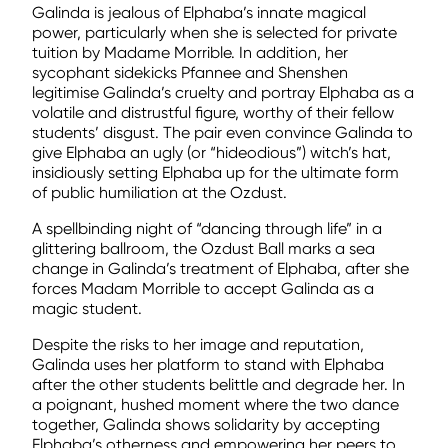
Galinda is jealous of Elphaba’s innate magical
power, particularly when she is selected for private
tuition by Madame Morrible. In addition, her
sycophant sidekicks Pfannee and Shenshen
legitimise Galinda’s cruelty and portray Elphaba as a
volatile and distrustful figure, worthy of their fellow
students’ disgust. The pair even convince Galinda to
give Elphaba an ugly (or “hideodious”) witch’s hat,
insidiously setting Elphaba up for the ultimate form
of public humiliation at the Ozdust.
A spellbinding night of “dancing through life” in a
glittering ballroom, the Ozdust Ball marks a sea
change in Galinda’s treatment of Elphaba, after she
forces Madam Morrible to accept Galinda as a
magic student.
Despite the risks to her image and reputation,
Galinda uses her platform to stand with Elphaba
after the other students belittle and degrade her. In
a poignant, hushed moment where the two dance
together, Galinda shows solidarity by accepting
Elphaba’s otherness and empowering her peers to