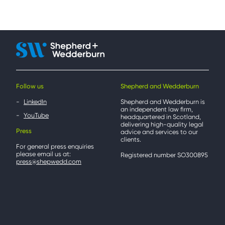
Follow us
Shepherd and Wedderburn
LinkedIn
Shepherd and Wedderburn is
an independent law firm,
YouTube
headquartered in Scotland,
delivering high-quality legal
Press
advice and services to our
clients.
For general press enquiries
please email us at:
Registered number SO300895
press@shepwedd.com