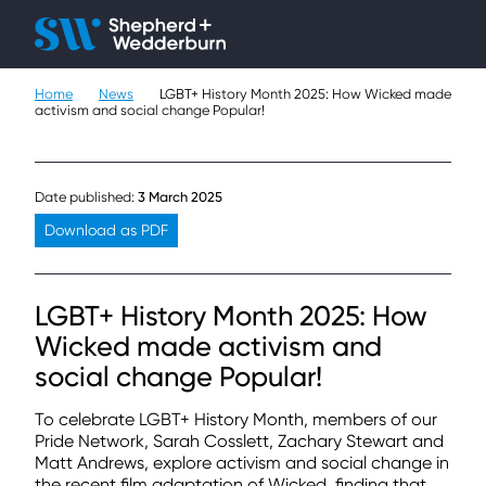
Client H
Ope
Çlo
Home
News
LGBT+ History Month 2025: How Wicked made
People
activism and social change Popular!
Expertise
Date published:
3 March 2025
Sectors
Download as PDF
Knowledge
LGBT+ History Month 2025: How
About
Wicked made activism and
social change Popular!
Careers
To celebrate LGBT+ History Month, members of our
Contact
Pride Network, Sarah Cosslett, Zachary Stewart and
Matt Andrews, explore activism and social change in
the recent film adaptation of Wicked, finding that