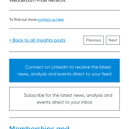
Wedderburn Pride Network.
To find out more
contact us here
< Back to all Insights posts
Previous
Next
Connect on LinkedIn to receive the latest
news, analysis and events direct to your feed
Subscribe for the latest news, analysis and
events direct to your inbox
Memberships and