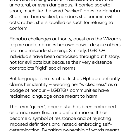
unnatural, or even dangerous. It carried societal
scorn, much like the word “wicked” does for Elphaba.
She is not born wicked, nor does she commit evil
acts; rather, she is labelled as such for refusing to
conform.
Elphaba challenges authority, questions the Wizard’s
regime and embraces her own power despite others’
fear and misunderstanding. Similarly, LGBTQ+
individuals have been ostracised throughout history,
not for evil acts but because their very existence
contradicts “rigid” social norms.
But language is not static. Just as Elphaba defiantly
claims her identity – wearing her “wickedness” as a
badge of honour – LGBTQ+ communities have
reclaimed language once meant to harm.
The term “queer”, once a slur, has been embraced
as an inclusive, fluid, and defiant marker. It has
become a symbol of resistance and of rejecting
imposed definitions and instead embracing self-
determination. By taking ownership of words meant