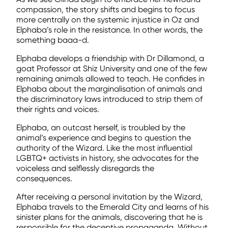
compassion, the story shifts and begins to focus
more centrally on the systemic injustice in Oz and
Elphaba’s role in the resistance. In other words, the
something baaa-d.
Elphaba develops a friendship with Dr Dillamond, a
goat Professor at Shiz University and one of the few
remaining animals allowed to teach. He confides in
Elphaba about the marginalisation of animals and
the discriminatory laws introduced to strip them of
their rights and voices.
Elphaba, an outcast herself, is troubled by the
animal’s experience and begins to question the
authority of the Wizard. Like the most influential
LGBTQ+ activists in history, she advocates for the
voiceless and selflessly disregards the
consequences.
After receiving a personal invitation by the Wizard,
Elphaba travels to the Emerald City and learns of his
sinister plans for the animals, discovering that he is
responsible for the deceptive propaganda. Without