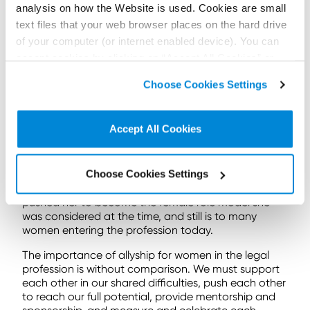
While Elle Woods learned the critical value of
analysis on how the Website is used. Cookies are small
believing in herself in her pursuit of success, she also
text files that your web browser places on the hard drive
gained an appreciation of the importance of
of your computer (or internet enabled device). You can
allyship.
accept cookies by clicking on “Accept All Cookies” or
Elle lacked mentorship, positive female role models
click on “
Cookie Policy Page
” to choose or reject the
and practical support, until her client and peers
Choose Cookies Settings
non-essential cookies we use..
began to show faith and support in her specialist
knowledge – albeit that knowledge relating to men’s
shoe trends and perm upkeep (perhaps not so
Accept All Cookies
relatable to the average female legal professional
today).
Choose Cookies Settings
Elle gained allies throughout her toils to become a
practising lawyer, and it was those same allies that
pushed her to become the female role model she
was considered at the time, and still is to many
women entering the profession today.
The importance of allyship for women in the legal
profession is without comparison. We must support
each other in our shared difficulties, push each other
to reach our full potential, provide mentorship and