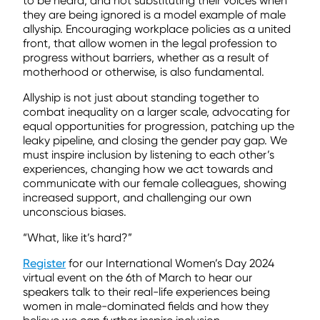
to be heard, and not substituting their voices when
they are being ignored is a model example of male
allyship. Encouraging workplace policies as a united
front, that allow women in the legal profession to
progress without barriers, whether as a result of
motherhood or otherwise, is also fundamental.
Allyship is not just about standing together to
combat inequality on a larger scale, advocating for
equal opportunities for progression, patching up the
leaky pipeline, and closing the gender pay gap. We
must inspire inclusion by listening to each other’s
experiences, changing how we act towards and
communicate with our female colleagues, showing
increased support, and challenging our own
unconscious biases.
“What, like it’s hard?”
Register
for our International Women’s Day 2024
virtual event on the 6th of March to hear our
speakers talk to their real-life experiences being
women in male-dominated fields and how they