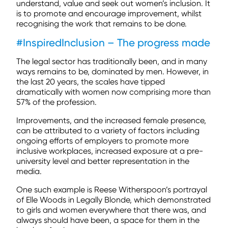
understand, value and seek out women’s inclusion. It
is to promote and encourage improvement, whilst
recognising the work that remains to be done.
#InspiredInclusion – The progress made
The legal sector has traditionally been, and in many
ways remains to be, dominated by men. However, in
the last 20 years, the scales have tipped
dramatically with women now comprising more than
57% of the profession.
Improvements, and the increased female presence,
can be attributed to a variety of factors including
ongoing efforts of employers to promote more
inclusive workplaces, increased exposure at a pre-
university level and better representation in the
media.
One such example is Reese Witherspoon’s portrayal
of Elle Woods in Legally Blonde, which demonstrated
to girls and women everywhere that there was, and
always should have been, a space for them in the