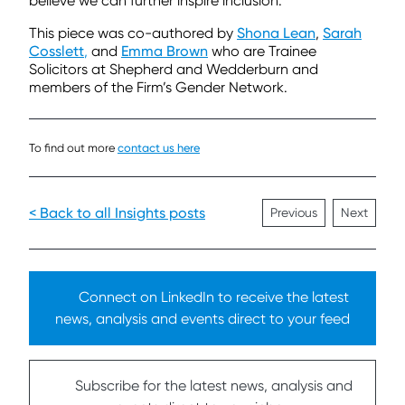
believe we can further inspire inclusion.
This piece was co-authored by
Shona Lean
,
Sarah
Cosslett
,
and
Emma Brown
who are Trainee
Solicitors at Shepherd and Wedderburn and
members of the Firm’s Gender Network.
To find out more
contact us here
< Back to all Insights posts
Previous
Next
Connect on LinkedIn to receive the latest
news, analysis and events direct to your feed
Subscribe for the latest news, analysis and