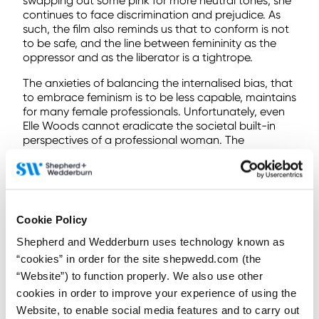
swapping out some pink for more neutral tones, she
continues to face discrimination and prejudice. As
such, the film also reminds us that to conform is not
to be safe, and the line between femininity as the
oppressor and as the liberator is a tightrope.
The anxieties of balancing the internalised bias, that
to embrace feminism is to be less capable, maintains
for many female professionals. Unfortunately, even
Elle Woods cannot eradicate the societal built-in
perspectives of a professional woman. The
discomfort persists and will continue to, despite the
fact women have represented more than half of the
profession since 2017.
As such, the path to gender equality remains long. It
Cookie Policy
is essential that continued struggles are highlighted,
and your personal movement contribution is
Shepherd and Wedderburn uses technology known as
reviewed. Particularly, in relation to active allyship.
“cookies” in order for the site shepwedd.com (the
#InspiringInclusion – The importance of
“Website”) to function properly. We also use other
allyship
cookies in order to improve your experience of using the
Website, to enable social media features and to carry out