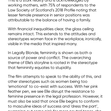
This is a stark reality and is acknowledged by
working mothers, with 75% of respondents to the
Law Society of Scotland’s 2018 Profile noting that
lesser female presence in senior positions was
attributable to the balance of having a family.
With financial inequalities clear, the glass ceiling
remains intact. This extends to the attitudes and
stereotypes women face in the workplace, ironically,
visible in the media that inspired many.
In Legally Blonde, femininity is shown as both a
source of power and conflict. The overarching
theme of Elle’s storyline is rooted in the stereotype
that femininity equates to stupidity.
The film attempts to speak to the ability of this, and
other stereotypes such as women being too
‘emotional’ to co-exist with success. With her pink
feather pen, we see Elle disrupt the resistance to
feminine presence in the legal profession. However, it
must also be said that once Elle begins to conform
to masculine ideas of success and ‘dress the part’,