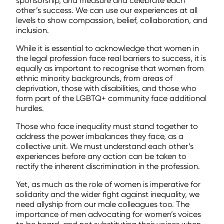
sponsorship, and measure and celebrate each
other’s success. We can use our experiences at all
levels to show compassion, belief, collaboration, and
inclusion.
While it is essential to acknowledge that women in
the legal profession face real barriers to success, it is
equally as important to recognise that women from
ethnic minority backgrounds, from areas of
deprivation, those with disabilities, and those who
form part of the LGBTQ+ community face additional
hurdles.
Those who face inequality must stand together to
address the power imbalances they face, as a
collective unit. We must understand each other’s
experiences before any action can be taken to
rectify the inherent discrimination in the profession.
Yet, as much as the role of women is imperative for
solidarity and the wider fight against inequality, we
need allyship from our male colleagues too. The
importance of men advocating for women’s voices