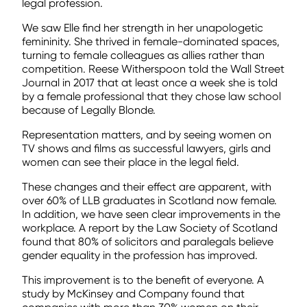
legal profession.
We saw Elle find her strength in her unapologetic
femininity. She thrived in female-dominated spaces,
turning to female colleagues as allies rather than
competition. Reese Witherspoon told the Wall Street
Journal in 2017 that at least once a week she is told
by a female professional that they chose law school
because of Legally Blonde.
Representation matters, and by seeing women on
TV shows and films as successful lawyers, girls and
women can see their place in the legal field.
These changes and their effect are apparent, with
over 60% of LLB graduates in Scotland now female.
In addition, we have seen clear improvements in the
workplace. A report by the Law Society of Scotland
found that 80% of solicitors and paralegals believe
gender equality in the profession has improved.
This improvement is to the benefit of everyone. A
study by McKinsey and Company found that