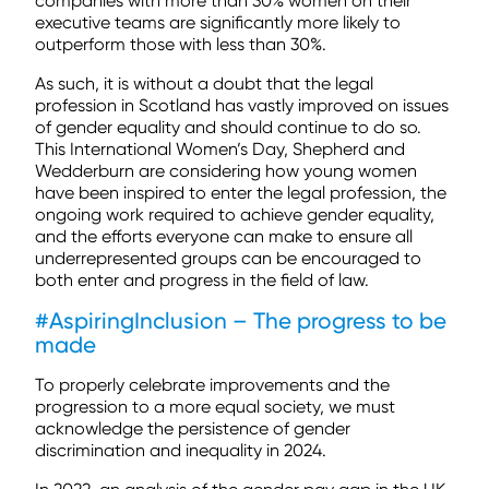
companies with more than 30% women on their
executive teams are significantly more likely to
outperform those with less than 30%.
As such, it is without a doubt that the legal
profession in Scotland has vastly improved on issues
of gender equality and should continue to do so.
This International Women’s Day, Shepherd and
Wedderburn are considering how young women
have been inspired to enter the legal profession, the
ongoing work required to achieve gender equality,
and the efforts everyone can make to ensure all
underrepresented groups can be encouraged to
both enter and progress in the field of law.
#AspiringInclusion – The progress to be
made
To properly celebrate improvements and the
progression to a more equal society, we must
acknowledge the persistence of gender
discrimination and inequality in 2024.