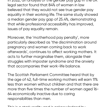
In 2022, an analysis of the gender pay gap in the UK
legal sector found that 84% of women in law
believed that they would not see true gender pay
equality in their working life. The same study showed
a median gender pay gap of 25.4%, demonstrating
that while professional accessibility has improved,
issues of pay equality remain.
Moreover, the ‘motherhood pay penalty’, more
particularly described as ‘the discrimination around
pregnancy and women coming back to work
afterwards’, continues to affect working mothers. It
acts to further marginalise them, alongside their
struggles with imposter syndrome and the anxiety
that accompanies their work-life balance.
The Scottish Parliament Committee heard that by
the age of 42, full-time working mothers will earn 11%
less than women without children and that there are
more than five times the number of women aged 16-
64 economically inactive due to caring
responsibilities than men.