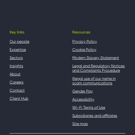
Key links
Resources
Our people
Privacy Policy
Expertise
Cookie Policy
Sectors
Modern Slavery Statement
Insights
Legal and Regulatory Notices
and Complaints Procedure
About
Illegal use of our name in
Careers
scam communications
Contact
Gender Pay
Client Hub
Accessibility
Wi-Fi Terms of Use
Subsidiaries and affiliates
Site map