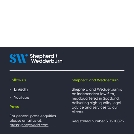
Follow us
Shepherd and Wedderburn
LinkedIn
Shepherd and Wedderburn is
an independent law firm,
YouTube
headquartered in Scotland,
delivering high-quality legal
Press
advice and services to our
clients.
For general press enquiries
please email us at:
Registered number SO300895
press@shepwedd.com