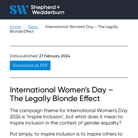
Client H
Ope
Çlo
Home
News
International Women’s Day – The Legally
People
Blonde Effect
Expertise
Date published:
27 February 2024
Sectors
Download as PDF
Knowledge
International Women’s Day –
About
The Legally Blonde Effect
Careers
The campaign theme for International Women’s Day
2024 is ‘Inspire Inclusion’, but what does it mean to
inspire inclusion in the context of gender equality?
Contact
Put simply, to inspire inclusion is to inspire others to