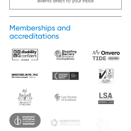
events direct to your inbox
Memberships and
accreditations