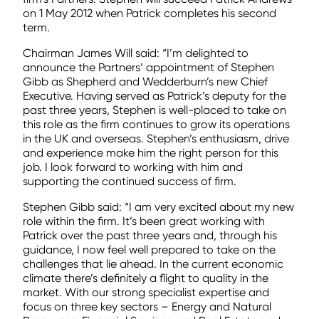
on 1 May 2012 when Patrick completes his second
term.
Chairman James Will said: “I’m delighted to
announce the Partners’ appointment of Stephen
Gibb as Shepherd and Wedderburn’s new Chief
Executive. Having served as Patrick’s deputy for the
past three years, Stephen is well-placed to take on
this role as the firm continues to grow its operations
in the UK and overseas. Stephen’s enthusiasm, drive
and experience make him the right person for this
job. I look forward to working with him and
supporting the continued success of firm.
Stephen Gibb said: “I am very excited about my new
role within the firm. It’s been great working with
Patrick over the past three years and, through his
guidance, I now feel well prepared to take on the
challenges that lie ahead. In the current economic
climate there’s definitely a flight to quality in the
market. With our strong specialist expertise and
focus on three key sectors – Energy and Natural