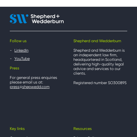
Follow us
Shepherd and Wedderburn
LinkedIn
Shepherd and Wedderburn is
an independent law firm,
YouTube
headquartered in Scotland,
delivering high-quality legal
Press
advice and services to our
clients.
For general press enquiries
please email us at:
Registered number SO300895
press@shepwedd.com
Key links
Resources