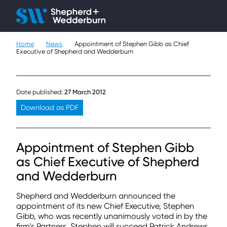
Client H
Ope
Çlo
Home
News
Appointment of Stephen Gibb as Chief
People
Executive of Shepherd and Wedderburn
Expertise
Date published:
27 March 2012
Sectors
Download as PDF
Knowledge
Appointment of Stephen Gibb
About
as Chief Executive of Shepherd
and Wedderburn
Careers
Shepherd and Wedderburn announced the
Contact
appointment of its new Chief Executive, Stephen
Gibb, who was recently unanimously voted in by the
firm’s Partners. Stephen will succeed Patrick Andrews