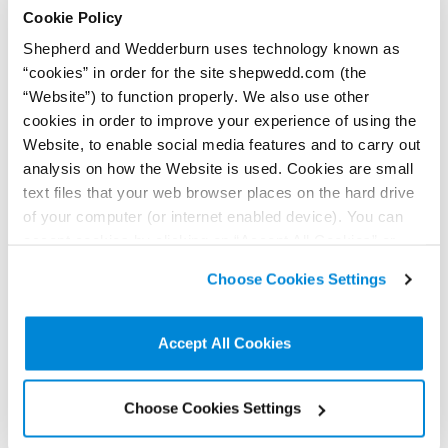
Cookie Policy
To find out more
contact us here
Shepherd and Wedderburn uses technology known as
“cookies” in order for the site shepwedd.com (the
“Website”) to function properly. We also use other
< Back to all Insights posts
Previous
Next
cookies in order to improve your experience of using the
Website, to enable social media features and to carry out
analysis on how the Website is used. Cookies are small
text files that your web browser places on the hard drive
Connect on LinkedIn to receive the latest
of your computer (or internet enabled device). You can
news, analysis and events direct to your feed
accept cookies by clicking on “Accept All Cookies” or
click on “
Cookie Policy Page
” to choose or reject the
Choose Cookies Settings
non-essential cookies we use..
Subscribe for the latest news, analysis and
events direct to your inbox
Accept All Cookies
Memberships and
Choose Cookies Settings
accreditations