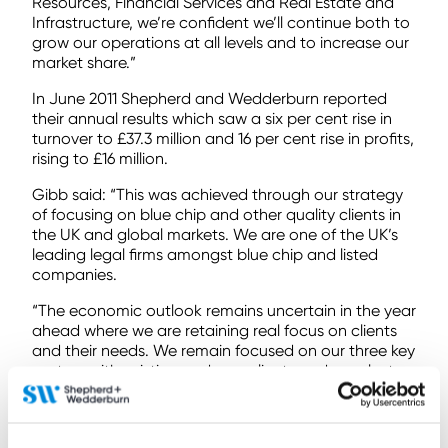
Resources, Financial Services and Real Estate and
Infrastructure, we’re confident we’ll continue both to
grow our operations at all levels and to increase our
market share.”
In June 2011 Shepherd and Wedderburn reported
their annual results which saw a six per cent rise in
turnover to £37.3 million and 16 per cent rise in profits,
rising to £16 million.
Gibb said: “This was achieved through our strategy
of focusing on blue chip and other quality clients in
the UK and global markets. We are one of the UK’s
leading legal firms amongst blue chip and listed
companies.
“The economic outlook remains uncertain in the year
ahead where we are retaining real focus on clients
and their needs. We remain focused on our three key
sectors with existing and new clients and over last
eight months we’ve seen significant growth in those
areas.”