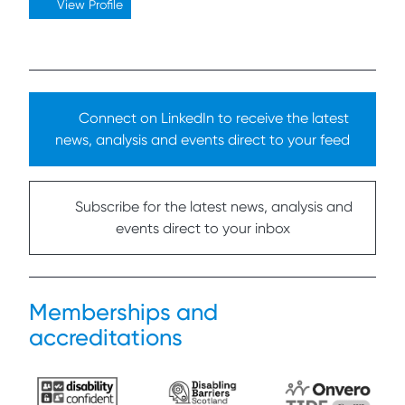
View Profile
Connect on LinkedIn to receive the latest
news, analysis and events direct to your feed
Subscribe for the latest news, analysis and
events direct to your inbox
Memberships and
accreditations