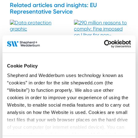
Related articles and insights: EU
Representative Service
21 April 2026
Significant changes to
UK Data Protection
Legislation – are you
15 October 2024
still compliant?
290 million reasons to
Cookie Policy
Contributors:
comply: Fine imposed
Joseph Fitzgibbon
,
Murron
on Uber for non-
Shepherd and Wedderburn uses technology known as
Marr
compliant third-party
“cookies” in order for the site shepwedd.com (the
Contributor:
Joanna Boag-
On 5 February 2026, several
transfers
Thomson
new data protection
“Website”) to function properly. We also use other
provisions came into force.
cookies in order to improve your experience of using the
Organisations should ensure
The Data Protection Authority
that they are still compliant.
in the Netherlands recently
Website, to enable social media features and to carry out
imposed a €290 million fine
analysis on how the Website is used. Cookies are small
on Uber for breaching the EU
GDPR requirement to have
text files that your web browser places on the hard drive
adequate transfer
Read more...
mechanisms in place to
Read more...
of your computer (or internet enabled device). You can
safeguard personal data. This
accept cookies by clicking on “Accept All Cookies” or
review of Uber’s breach