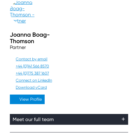
Joanna Boag-
Thomson
Partner
Contact by email
+44 (0)141 566 8570
+44 (0)775 387 1607
Connect on LinkedIn
Download vCard
View Profile
Meet our full team