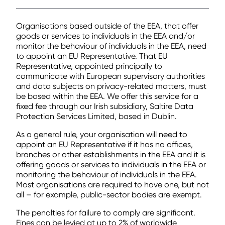
Organisations based outside of the EEA, that offer
goods or services to individuals in the EEA and/or
monitor the behaviour of individuals in the EEA, need
to appoint an EU Representative. That EU
Representative, appointed principally to
communicate with European supervisory authorities
and data subjects on privacy-related matters, must
be based within the EEA. We offer this service for a
fixed fee through our Irish subsidiary, Saltire Data
Protection Services Limited, based in Dublin.
As a general rule, your organisation will need to
appoint an EU Representative if it has no offices,
branches or other establishments in the EEA and it is
offering goods or services to individuals in the EEA or
monitoring the behaviour of individuals in the EEA.
Most organisations are required to have one, but not
all – for example, public-sector bodies are exempt.
The penalties for failure to comply are significant.
Fines can be levied at up to 2% of worldwide