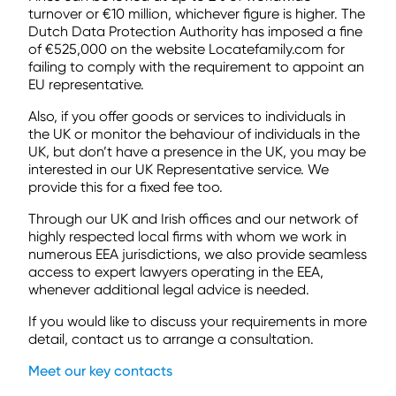
turnover or €10 million, whichever figure is higher. The
Dutch Data Protection Authority has imposed a fine
of €525,000 on the website Locatefamily.com for
failing to comply with the requirement to appoint an
EU representative.
Also, if you offer goods or services to individuals in
the UK or monitor the behaviour of individuals in the
UK, but don’t have a presence in the UK, you may be
interested in our UK Representative service. We
provide this for a fixed fee too.
Through our UK and Irish offices and our network of
highly respected local firms with whom we work in
numerous EEA jurisdictions, we also provide seamless
access to expert lawyers operating in the EEA,
whenever additional legal advice is needed.
If you would like to discuss your requirements in more
detail, contact us to arrange a consultation.
Meet our key contacts