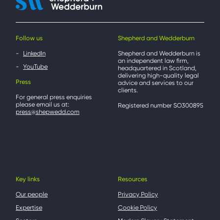
Follow us
Shepherd and Wedderburn
LinkedIn
Shepherd and Wedderburn is
an independent law firm,
YouTube
headquartered in Scotland,
delivering high-quality legal
Press
advice and services to our
clients.
For general press enquiries
please email us at:
Registered number SO300895
press@shepwedd.com
Key links
Resources
Our people
Privacy Policy
Expertise
Cookie Policy