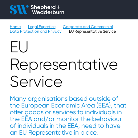
Client H
Ope
Çlo
Home
Legal Expertise
Corporate and Commercial
People
Data Protection and Privacy
EU Representative Service
EU
Expertise
Representative
Sectors
Service
Knowledge
About
Many organisations based outside of
the European Economic Area (EEA), that
Careers
offer goods or services to individuals in
the EEA and/or monitor the behaviour
Contact
of individuals in the EEA, need to have
an EU Representative in place.