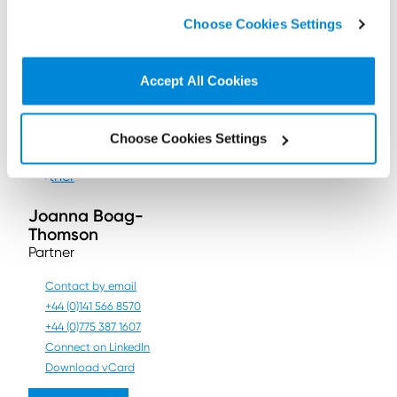
highlights where it went
click on “
Cookie Policy Page
” to choose or reject the
wrong and how organisations
Choose Cookies Settings
non-essential cookies we use..
can ensure they have the
relevant representatives in
place to maintain compliance
with EU GDPR.
Accept All Cookies
Contact us
Choose Cookies Settings
Joanna Boag-
Thomson
Partner
Contact by email
+44 (0)141 566 8570
+44 (0)775 387 1607
Connect on LinkedIn
Download vCard