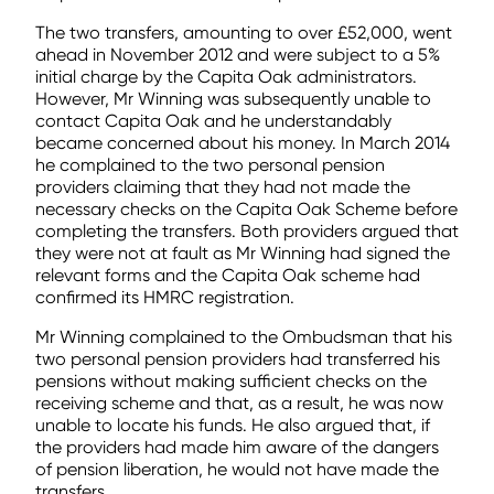
The two transfers, amounting to over £52,000, went
ahead in November 2012 and were subject to a 5%
initial charge by the Capita Oak administrators.
However, Mr Winning was subsequently unable to
contact Capita Oak and he understandably
became concerned about his money. In March 2014
he complained to the two personal pension
providers claiming that they had not made the
necessary checks on the Capita Oak Scheme before
completing the transfers. Both providers argued that
they were not at fault as Mr Winning had signed the
relevant forms and the Capita Oak scheme had
confirmed its HMRC registration.
Mr Winning complained to the Ombudsman that his
two personal pension providers had transferred his
pensions without making sufficient checks on the
receiving scheme and that, as a result, he was now
unable to locate his funds. He also argued that, if
the providers had made him aware of the dangers
of pension liberation, he would not have made the
transfers.