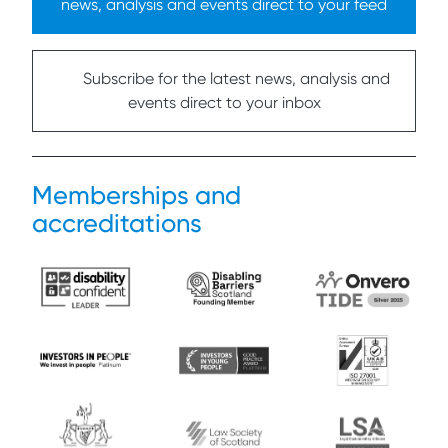
news, analysis and events direct to your feed
Subscribe for the latest news, analysis and
events direct to your inbox
Memberships and
accreditations