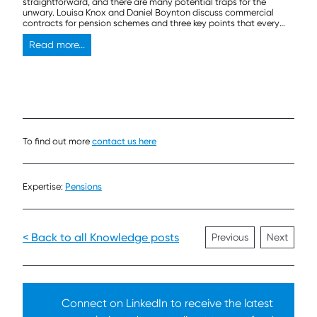
straightforward, and there are many potential traps for the
unwary. Louisa Knox and Daniel Boynton discuss commercial
contracts for pension schemes and three key points that every
trustee should think about before signing on the dotted line.
Read more...
To find out more
contact us here
Expertise:
Pensions
< Back to all Knowledge posts
Previous
Next
Connect on LinkedIn to receive the latest