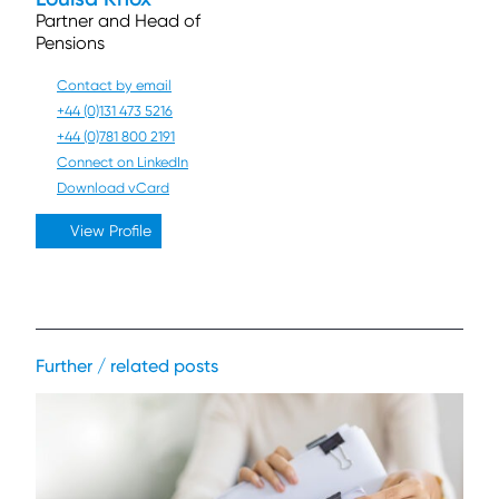
Partner and Head of
Pensions
Contact by email
+44 (0)131 473 5216
+44 (0)781 800 2191
Connect on LinkedIn
Download vCard
View Profile
Further / related posts