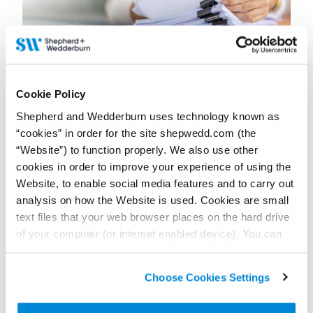
15 June 2026
Cookie Policy
‘Fire and rehire’ – An impact of the new regime for
pension scheme liability management exercises?
Shepherd and Wedderburn uses technology known as
“cookies” in order for the site shepwedd.com (the
Contributors:
Edwin Mustard
,
Deborah Miller
“Website”) to function properly. We also use other
cookies in order to improve your experience of using the
The Employment Rights Act 2025 limits employers’ ability to fire
and re-hire staff due to contractual restrictions that could
Website, to enable social media features and to carry out
ultimately impact employers contemplating pension benefit
analysis on how the Website is used. Cookies are small
changes.
text files that your web browser places on the hard drive
Read more...
of your computer (or internet enabled device). You can
accept cookies by clicking on “Accept All Cookies” or
click on “
Cookie Policy Page
” to choose or reject the
Choose Cookies Settings
non-essential cookies we use..