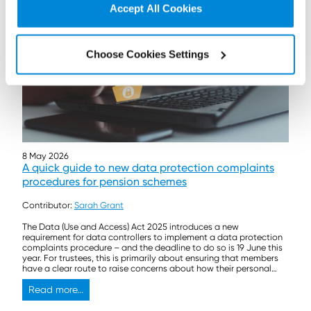
Accept All Cookies
Choose Cookies Settings
8 May 2026
A quick guide to new data protection complaints
procedures for pension schemes
Contributor:
Sarah Grant
The Data (Use and Access) Act 2025 introduces a new
requirement for data controllers to implement a data protection
complaints procedure – and the deadline to do so is 19 June this
year. For trustees, this is primarily about ensuring that members
have a clear route to raise concerns about how their personal
data is […]
Read more...