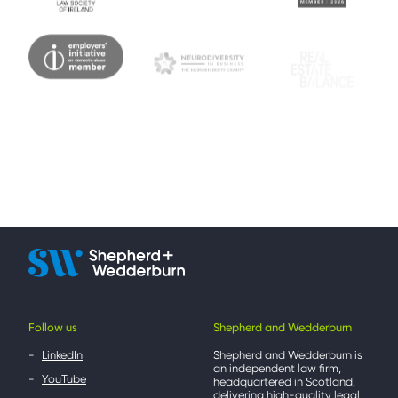
Follow us
Shepherd and Wedderburn
LinkedIn
Shepherd and Wedderburn is
an independent law firm,
YouTube
headquartered in Scotland,
delivering high-quality legal