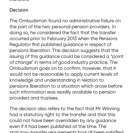
Decision
The Ombudsman found no administrative failure on
the part of the two personal pension providers. In
doing so, he considered the fact that the transfer
occurred prior to February 2013 when the Pensions
Regulator first published guidance in respect of
pensions liberation. The decision suggests that the
issuing of this guidance could be considered a “point
of change” in terms of good industry practice. The
Ombudsman goes on to confirm, however, that it
would not be reasonable to apply current levels of
knowledge and understanding in relation to
pensions liberation to a situation which arose before
such information was readily available to pension
providers and trustees.
The decision also refers to the fact that Mr Winning
had a statutory right to the transfer and that this
could not have been overridden by any guidance
even if it had been published at the time. The
statutory transfer requirements had all been satisfied