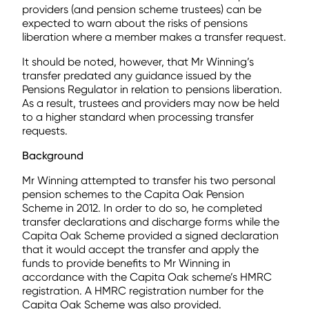
providers (and pension scheme trustees) can be
expected to warn about the risks of pensions
liberation where a member makes a transfer request.
It should be noted, however, that Mr Winning’s
transfer predated any guidance issued by the
Pensions Regulator in relation to pensions liberation.
As a result, trustees and providers may now be held
to a higher standard when processing transfer
requests.
Background
Mr Winning attempted to transfer his two personal
pension schemes to the Capita Oak Pension
Scheme in 2012. In order to do so, he completed
transfer declarations and discharge forms while the
Capita Oak Scheme provided a signed declaration
that it would accept the transfer and apply the
funds to provide benefits to Mr Winning in
accordance with the Capita Oak scheme’s HMRC
registration. A HMRC registration number for the
Capita Oak Scheme was also provided.