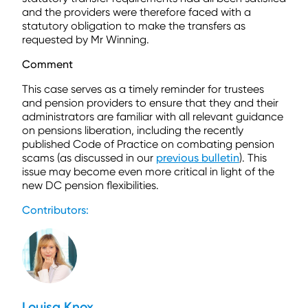
and the providers were therefore faced with a
statutory obligation to make the transfers as
requested by Mr Winning.
Comment
This case serves as a timely reminder for trustees
and pension providers to ensure that they and their
administrators are familiar with all relevant guidance
on pensions liberation, including the recently
published Code of Practice on combating pension
scams (as discussed in our
previous bulletin
). This
issue may become even more critical in light of the
new DC pension flexibilities.
Contributors:
Louisa Knox