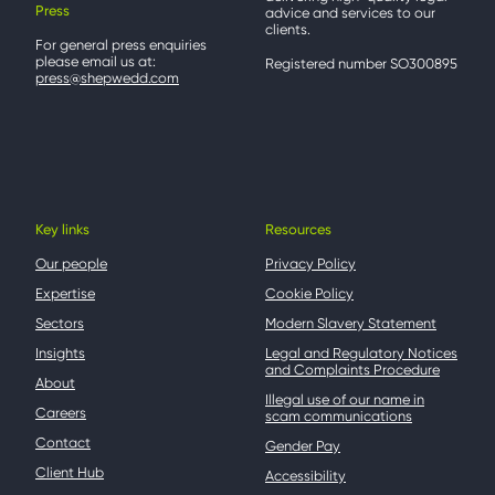
Press
advice and services to our
clients.
For general press enquiries
please email us at:
Registered number SO300895
press@shepwedd.com
Key links
Resources
Our people
Privacy Policy
Expertise
Cookie Policy
Sectors
Modern Slavery Statement
Insights
Legal and Regulatory Notices
and Complaints Procedure
About
Illegal use of our name in
Careers
scam communications
Contact
Gender Pay
Client Hub
Accessibility