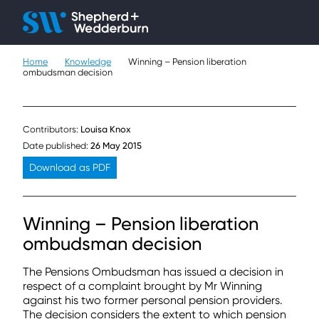
Client H
Ope
Çlo
Home
Knowledge
Winning – Pension liberation
People
ombudsman decision
Expertise
Contributors:
Louisa Knox
Sectors
Date published:
26 May 2015
Download as PDF
Knowledge
About
Winning – Pension liberation
ombudsman decision
Careers
The Pensions Ombudsman has issued a decision in
Contact
respect of a complaint brought by Mr Winning
against his two former personal pension providers.
The decision considers the extent to which pension