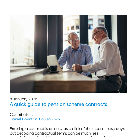
8 January 2026
A quick guide to pension scheme contracts
Contributors:
Daniel Boynton
,
Louisa Knox
Entering a contract is as easy as a click of the mouse these days,
but decoding contractual terms can be much less