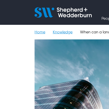
People
Peo
Expertise
Home
Knowledge
When can a landl
Sectors
Knowledge
About
Careers
Contact