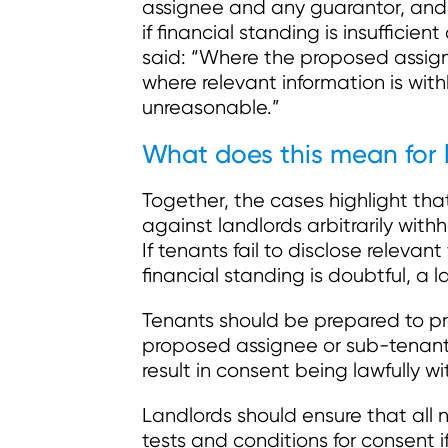
assignee and any guarantor, and 
if financial standing is insufficien
said: “Where the proposed assigne
where relevant information is with
unreasonable.”
What does this mean for 
Together, the cases highlight tha
against landlords arbitrarily with
If tenants fail to disclose relevan
financial standing is doubtful, a
Tenants should be prepared to pro
proposed assignee or sub-tenant.
result in consent being lawfully wi
Landlords should ensure that all n
tests and conditions for consent i