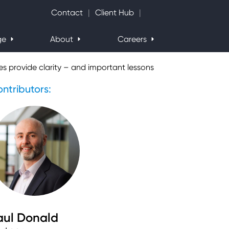
Search Website
Contact
Client Hub
ge
About
Careers
s provide clarity – and important lessons
ntributors:
aul Donald