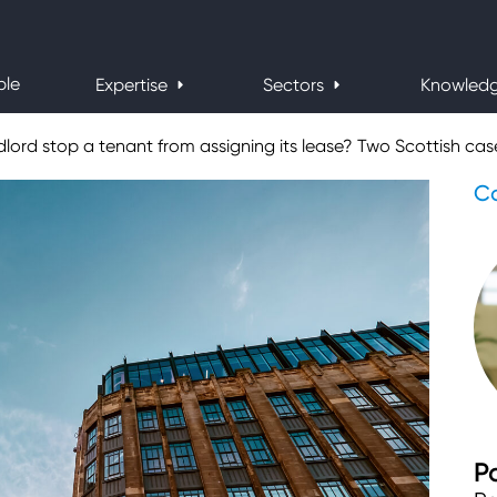
ple
Expertise
Sectors
Knowled
ord stop a tenant from assigning its lease? Two Scottish case
Co
P