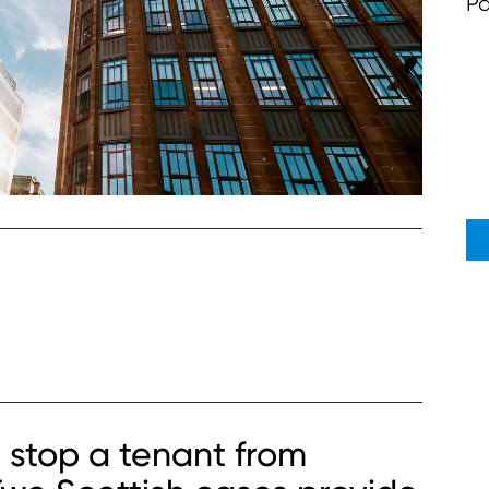
Pa
 stop a tenant from