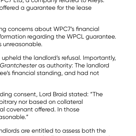
WPC7 Ltd, a company related to Rileys.
fered a guarantee for the lease
ting concerns about WPC7’s financial
formation regarding the WPCL guarantee.
as unreasonable.
 upheld the landlord’s refusal. Importantly,
Grantchester
as authority: The landlord
ee’s financial standing, and had not
ding consent, Lord Braid stated: “The
bitrary nor based on collateral
ial covenant offered. In those
easonable.”
andlords are entitled to assess both the