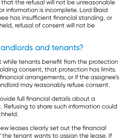
that the refusal will not be unreasonable
t or information is incomplete. Lord Braid
e has insufficient financial standing, or
held, refusal of consent will not be
landlords and tenants?
t while tenants benefit from the protection
holding consent, that protection has limits.
t financial arrangements, or if the assignee’s
 landlord may reasonably refuse consent.
vide full financial details about a
 Refusing to share such information could
thheld.
ew leases clearly set out the financial
f the tenant wants to assign the lease. If