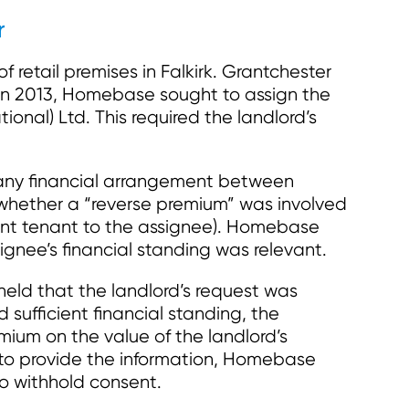
r
retail premises in Falkirk. Grantchester
In 2013, Homebase sought to assign the
ional) Ltd. This required the landlord’s
f any financial arrangement between
whether a “reverse premium” was involved
rent tenant to the assignee). Homebase
ignee’s financial standing was relevant.
 held that the landlord’s request was
ufficient financial standing, the
mium on the value of the landlord’s
g to provide the information, Homebase
to withhold consent.