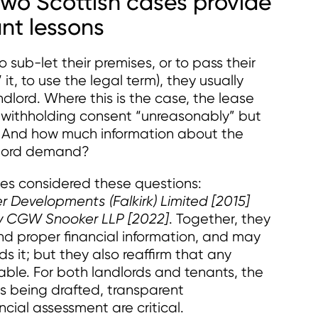
 Two Scottish cases provide
ant lessons
ub-let their premises, or to pass their
it, to use the legal term), they usually
dlord. Where this is the case, the lease
m withholding consent “unreasonably” but
? And how much information about the
dlord demand?
ses considered these questions:
Developments (Falkirk) Limited [2015]
d v CGW Snooker LLP [2022]
. Together, they
d proper financial information, and may
ds it; but they also reaffirm that any
able. For both landlords and tenants, the
is being drafted, transparent
ial assessment are critical.