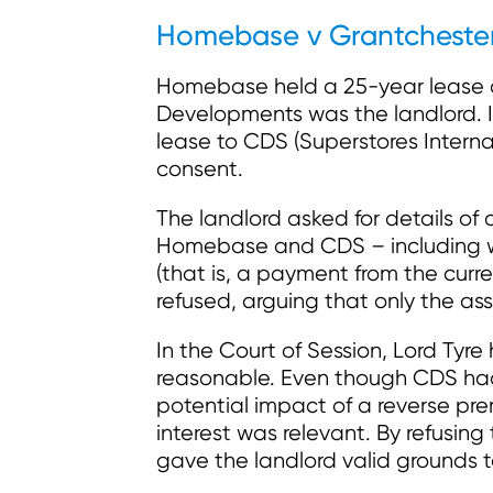
Homebase v Grantcheste
Homebase held a 25-year lease of 
Developments was the landlord. 
lease to CDS (Superstores Internat
consent.
The landlord asked for details o
Homebase and CDS
–
including 
(that is, a payment from the cur
refused, arguing that only the ass
In the Court of Session, Lord Tyre
reasonable. Even though CDS had s
potential impact of a reverse pre
interest was relevant. By refusin
gave the landlord valid grounds 