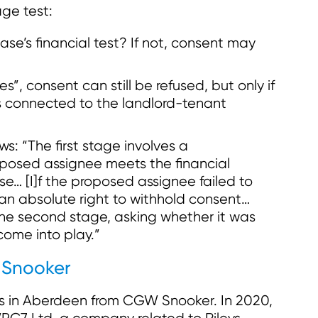
ge test:
se’s financial test? If not, consent may
es”, consent can still be refused, but only if
is connected to the landlord-tenant
ws: “The first stage involves a
posed assignee meets the financial
se… [I]f the proposed assignee failed to
an absolute right to withhold consent…
 the second stage, asking whether it was
come into play.”
 Snooker
es in Aberdeen from CGW Snooker. In 2020,