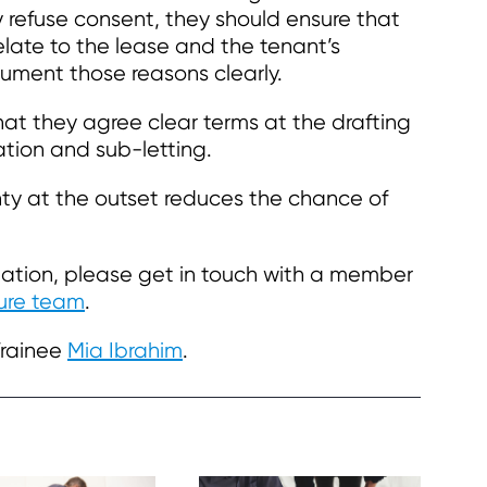
y refuse consent, they should ensure that
 relate to the lease and the tenant’s
cument those reasons clearly.
at they agree clear terms at the drafting
ation and sub-letting.
ty at the outset reduces the chance of
ormation, please get in touch with a member
ture team
.
Trainee
Mia Ibrahim
.