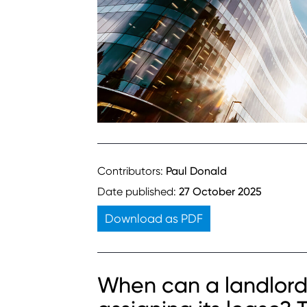
Contributors:
Paul Donald
Date published:
27 October 2025
Download as PDF
When can a landlord