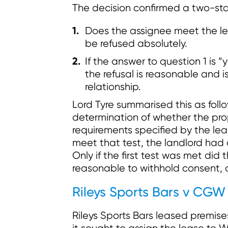
The decision confirmed a two-sta
Does the assignee meet the lea
be refused absolutely.
If the answer to question 1 is “y
the refusal is reasonable and 
relationship.
Lord Tyre summarised this as follo
determination of whether the pro
requirements specified by the lea
meet that test, the landlord had 
Only if the first test was met did
reasonable to withhold consent, 
Rileys Sports Bars v CGW
Rileys Sports Bars leased premis