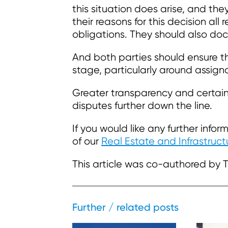
this situation does arise, and the
their reasons for this decision all
obligations. They should also do
And both parties should ensure th
stage, particularly around assign
Greater transparency and certain
disputes further down the line.
If you would like any further inf
of our
Real Estate and Infrastruc
This article was co-authored by 
Further / related posts