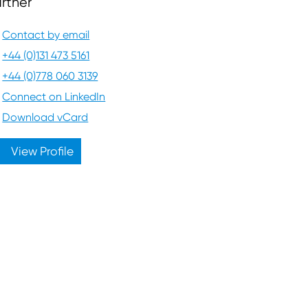
rtner
Contact by email
+44 (0)131 473 5161
+44 (0)778 060 3139
Connect on LinkedIn
Download vCard
View Profile