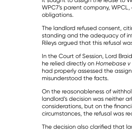
it sought to assign the lease to 
WPC7’s parent company, WPCL, of
obligations.
The landlord refused consent, ci
standing and the adequacy of in
Rileys argued that this refusal w
In the Court of Session, Lord Braid
he relied directly on
Homebase v 
had properly assessed the assign
misunderstood the facts.
On the reasonableness of withhol
landlord’s decision was neither ar
considerations, but on the financ
circumstances, the refusal was r
The decision also clarified that l