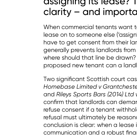
assigning its lease?
clarity – and import
When commercial tenants want to s
lease on to someone else (‘assign’ 
have to get consent from their lan
generally prevents landlords fro
where should that line be drawn
proposed new tenant can a lan
Two significant Scottish court ca
Homebase Limited v Grantchester 
and
Rileys Sports Bars (2014) Lt
confirm that landlords can deman
refuse consent if a tenant withhol
refusal must ultimately be reason
conclusion is clear: when a lease 
communication and a robust financ