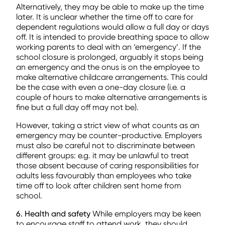
Alternatively, they may be able to make up the time
later. It is unclear whether the time off to care for
dependent regulations would allow a full day or days
off. It is intended to provide breathing space to allow
working parents to deal with an ‘emergency’. If the
school closure is prolonged, arguably it stops being
an emergency and the onus is on the employee to
make alternative childcare arrangements. This could
be the case with even a one-day closure (i.e. a
couple of hours to make alternative arrangements is
fine but a full day off may not be).
However, taking a strict view of what counts as an
emergency may be counter-productive. Employers
must also be careful not to discriminate between
different groups: e.g. it may be unlawful to treat
those absent because of caring responsibilities for
adults less favourably than employees who take
time off to look after children sent home from
school.
6. Health and safety
While employers may be keen
to encourage staff to attend work, they should