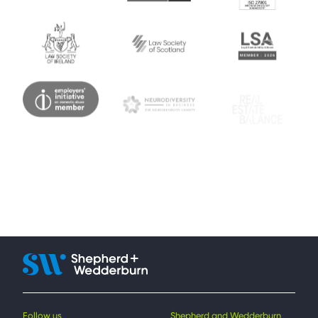
Follow us
Shepherd and Wedderburn