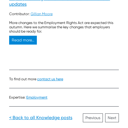
updates
Contributor:
Gillian Moore
More changes to the Employment Rights Act are expected this
autumn. Here we summarise the key changes that employers
should be ready for.
Read more...
To find out more
contact us here
Expertise:
Employment
< Back to all Knowledge posts
Previous
Next