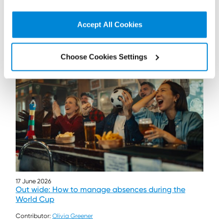
Read more...
Accept All Cookies
Choose Cookies Settings
17 June 2026
Out wide: How to manage absences during the
World Cup
Contributor:
Olivia Greener