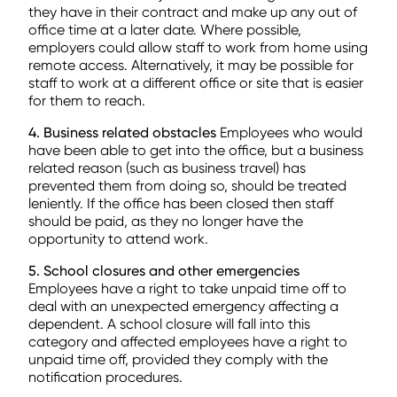
they have in their contract and make up any out of
office time at a later date. Where possible,
employers could allow staff to work from home using
remote access. Alternatively, it may be possible for
staff to work at a different office or site that is easier
for them to reach.
4. Business related obstacles
Employees who would
have been able to get into the office, but a business
related reason (such as business travel) has
prevented them from doing so, should be treated
leniently. If the office has been closed then staff
should be paid, as they no longer have the
opportunity to attend work.
5. School closures and other emergencies
Employees have a right to take unpaid time off to
deal with an unexpected emergency affecting a
dependent. A school closure will fall into this
category and affected employees have a right to
unpaid time off, provided they comply with the
notification procedures.