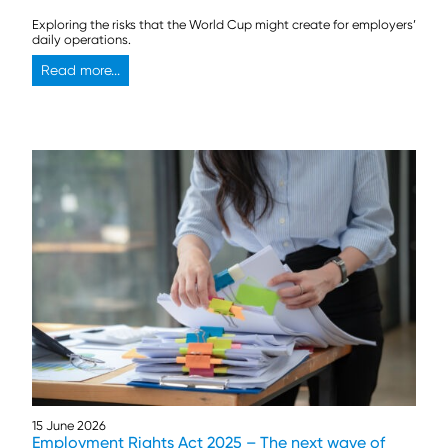
Exploring the risks that the World Cup might create for employers’
daily operations.
Read more...
15 June 2026
Employment Rights Act 2025 – The next wave of