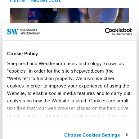
Further / related posts
Cookie Policy
Shepherd and Wedderburn uses technology known as
“cookies” in order for the site shepwedd.com (the
“Website”) to function properly. We also use other
cookies in order to improve your experience of using the
Website, to enable social media features and to carry out
17 July 2026
FIFA World Cup 2026: Can English and Scottish
analysis on how the Website is used. Cookies are small
clubs sign the tournament’s breakout stars?
text files that your web browser places on the hard drive
of your computer (or internet enabled device). You can
Contributor:
Jack Freeland
accept cookies by clicking on “Accept All Cookies” or
A standout FIFA World Cup 2026 performance does not always
guarantee a route to English or Scottish football clubs. Clubs
click on “
Cookie Policy Page
” to choose or reject the
must also navigate the GBE system.
Choose Cookies Settings
non-essential cookies we use..