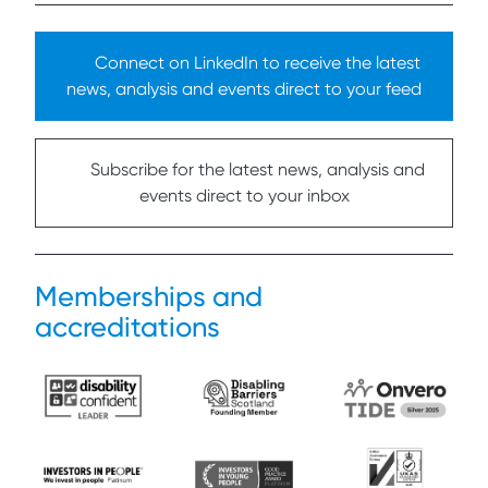
Connect on LinkedIn to receive the latest
news, analysis and events direct to your feed
Subscribe for the latest news, analysis and
events direct to your inbox
Memberships and
accreditations