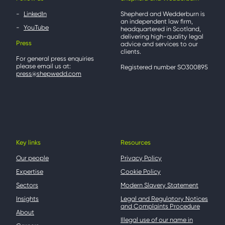
LinkedIn
Shepherd and Wedderburn is
an independent law firm,
YouTube
headquartered in Scotland,
delivering high-quality legal
Press
advice and services to our
clients.
For general press enquiries
please email us at:
Registered number SO300895
press@shepwedd.com
Key links
Resources
Our people
Privacy Policy
Expertise
Cookie Policy
Sectors
Modern Slavery Statement
Insights
Legal and Regulatory Notices
and Complaints Procedure
About
Illegal use of our name in