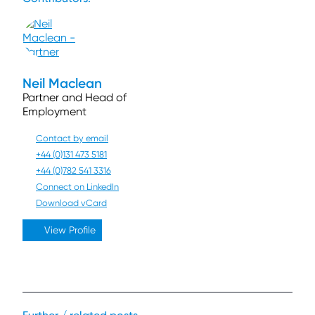
Neil Maclean
Partner and Head of
Employment
Contact by email
+44 (0)131 473 5181
+44 (0)782 541 3316
Connect on LinkedIn
Download vCard
View Profile