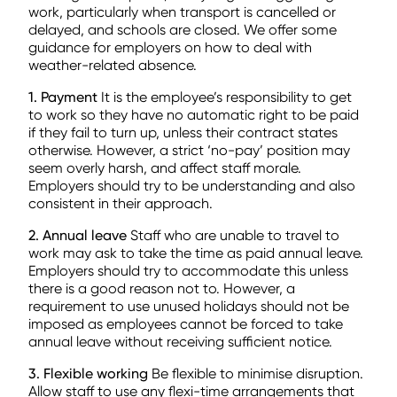
work, particularly when transport is cancelled or
delayed, and schools are closed. We offer some
guidance for employers on how to deal with
weather-related absence.
1. Payment
It is the employee’s responsibility to get
to work so they have no automatic right to be paid
if they fail to turn up, unless their contract states
otherwise. However, a strict ‘no-pay’ position may
seem overly harsh, and affect staff morale.
Employers should try to be understanding and also
consistent in their approach.
2. Annual leave
Staff who are unable to travel to
work may ask to take the time as paid annual leave.
Employers should try to accommodate this unless
there is a good reason not to. However, a
requirement to use unused holidays should not be
imposed as employees cannot be forced to take
annual leave without receiving sufficient notice.
3. Flexible working
Be flexible to minimise disruption.
Allow staff to use any flexi-time arrangements that