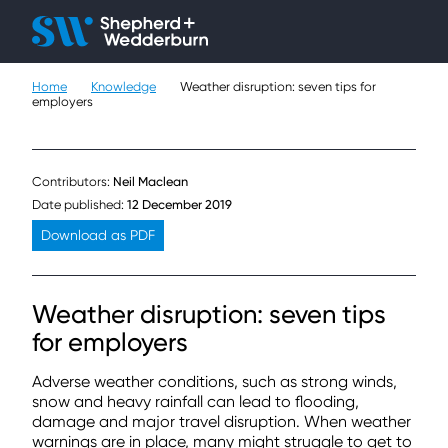
Client H
Ope
Çlo
Home
Knowledge
Weather disruption: seven tips for
People
employers
Expertise
Contributors:
Neil Maclean
Sectors
Date published:
12 December 2019
Download as PDF
Knowledge
About
Weather disruption: seven tips
for employers
Careers
Adverse weather conditions, such as strong winds,
Contact
snow and heavy rainfall can lead to flooding,
damage and major travel disruption. When weather
warnings are in place, many might struggle to get to