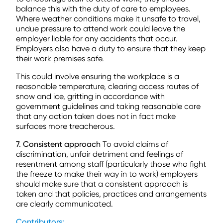
balance this with the duty of care to employees.
Where weather conditions make it unsafe to travel,
undue pressure to attend work could leave the
employer liable for any accidents that occur.
Employers also have a duty to ensure that they keep
their work premises safe.
This could involve ensuring the workplace is a
reasonable temperature, clearing access routes of
snow and ice, gritting in accordance with
government guidelines and taking reasonable care
that any action taken does not in fact make
surfaces more treacherous.
7. Consistent approach
To avoid claims of
discrimination, unfair detriment and feelings of
resentment among staff (particularly those who fight
the freeze to make their way in to work) employers
should make sure that a consistent approach is
taken and that policies, practices and arrangements
are clearly communicated.
Contributors: