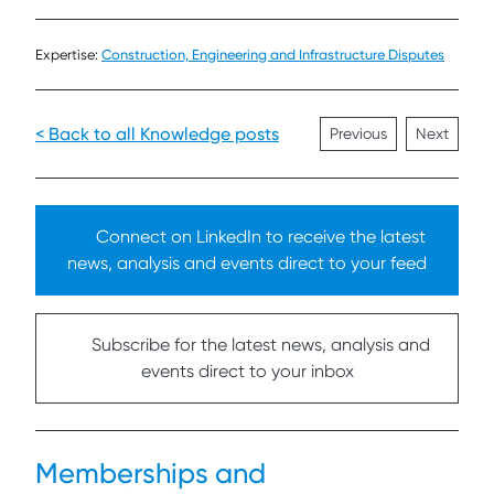
Expertise:
Construction, Engineering and Infrastructure Disputes
< Back to all Knowledge posts
Previous
Next
Connect on LinkedIn to receive the latest
news, analysis and events direct to your feed
Subscribe for the latest news, analysis and
events direct to your inbox
Memberships and