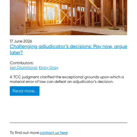
17 June 2026
Challenging adjudicator’s decisions: Pay now, argue
later?
Contributors:
Iain Drummond
,
Kirsty Gray
A TCC judgment clarified the exceptional grounds upon which a
material error of law can defeat an adjudicator’s decision.
Read more...
To find out more
contact us here