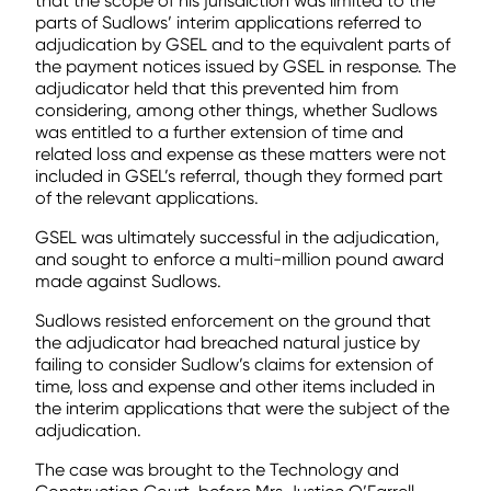
that the scope of his jurisdiction was limited to the
parts of Sudlows’ interim applications referred to
adjudication by GSEL and to the equivalent parts of
the payment notices issued by GSEL in response. The
adjudicator held that this prevented him from
considering, among other things, whether Sudlows
was entitled to a further extension of time and
related loss and expense as these matters were not
included in GSEL’s referral, though they formed part
of the relevant applications.
GSEL was ultimately successful in the adjudication,
and sought to enforce a multi-million pound award
made against Sudlows.
Sudlows resisted enforcement on the ground that
the adjudicator had breached natural justice by
failing to consider Sudlow’s claims for extension of
time, loss and expense and other items included in
the interim applications that were the subject of the
adjudication.
The case was brought to the Technology and