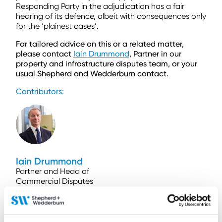
Responding Party in the adjudication has a fair
hearing of its defence, albeit with consequences only
for the ‘plainest cases’.
For tailored advice on this or a related matter,
please contact
Iain Drummond
, Partner in our
property and infrastructure disputes team, or your
usual Shepherd and Wedderburn contact.
Contributors:
Iain Drummond
Partner and Head of
Commercial Disputes
and Regulation
Contact by email
+44 (0)131 473 5767