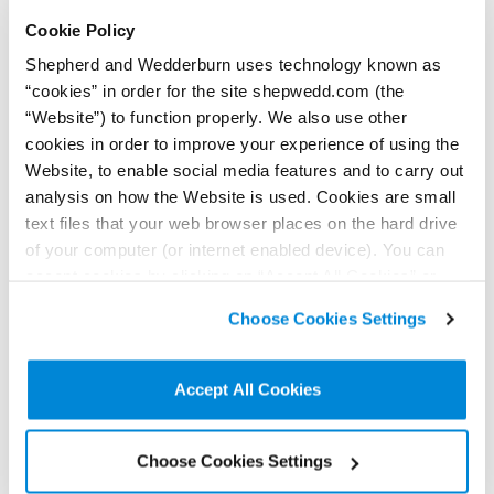
+44 (0)779 560 0475
Cookie Policy
Connect on LinkedIn
Shepherd and Wedderburn uses technology known as
Download vCard
“cookies” in order for the site shepwedd.com (the
“Website”) to function properly. We also use other
View Profile
cookies in order to improve your experience of using the
Website, to enable social media features and to carry out
analysis on how the Website is used. Cookies are small
text files that your web browser places on the hard drive
of your computer (or internet enabled device). You can
Further / related posts
accept cookies by clicking on “Accept All Cookies” or
click on “
Cookie Policy Page
” to choose or reject the
Choose Cookies Settings
non-essential cookies we use..
Accept All Cookies
Choose Cookies Settings