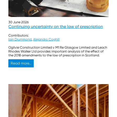
30 June 2026
Continuing uncertainty on the law of prescription
Contributors:
Iain Drummond
,
Alejandro Coghill
Ogilvie Construction Limited v M1 Re Glasgow Limited and Leach
Rhodes Walker Ltd provides important analysis of the effect of
the 2018 amendments to the law of prescription in Scotland.
Read more...