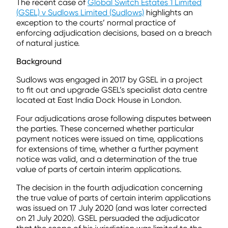
The recent case of
Global Switch Estates 1 Limited
(GSEL) v Sudlows Limited (Sudlows)
highlights an
exception to the courts’ normal practice of
enforcing adjudication decisions, based on a breach
of natural justice.
Background
Sudlows was engaged in 2017 by GSEL in a project
to fit out and upgrade GSEL’s specialist data centre
located at East India Dock House in London.
Four adjudications arose following disputes between
the parties. These concerned whether particular
payment notices were issued on time, applications
for extensions of time, whether a further payment
notice was valid, and a determination of the true
value of parts of certain interim applications.
The decision in the fourth adjudication concerning
the true value of parts of certain interim applications
was issued on 17 July 2020 (and was later corrected
on 21 July 2020). GSEL persuaded the adjudicator