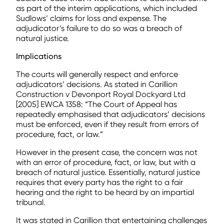
as part of the interim applications, which included
Sudlows’ claims for loss and expense. The
adjudicator’s failure to do so was a breach of
natural justice.
Implications
The courts will generally respect and enforce
adjudicators’ decisions. As stated in Carillion
Construction v Devonport Royal Dockyard Ltd
[2005] EWCA 1358: “The Court of Appeal has
repeatedly emphasised that adjudicators’ decisions
must be enforced, even if they result from errors of
procedure, fact, or law.”
However in the present case, the concern was not
with an error of procedure, fact, or law, but with a
breach of natural justice. Essentially, natural justice
requires that every party has the right to a fair
hearing and the right to be heard by an impartial
tribunal.
It was stated in Carillion that entertaining challenges