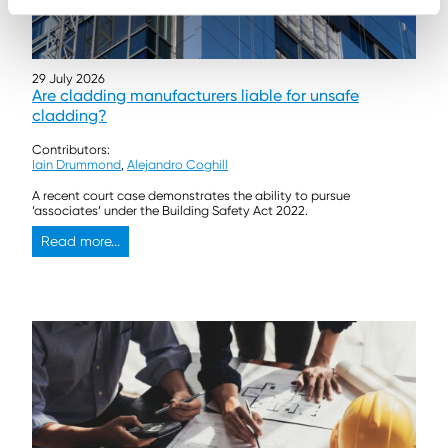
29 July 2026
Are cladding manufacturers liable for unsafe
cladding?
Contributors:
Iain Drummond
,
Alejandro Coghill
A recent court case demonstrates the ability to pursue
‘associates’ under the Building Safety Act 2022.
Read more...