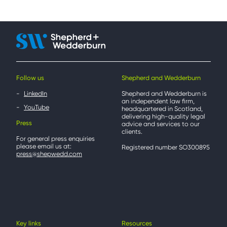
Follow us
Shepherd and Wedderburn
LinkedIn
Shepherd and Wedderburn is
an independent law firm,
YouTube
headquartered in Scotland,
delivering high-quality legal
Press
advice and services to our
clients.
For general press enquiries
please email us at:
Registered number SO300895
press@shepwedd.com
Key links
Resources