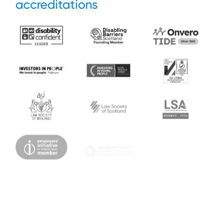
accreditations