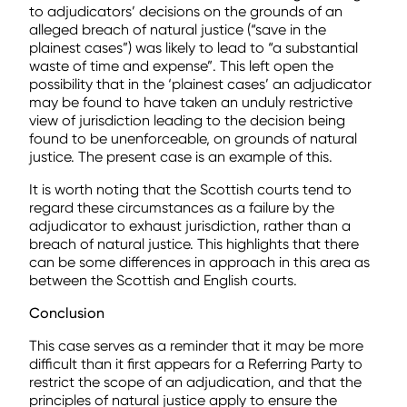
to adjudicators’ decisions on the grounds of an
alleged breach of natural justice (“save in the
plainest cases”) was likely to lead to “a substantial
waste of time and expense”. This left open the
possibility that in the ‘plainest cases’ an adjudicator
may be found to have taken an unduly restrictive
view of jurisdiction leading to the decision being
found to be unenforceable, on grounds of natural
justice. The present case is an example of this.
It is worth noting that the Scottish courts tend to
regard these circumstances as a failure by the
adjudicator to exhaust jurisdiction, rather than a
breach of natural justice. This highlights that there
can be some differences in approach in this area as
between the Scottish and English courts.
Conclusion
This case serves as a reminder that it may be more
difficult than it first appears for a Referring Party to
restrict the scope of an adjudication, and that the
principles of natural justice apply to ensure the