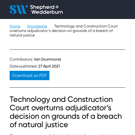
Client H
Ope
Çlo
Home
Knowledge
Technology and Construction Court
People
overturns adjudicator’s decision on grounds of a breach of
natural justice
Expertise
Sectors
Contributors:
Iain Drummond
Date published:
27 April 2021
Knowledge
Download as PDF
About
Technology and Construction
Careers
Court overturns adjudicator’s
decision on grounds of a breach
Contact
of natural justice