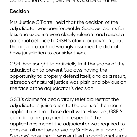
Construction Court, before Mrs Justice O’Farrell.
Decision
Mrs Justice O’Farrell held that the decision of the
adjudicator was unenforceable. Sudlows’ claims for
loss and expense were clearly relevant and raised a
potential defence to GSEL’s claim for payment, but
the adjudicator had wrongly assumed he did not
have jurisdiction to consider them.
GSEL had sought to artificially limit the scope of the
adjudication to prevent Sudlows having the
opportunity to properly defend itself, and as a result,
a breach of natural justice was plain and obvious on
the face of the adjudicator’s decision.
GSEL’s claims for declaratory relief did restrict the
adjudicator’s jurisdiction to the parts of the interim
applications that those dealt with. However, GSEL’s
claim for a net payment in respect of the
applications meant the adjudicator was required to
consider all matters raised by Sudlows in support of
Sudlows’ case that it was entitled to additional sums