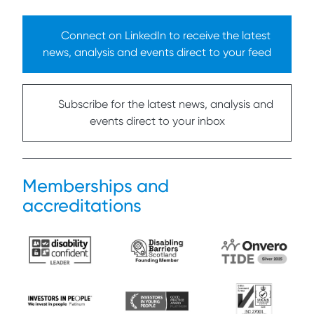
Connect on LinkedIn to receive the latest
news, analysis and events direct to your feed
Subscribe for the latest news, analysis and
events direct to your inbox
Memberships and
accreditations