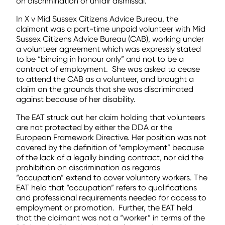
on discrimination or unfair dismissal.
In X v Mid Sussex Citizens Advice Bureau, the
claimant was a part-time unpaid volunteer with Mid
Sussex Citizens Advice Bureau (CAB), working under
a volunteer agreement which was expressly stated
to be “binding in honour only” and not to be a
contract of employment. She was asked to cease
to attend the CAB as a volunteer, and brought a
claim on the grounds that she was discriminated
against because of her disability.
The EAT struck out her claim holding that volunteers
are not protected by either the DDA or the
European Framework Directive. Her position was not
covered by the definition of “employment” because
of the lack of a legally binding contract, nor did the
prohibition on discrimination as regards
“occupation” extend to cover voluntary workers. The
EAT held that “occupation” refers to qualifications
and professional requirements needed for access to
employment or promotion. Further, the EAT held
that the claimant was not a “worker” in terms of the