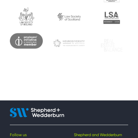
Follow us
Shepherd and Wedderburn