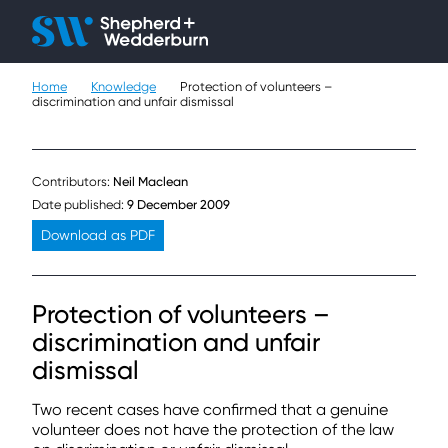
Client H
Ope
Çlo
Home
Knowledge
Protection of volunteers –
People
discrimination and unfair dismissal
Expertise
Contributors:
Neil Maclean
Sectors
Date published:
9 December 2009
Download as PDF
Knowledge
About
Protection of volunteers –
discrimination and unfair
Careers
dismissal
Contact
Two recent cases have confirmed that a genuine
volunteer does not have the protection of the law