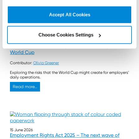
Read more...
Accept All Cookies
Choose Cookies Settings
17 June 2026
Out wide: How to manage absences during the
World Cup
Contributor:
Olivia Greener
Exploring the risks that the World Cup might create for employers’
daily operations.
Read more...
15 June 2026
Employment Rights Act 2025 – The next wave of