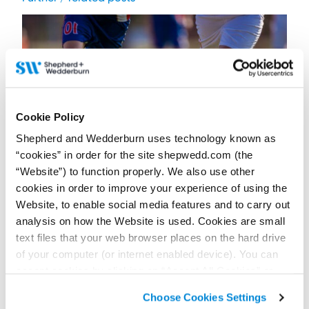
Cookie Policy
Shepherd and Wedderburn uses technology known as
“cookies” in order for the site shepwedd.com (the
“Website”) to function properly. We also use other
cookies in order to improve your experience of using the
Website, to enable social media features and to carry out
17 July 2026
FIFA World Cup 2026: Can English and Scottish
analysis on how the Website is used. Cookies are small
clubs sign the tournament’s breakout stars?
text files that your web browser places on the hard drive
of your computer (or internet enabled device). You can
Contributor:
Jack Freeland
accept cookies by clicking on “Accept All Cookies” or
A standout FIFA World Cup 2026 performance does not always
guarantee a route to English or Scottish football clubs. Clubs
click on “
Cookie Policy Page
” to choose or reject the
must also navigate the GBE system.
Choose Cookies Settings
non-essential cookies we use..