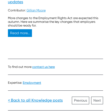
updates
Contributor:
Gillian Moore
More changes to the Employment Rights Act are expected this
autumn. Here we summarise the key changes that employers
should be ready for.
Read more...
To find out more
contact us here
Expertise:
Employment
< Back to all Knowledge posts
Previous
Next