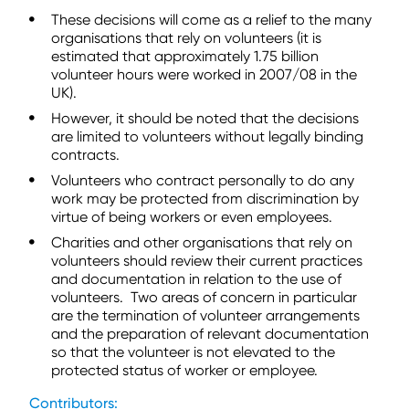
These decisions will come as a relief to the many
organisations that rely on volunteers (it is
estimated that approximately 1.75 billion
volunteer hours were worked in 2007/08 in the
UK).
However, it should be noted that the decisions
are limited to volunteers without legally binding
contracts.
Volunteers who contract personally to do any
work may be protected from discrimination by
virtue of being workers or even employees.
Charities and other organisations that rely on
volunteers should review their current practices
and documentation in relation to the use of
volunteers. Two areas of concern in particular
are the termination of volunteer arrangements
and the preparation of relevant documentation
so that the volunteer is not elevated to the
protected status of worker or employee.
Contributors: