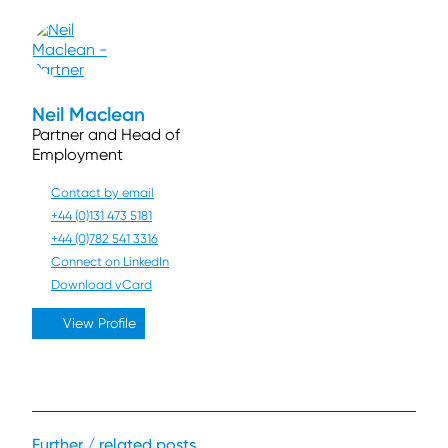
Neil Maclean
Partner and Head of
Employment
Contact by email
+44 (0)131 473 5181
+44 (0)782 541 3316
Connect on LinkedIn
Download vCard
View Profile
Further / related posts