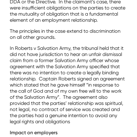
DDA or the Directive. In the claimant’s case, there
were insufficient obligations on the parties to create
the mutuality of obligation that is a fundamental
element of an employment relationship.
The principles in the case extend to discrimination
on all other grounds.
In Roberts v Salvation Army, the tribunal held that it
did not have jurisdiction to hear an unfair dismissal
claim from a former Salvation Army officer whose
agreement with the Salvation Army specified that
there was no intention to create a legally binding
relationship. Captain Roberts signed an agreement
which stated that he gave himself “in response to
the call of God and of my own free will to the work
of the Salvation Army”. The agreement also
provided that the parties’ relationship was spiritual,
not legal, no contract of service was created and
the parties had a genuine intention to avoid any
legal rights and obligations
Impact on employers