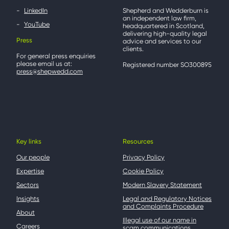
LinkedIn
Shepherd and Wedderburn is
an independent law firm,
YouTube
headquartered in Scotland,
delivering high-quality legal
Press
advice and services to our
clients.
For general press enquiries
please email us at:
Registered number SO300895
press@shepwedd.com
Key links
Resources
Our people
Privacy Policy
Expertise
Cookie Policy
Sectors
Modern Slavery Statement
Insights
Legal and Regulatory Notices
and Complaints Procedure
About
Illegal use of our name in
Careers
scam communications