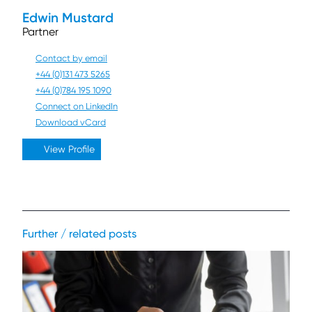
Edwin Mustard
Partner
Contact by email
+44 (0)131 473 5265
+44 (0)784 195 1090
Connect on LinkedIn
Download vCard
View Profile
Further / related posts