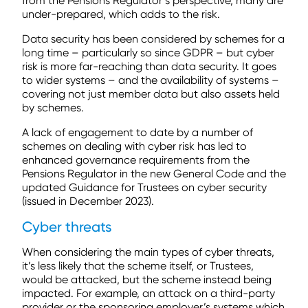
from the Pensions Regulator’s perspective, many are
under-prepared, which adds to the risk.
Data security has been considered by schemes for a
long time – particularly so since GDPR – but cyber
risk is more far-reaching than data security. It goes
to wider systems – and the availability of systems –
covering not just member data but also assets held
by schemes.
A lack of engagement to date by a number of
schemes on dealing with cyber risk has led to
enhanced governance requirements from the
Pensions Regulator in the new General Code and the
updated Guidance for Trustees on cyber security
(issued in December 2023).
Cyber threats
When considering the main types of cyber threats,
it’s less likely that the scheme itself, or Trustees,
would be attacked, but the scheme instead being
impacted. For example, an attack on a third-party
provider or the sponsoring employer’s systems which