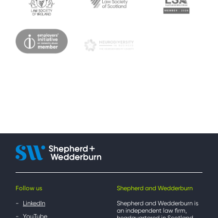
Follow us
Shepherd and Wedderburn
LinkedIn
Shepherd and Wedderburn is
an independent law firm,
YouTube
headquartered in Scotland,