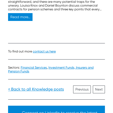
straightforward, and there are many potential traps for the
unwary. Louisa Knox and Daniel Boynton discuss commercial
contracts for pension schemes and three key points that every
trustee should think about before signing on the dotted line.
Read more...
To find out more
contact us here
Sectors:
Financial Services
,
Investment Funds, Insurers and
Pension Funds
< Back to all Knowledge posts
Previous
Next
Connect on LinkedIn to receive the latest