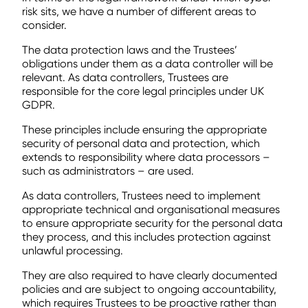
risk sits, we have a number of different areas to
consider.
The data protection laws and the Trustees’
obligations under them as a data controller will be
relevant. As data controllers, Trustees are
responsible for the core legal principles under UK
GDPR.
These principles include ensuring the appropriate
security of personal data and protection, which
extends to responsibility where data processors –
such as administrators – are used.
As data controllers, Trustees need to implement
appropriate technical and organisational measures
to ensure appropriate security for the personal data
they process, and this includes protection against
unlawful processing.
They are also required to have clearly documented
policies and are subject to ongoing accountability,
which requires Trustees to be proactive rather than