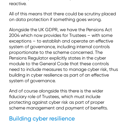
reactive.
All of this means that there could be scrutiny placed
on data protection if something goes wrong.
Alongside the UK GDPR, we have the Pensions Act
2004 which now provides for Trustees – with some
exceptions – to establish and operate an effective
system of governance, including internal controls
proportionate to the scheme concerned. The
Pensions Regulator explicitly states in the cyber
module to the General Code that these controls
need to include measures to manage cyber risk, thus
building in cyber resilience as part of an effective
system of governance.
And of course alongside this there is the wider
fiduciary role of Trustees, which must include
protecting against cyber risk as part of proper
scheme management and payment of benefits.
Building cyber resilience