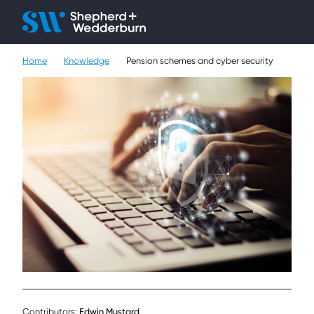
Client H
Ope
Çlo
Home
Knowledge
Pension schemes and cyber security
People
Expertise
Sectors
Knowledge
About
Careers
Contact
Contributors:
Edwin Mustard