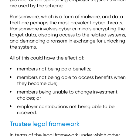
are used by the scheme.
Ransomware, which is a form of malware, and data
theft are perhaps the most prevalent cyber threats.
Ransomware involves cyber criminals encrypting the
target data, disabling access to the related systems,
and demanding a ransom in exchange for unlocking
the systems.
All of this could have the effect of:
members not being paid benefits;
members not being able to access benefits when
they become due;
members being unable to change investment
choices; or
employer contributions not being able to be
received.
Trustee legal framework
In terms of the legal framework under which cyber