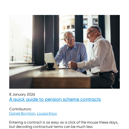
8 January 2026
A quick guide to pension scheme contracts
Contributors:
Daniel Boynton
,
Louisa Knox
Entering a contract is as easy as a click of the mouse these days,
but decoding contractual terms can be much less