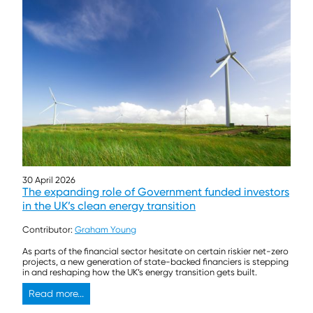
30 April 2026
The expanding role of Government funded investors
in the UK’s clean energy transition
Contributor:
Graham Young
As parts of the financial sector hesitate on certain riskier net-zero
projects, a new generation of state-backed financiers is stepping
in and reshaping how the UK’s energy transition gets built.
Read more...