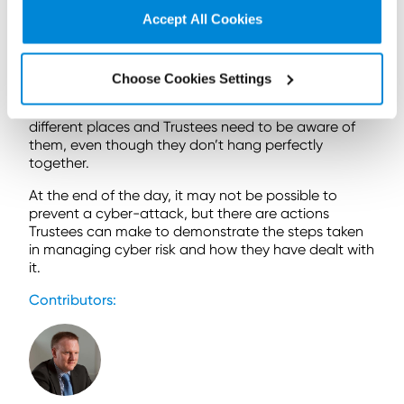
light of the Capita incident to reinforce its messages
Accept All Cookies
on cyber risk. This further adds to Trustees reflecting
on their position, whether impacted by the incident
or not, with the obvious place to look at this as part
of General Code compliance projects.
Choose Cookies Settings
The legal and regulatory requirements are in
different places and Trustees need to be aware of
them, even though they don’t hang perfectly
together.
At the end of the day, it may not be possible to
prevent a cyber-attack, but there are actions
Trustees can make to demonstrate the steps taken
in managing cyber risk and how they have dealt with
it.
Contributors: