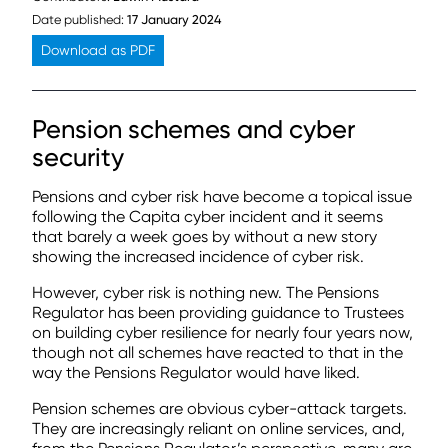
Date published:
17 January 2024
Download as PDF
Pension schemes and cyber
security
Pensions and cyber risk have become a topical issue
following the Capita cyber incident and it seems
that barely a week goes by without a new story
showing the increased incidence of cyber risk.
However, cyber risk is nothing new. The Pensions
Regulator has been providing guidance to Trustees
on building cyber resilience for nearly four years now,
though not all schemes have reacted to that in the
way the Pensions Regulator would have liked.
Pension schemes are obvious cyber-attack targets.
They are increasingly reliant on online services, and,