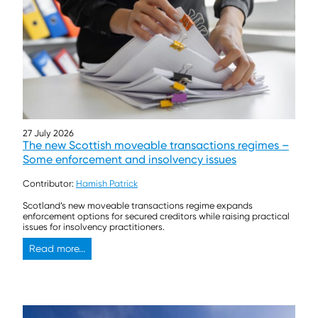
27 July 2026
The new Scottish moveable transactions regimes –
Some enforcement and insolvency issues
Contributor:
Hamish Patrick
Scotland’s new moveable transactions regime expands
enforcement options for secured creditors while raising practical
issues for insolvency practitioners.
Read more...