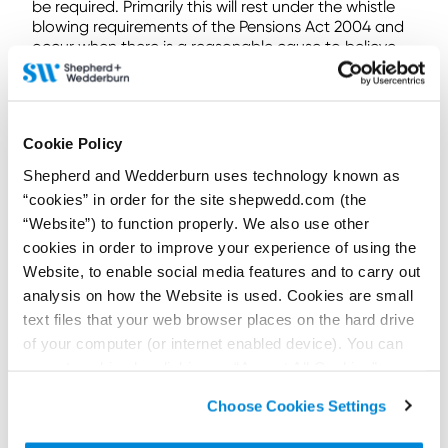
be required. Primarily this will rest under the whistle
blowing requirements of the Pensions Act 2004 and
occur when there is a reasonable cause to believe
that a legal duty relating to the administration of the
scheme has not been complied with and that non-
compliance is likely to be of material significance to
the Pensions Regulator. For example, an inability to
Cookie Policy
pay pensions because systems are impaired by a
cyber-attack could trigger reporting.
Shepherd and Wedderburn uses technology known as
“cookies” in order for the site shepwedd.com (the
In its guidance on cyber security, the Pensions
Regulator goes further, asking schemes and advisers
“Website”) to function properly. We also use other
to report significant cyber incidents on a voluntary
cookies in order to improve your experience of using the
basis.
Website, to enable social media features and to carry out
analysis on how the Website is used. Cookies are small
Some final thoughts
text files that your web browser places on the hard drive
We have seen a huge increase in the use of
of your computer (or internet enabled device). You can
technology to administer schemes. Not all, but many
accept cookies by clicking on “Accept All Cookies” or
schemes are under-prepared – hence the increased
click on “
Cookie Policy Page
” to choose or reject the
Pensions Regulator focus.
Choose Cookies Settings
non-essential cookies we use..
The Pensions Regulator has taken the opportunity in