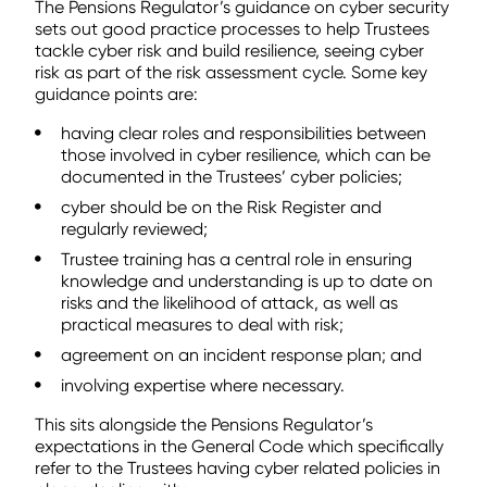
The Pensions Regulator’s guidance on cyber security
sets out good practice processes to help Trustees
tackle cyber risk and build resilience, seeing cyber
risk as part of the risk assessment cycle. Some key
guidance points are:
having clear roles and responsibilities between
those involved in cyber resilience, which can be
documented in the Trustees’ cyber policies;
cyber should be on the Risk Register and
regularly reviewed;
Trustee training has a central role in ensuring
knowledge and understanding is up to date on
risks and the likelihood of attack, as well as
practical measures to deal with risk;
agreement on an incident response plan; and
involving expertise where necessary.
This sits alongside the Pensions Regulator’s
expectations in the General Code which specifically
refer to the Trustees having cyber related policies in