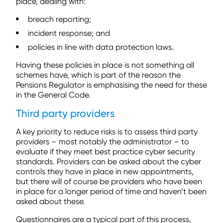
place, dealing with:
breach reporting;
incident response; and
policies in line with data protection laws.
Having these policies in place is not something all
schemes have, which is part of the reason the
Pensions Regulator is emphasising the need for these
in the General Code.
Third party providers
A key priority to reduce risks is to assess third party
providers – most notably the administrator – to
evaluate if they meet best practice cyber security
standards. Providers can be asked about the cyber
controls they have in place in new appointments,
but there will of course be providers who have been
in place for a longer period of time and haven’t been
asked about these.
Questionnaires are a typical part of this process,