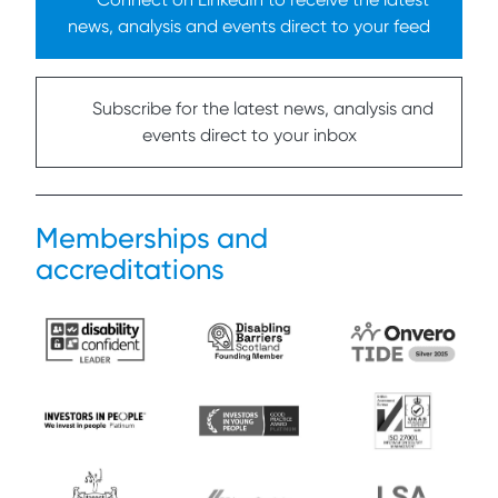
news, analysis and events direct to your feed
Subscribe for the latest news, analysis and
events direct to your inbox
Memberships and
accreditations