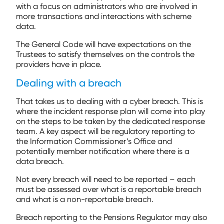
with a focus on administrators who are involved in
more transactions and interactions with scheme
data.
The General Code will have expectations on the
Trustees to satisfy themselves on the controls the
providers have in place.
Dealing with a breach
That takes us to dealing with a cyber breach. This is
where the incident response plan will come into play
on the steps to be taken by the dedicated response
team. A key aspect will be regulatory reporting to
the Information Commissioner’s Office and
potentially member notification where there is a
data breach.
Not every breach will need to be reported – each
must be assessed over what is a reportable breach
and what is a non-reportable breach.
Breach reporting to the Pensions Regulator may also