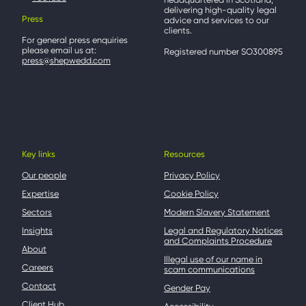
delivering high-quality legal
Press
advice and services to our
clients.
For general press enquiries
please email us at:
Registered number SO300895
press@shepwedd.com
Key links
Resources
Our people
Privacy Policy
Expertise
Cookie Policy
Sectors
Modern Slavery Statement
Insights
Legal and Regulatory Notices
and Complaints Procedure
About
Illegal use of our name in
Careers
scam communications
Contact
Gender Pay
Client Hub