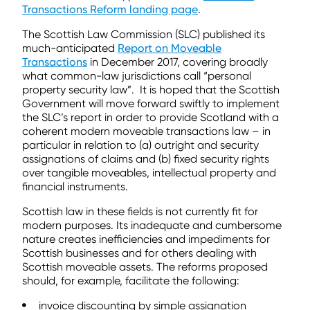
Transactions Reform landing page
.
The Scottish Law Commission (SLC) published its
much-anticipated
Report on Moveable
Transactions
in December 2017, covering broadly
what common-law jurisdictions call “personal
property security law”. It is hoped that the Scottish
Government will move forward swiftly to implement
the SLC’s report in order to provide Scotland with a
coherent modern moveable transactions law – in
particular in relation to (a) outright and security
assignations of claims and (b) fixed security rights
over tangible moveables, intellectual property and
financial instruments.
Scottish law in these fields is not currently fit for
modern purposes. Its inadequate and cumbersome
nature creates inefficiencies and impediments for
Scottish businesses and for others dealing with
Scottish moveable assets. The reforms proposed
should, for example, facilitate the following:
invoice discounting by simple assignation