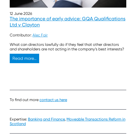
12 June 2026
The importance of early advice: GQA Qualifications
Ltd v Clayton
Contributor:
Alec Fair
What can directors lawfully do if they feel that other directors
and shareholders are not acting in the company’s best interests?
Read more...
To find out more
contact us here
Expertise:
Banking and Finance
,
Moveable Transactions Reform in
Scotland