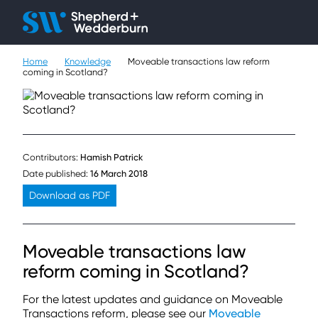
Client H
Ope
Çlo
Home
Knowledge
Moveable transactions law reform
People
coming in Scotland?
Expertise
Sectors
Contributors:
Hamish Patrick
Knowledge
Date published:
16 March 2018
Download as PDF
About
Moveable transactions law
Careers
reform coming in Scotland?
Contact
For the latest updates and guidance on Moveable
Transactions reform, please see our
Moveable