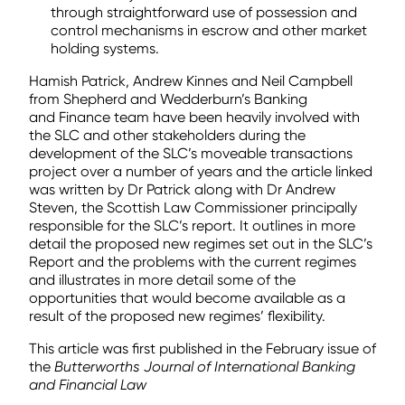
through straightforward use of possession and
control mechanisms in escrow and other market
holding systems.
Hamish Patrick, Andrew Kinnes and Neil Campbell
from Shepherd and Wedderburn’s Banking
and Finance team have been heavily involved with
the SLC and other stakeholders during the
development of the SLC’s moveable transactions
project over a number of years and the article linked
was written by Dr Patrick along with Dr Andrew
Steven, the Scottish Law Commissioner principally
responsible for the SLC’s report. It outlines in more
detail the proposed new regimes set out in the SLC’s
Report and the problems with the current regimes
and illustrates in more detail some of the
opportunities that would become available as a
result of the proposed new regimes’ flexibility.
This article was first published in the February issue of
the
Butterworths Journal of International Banking
and Financial Law