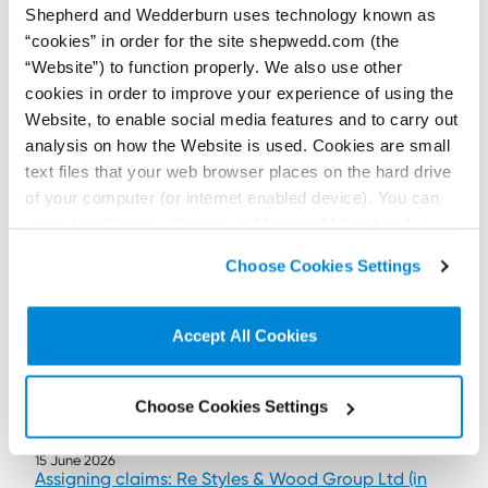
Shepherd and Wedderburn uses technology known as
Contributor:
Hamish Patrick
“cookies” in order for the site shepwedd.com (the
Scotland’s new moveable transactions regime expands
“Website”) to function properly. We also use other
enforcement options for secured creditors while raising practical
issues for insolvency practitioners.
cookies in order to improve your experience of using the
Read more...
Website, to enable social media features and to carry out
analysis on how the Website is used. Cookies are small
text files that your web browser places on the hard drive
of your computer (or internet enabled device). You can
accept cookies by clicking on “Accept All Cookies” or
click on “
Cookie Policy Page
” to choose or reject the
Choose Cookies Settings
non-essential cookies we use..
Accept All Cookies
Choose Cookies Settings
15 June 2026
Assigning claims: Re Styles & Wood Group Ltd (in