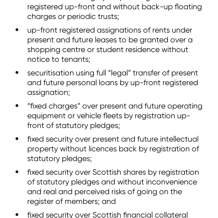
registered up-front and without back-up floating
charges or periodic trusts;
up-front registered assignations of rents under
present and future leases to be granted over a
shopping centre or student residence without
notice to tenants;
securitisation using full “legal” transfer of present
and future personal loans by up-front registered
assignation;
“fixed charges” over present and future operating
equipment or vehicle fleets by registration up-
front of statutory pledges;
fixed security over present and future intellectual
property without licences back by registration of
statutory pledges;
fixed security over Scottish shares by registration
of statutory pledges and without inconvenience
and real and perceived risks of going on the
register of members; and
fixed security over Scottish financial collateral