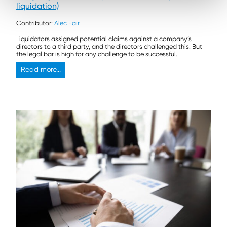
liquidation)
Contributor:
Alec Fair
Liquidators assigned potential claims against a company’s
directors to a third party, and the directors challenged this. But
the legal bar is high for any challenge to be successful.
Read more...