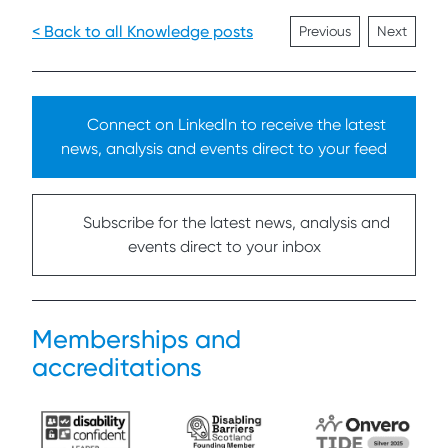
< Back to all Knowledge posts
Previous
Next
Connect on LinkedIn to receive the latest
news, analysis and events direct to your feed
Subscribe for the latest news, analysis and
events direct to your inbox
Memberships and
accreditations