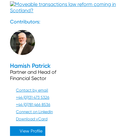
Contributors:
Hamish Patrick
Partner and Head of
Financial Sector
Contact by email
+44 (0)131 473 5326
+44 (0)781 466 8536
Connect on LinkedIn
Download vCard
View Profile