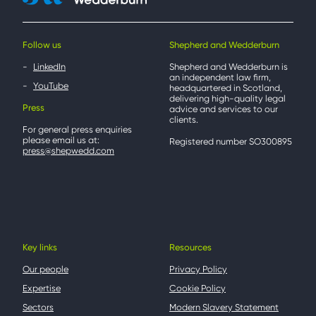
Follow us
Shepherd and Wedderburn
LinkedIn
Shepherd and Wedderburn is
an independent law firm,
YouTube
headquartered in Scotland,
delivering high-quality legal
Press
advice and services to our
clients.
For general press enquiries
please email us at:
Registered number SO300895
press@shepwedd.com
Key links
Resources
Our people
Privacy Policy
Expertise
Cookie Policy
Sectors
Modern Slavery Statement