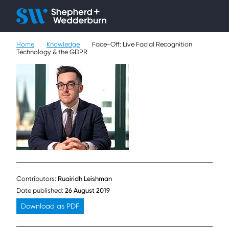
Client H
Ope
Çlo
Home
Knowledge
Face-Off: Live Facial Recognition
People
Technology & the GDPR
Expertise
Sectors
Knowledge
About
Careers
Contributors:
Ruairidh Leishman
Date published:
26 August 2019
Contact
Download as PDF