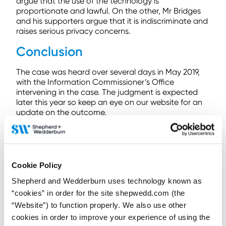
argue that the use of the technology is
proportionate and lawful. On the other, Mr Bridges
and his supporters argue that it is indiscriminate and
raises serious privacy concerns.
Conclusion
The case was heard over several days in May 2019,
with the Information Commissioner’s Office
intervening in the case. The judgment is expected
later this year so keep an eye on our website for an
update on the outcome.
The controversy surrounding this technology is not
unique to the UK. The city of San Francisco has
recently voted to
ban
the use of facial recognition
technology by local agencies such as police or
Cookie Policy
transport authorities. Other US cities are considering
following suit.
Shepherd and Wedderburn uses technology known as
“cookies” in order for the site shepwedd.com (the
Even if the technology is deemed lawful in the UK,
“Website”) to function properly. We also use other
issues remain. For example, one study has shown
cookies in order to improve your experience of using the
that the technology is prone to error and biased,