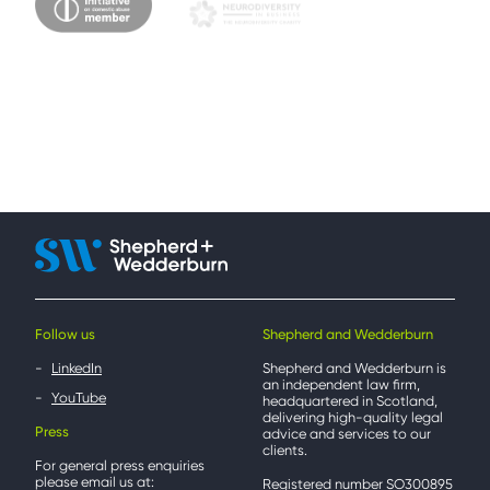
Follow us
Shepherd and Wedderburn
LinkedIn
Shepherd and Wedderburn is
an independent law firm,
YouTube
headquartered in Scotland,
delivering high-quality legal
Press
advice and services to our
clients.
For general press enquiries
please email us at:
Registered number SO300895