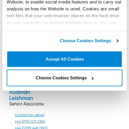
particularly when dealing with women and people
Website, to enable social media features and to carry out
with darker skin.
analysis on how the Website is used. Cookies are small
text files that your web browser places on the hard drive
The use of new technology to keep the public safe is
of your computer (or internet enabled device). You can
usually to be applauded. However, anyone
considering the use of facial recognition technology
accept cookies by clicking on “Accept All Cookies” or
should seek advice lest they fall foul of data
click on “
Cookie Policy Page
” to choose or reject the
Choose Cookies Settings
protection laws.
non-essential cookies we use..
Contributors:
Accept All Cookies
Choose Cookies Settings
Ruairidh
Leishman
Senior Associate
Contact by email
+44 (0)131 473 5180
+44 (0)789 448 0865