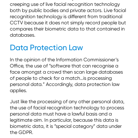
creeping use of live facial recognition technology
both by public bodies and private actors. Live facial
recognition technology is different from traditional
CCTV because it does not simply record people but
compares their biometric data to that contained in
databases.
Data Protection Law
In the opinion of the Information Commissioner’s
Office, the use of “software that can recognise a
face amongst a crowd then scan large databases
of people to check for a match…is processing
personal data.” Accordingly, data protection law
applies.
Just like the processing of any other personal data,
the use of facial recognition technology to process
personal data must have a lawful basis and a
legitimate aim. In particular, because this data is
biometric data, it is “special category” data under
the GDPR.