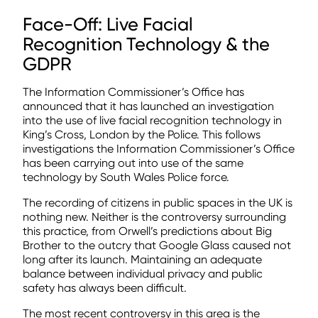
Face-Off: Live Facial
Recognition Technology & the
GDPR
The Information Commissioner’s Office has
announced that it has launched an investigation
into the use of live facial recognition technology in
King’s Cross, London by the Police. This follows
investigations the Information Commissioner’s Office
has been carrying out into use of the same
technology by South Wales Police force.
The recording of citizens in public spaces in the UK is
nothing new. Neither is the controversy surrounding
this practice, from Orwell’s predictions about Big
Brother to the outcry that Google Glass caused not
long after its launch. Maintaining an adequate
balance between individual privacy and public
safety has always been difficult.
The most recent controversy in this area is the