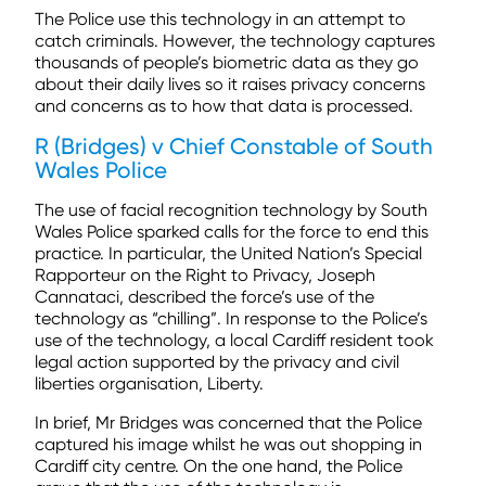
The Police use this technology in an attempt to
catch criminals. However, the technology captures
thousands of people’s biometric data as they go
about their daily lives so it raises privacy concerns
and concerns as to how that data is processed.
R (Bridges) v Chief Constable of South
Wales Police
The use of facial recognition technology by South
Wales Police sparked calls for the force to end this
practice. In particular, the United Nation’s Special
Rapporteur on the Right to Privacy, Joseph
Cannataci, described the force’s use of the
technology as “chilling”. In response to the Police’s
use of the technology, a local Cardiff resident took
legal action supported by the privacy and civil
liberties organisation, Liberty.
In brief, Mr Bridges was concerned that the Police
captured his image whilst he was out shopping in
Cardiff city centre. On the one hand, the Police