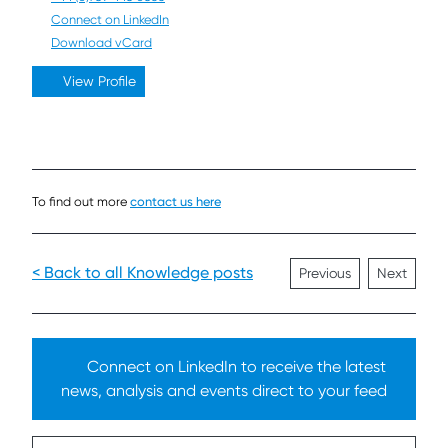
Connect on LinkedIn
Download vCard
View Profile
To find out more
contact us here
< Back to all Knowledge posts
Previous
Next
Connect on LinkedIn to receive the latest
news, analysis and events direct to your feed