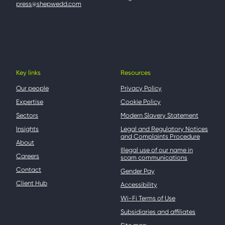
press@shepwedd.com
Key links
Resources
Our people
Privacy Policy
Expertise
Cookie Policy
Sectors
Modern Slavery Statement
Insights
Legal and Regulatory Notices
and Complaints Procedure
About
Illegal use of our name in
Careers
scam communications
Contact
Gender Pay
Client Hub
Accessibility
Wi-Fi Terms of Use
Subsidiaries and affiliates