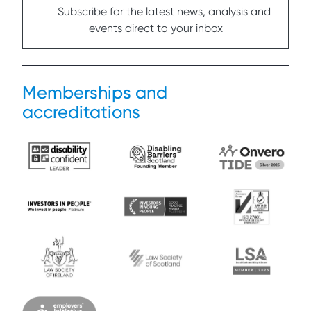
Subscribe for the latest news, analysis and
events direct to your inbox
Memberships and
accreditations