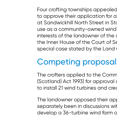
Four crofting townships appealed
to approve their application for 
at Sandwickhill North Street in 
use as a community-owned wind 
interests of the landowner of the
the Inner House of the Court of 
special case stated by the Land 
Competing proposals
The crofters applied to the Commi
(Scotland) Act 1993) for approva
to install 21 wind turbines and 
The landowner opposed their app
separately been in discussions wi
develop a 36-turbine wind farm 