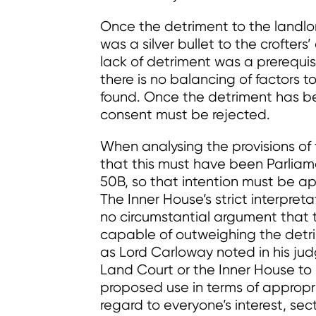
Once the detriment to the landlor
was a silver bullet to the crofters
lack of detriment was a prerequisi
there is no balancing of factors t
found. Once the detriment has be
consent must be rejected.
When analysing the provisions of
that this must have been Parliame
50B, so that intention must be app
The Inner House’s strict interpre
no circumstantial argument that 
capable of outweighing the detri
as Lord Carloway noted in his jud
Land Court or the Inner House to 
proposed use in terms of approp
regard to everyone’s interest, sec