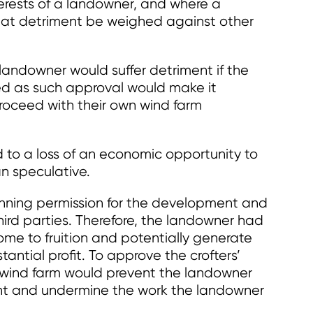
terests of a landowner, and where a
 that detriment be weighed against other
landowner would suffer detriment if the
ed as such approval would make it
proceed with their own wind farm
d to a loss of an economic opportunity to
n speculative.
ning permission for the development and
hird parties. Therefore, the landowner had
come to fruition and potentially generate
antial profit. To approve the crofters’
 wind farm would prevent the landowner
nt and undermine the work the landowner