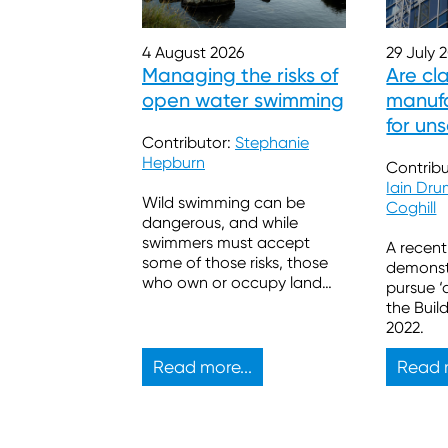
29 July 
4 August 2026
Are cl
Managing the risks of
manufa
open water swimming
for un
Contributor:
Stephanie
Hepburn
Contribu
Iain Dr
Wild swimming can be
Coghill
dangerous, and while
swimmers must accept
A recent
some of those risks, those
demonstr
who own or occupy land
pursue ‘
also have legal duties.
the Buil
2022.
Read more...
Read m