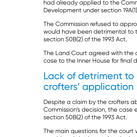
had already applied to the Commi
Development under section 19A(1)(
The Commission refused to approve
would have been detrimental to th
section 50B(2) of the 1993 Act.
The Land Court agreed with the 
case to the Inner House for final 
Lack of detriment to
crofters’ application
Despite a claim by the crofters a
Commission’s decision, the case es
section 50B(2) of the 1993 Act.
The main questions for the court