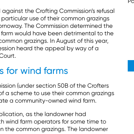
Pa
 against the Crofting Commission’s refusal
a particular use of their common grazings
Stornoway. The Commission determined the
farm would have been detrimental to the
 common grazings. In August of this year,
Session heard the appeal by way of a
Court.
 for wind farms
ssion (under section 50B of the Crofters
l of a scheme to use their common grazings
create a community-owned wind farm.
lication, as the landowner had
th wind farm operators for some time to
on the common grazings. The landowner