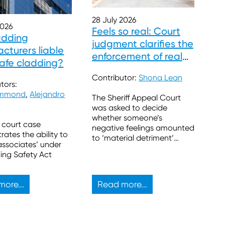
28 July 2026
2026
Feels so real: Court
adding
judgment clarifies the
cturers liable
enforcement of real
safe cladding?
burdens
Contributor:
Shona Lean
tors:
ummond
,
Alejandro
The Sheriff Appeal Court
was asked to decide
whether someone’s
 court case
negative feelings amounted
ates the ability to
to ‘material detriment’
associates’ under
sufficient to block a
ding Safety Act
proposed property
development.
ore...
Read more...