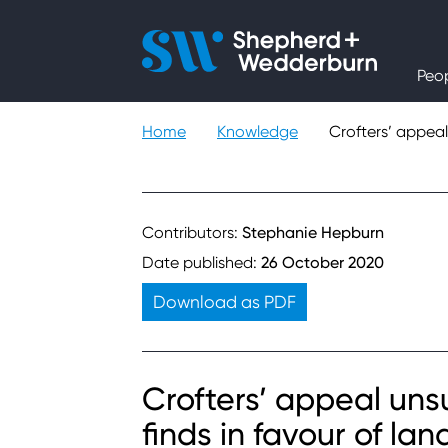
People
Peo
Expertise
Home
Knowledge
Crofters’ appeal
Sectors
Knowledge
Contributors:
Stephanie Hepburn
Date published:
26 October 2020
About
Download as PDF
Careers
Crofters’ appeal uns
Contact
finds in favour of la