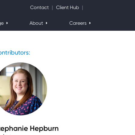
Search Website
Contact
Client Hub
ge
About
Careers
ntributors:
tephanie Hepburn