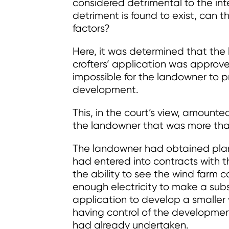
considered detrimental to the in
detriment is found to exist, can
factors?
Here, it was determined that the 
crofters’ application was approv
impossible for the landowner to 
development.
This, in the court’s view, amounte
the landowner that was more tha
The landowner had obtained plan
had entered into contracts with t
the ability to see the wind farm 
enough electricity to make a subst
application to develop a smaller
having control of the developme
had already undertaken.