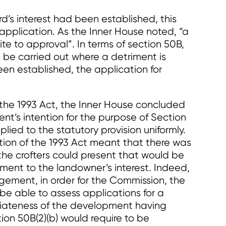
d’s interest had been established, this
’ application. As the Inner House noted, “a
te to approval”. In terms of section 50B,
o be carried out where a detriment is
en established, the application for
 the 1993 Act, the Inner House concluded
nt’s intention for the purpose of Section
lied to the statutory provision uniformly.
tation of the 1993 Act meant that there was
the crofters could present that would be
ment to the landowner’s interest. Indeed,
gement, in order for the Commission, the
be able to assess applications for a
riateness of the development having
tion 50B(2)(b) would require to be