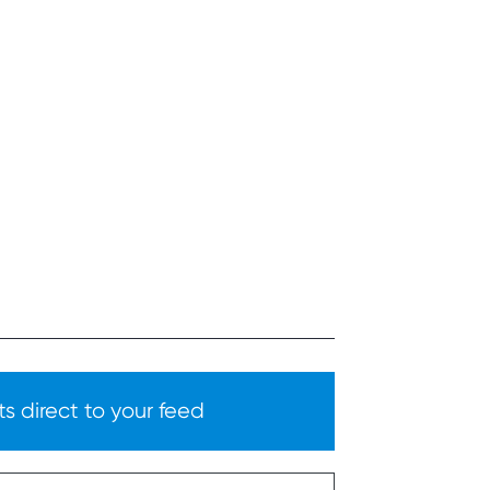
s direct to your feed