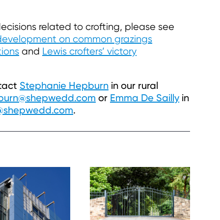
ecisions related to crofting, please see
development on common grazings
tions
and
Lewis crofters’ victory
ntact
Stephanie Hepburn
in our rural
pburn@shepwedd.com
or
Emma De Sailly
in
y@shepwedd.com
.