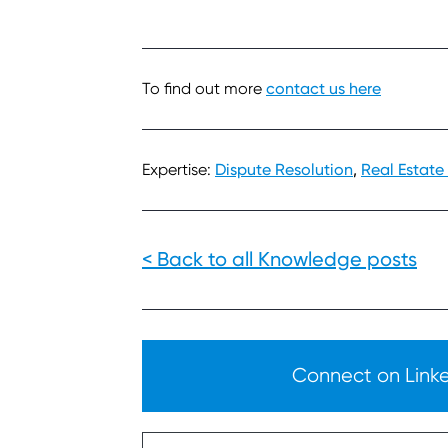
To find out more
contact us here
Expertise:
Dispute Resolution
,
Real Estate
< Back to all Knowledge posts
Connect on Linked