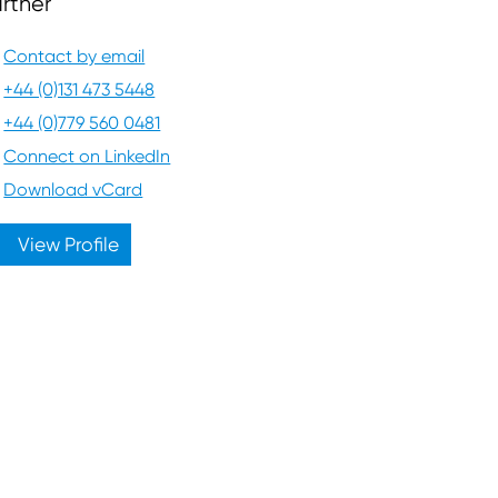
rtner
Contact by email
+44 (0)131 473 5448
+44 (0)779 560 0481
Connect on LinkedIn
Download vCard
View Profile