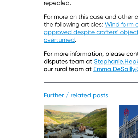
repealed.
For more on this case and other d
the following articles:
Wind farm 
approved despite crofters’ objec
overturned
.
For more information, please co
disputes team at
Stephanie.He
our rural team at
Emma.DeSaill
Further / related posts