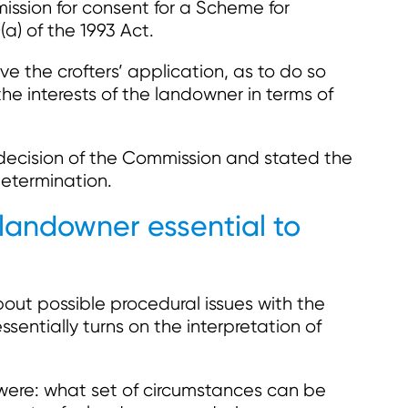
ssion for consent for a Scheme for
a) of the 1993 Act.
 the crofters’ application, as to do so
e interests of the landowner in terms of
decision of the Commission and stated the
determination.
 landowner essential to
bout possible procedural issues with the
sentially turns on the interpretation of
 were: what set of circumstances can be