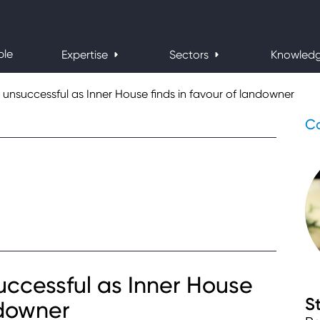
ple
Expertise
Sectors
Knowled
 unsuccessful as Inner House finds in favour of landowner
Co
uccessful as Inner House
S
ndowner