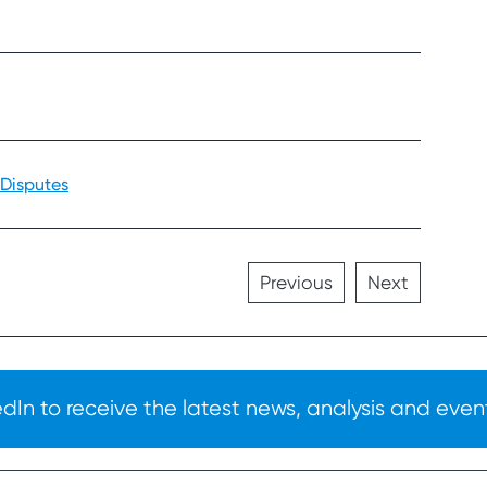
 Disputes
Previous
Next
In to receive the latest news, analysis and event