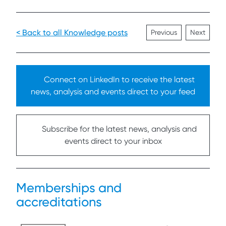
< Back to all Knowledge posts
Previous
Next
Connect on LinkedIn to receive the latest
news, analysis and events direct to your feed
Subscribe for the latest news, analysis and
events direct to your inbox
Memberships and
accreditations