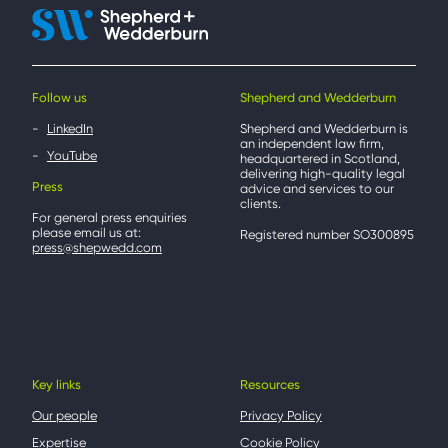
Follow us
Shepherd and Wedderburn
LinkedIn
Shepherd and Wedderburn is
an independent law firm,
YouTube
headquartered in Scotland,
delivering high-quality legal
Press
advice and services to our
clients.
For general press enquiries
please email us at:
Registered number SO300895
press@shepwedd.com
Key links
Resources
Our people
Privacy Policy
Expertise
Cookie Policy