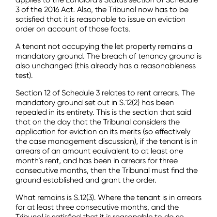
3 of the 2016 Act. Also, the Tribunal now has to be
satisfied that it is reasonable to issue an eviction
order on account of those facts.
A tenant not occupying the let property remains a
mandatory ground. The breach of tenancy ground is
also unchanged (this already has a reasonableness
test).
Section 12 of Schedule 3 relates to rent arrears. The
mandatory ground set out in S.12(2) has been
repealed in its entirety. This is the section that said
that on the day that the Tribunal considers the
application for eviction on its merits (so effectively
the case management discussion), if the tenant is in
arrears of an amount equivalent to at least one
month’s rent, and has been in arrears for three
consecutive months, then the Tribunal must find the
ground established and grant the order.
What remains is S.12(3). Where the tenant is in arrears
for at least three consecutive months, and the
Tribunal is satisfied that it is reasonable to do so,