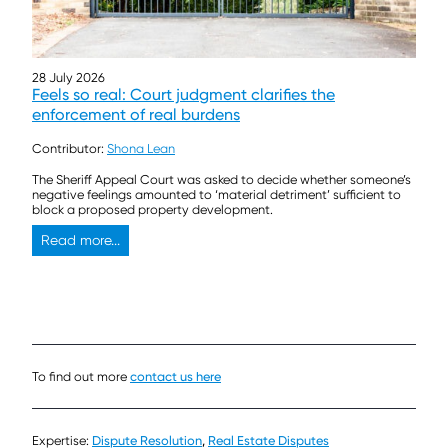
28 July 2026
Feels so real: Court judgment clarifies the
enforcement of real burdens
Contributor:
Shona Lean
The Sheriff Appeal Court was asked to decide whether someone’s
negative feelings amounted to ‘material detriment’ sufficient to
block a proposed property development.
Read more...
To find out more
contact us here
Expertise:
Dispute Resolution
,
Real Estate Disputes