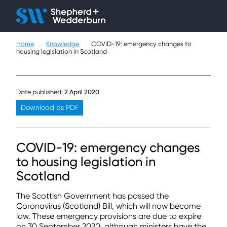
Client H
Ope
Çlo
Home
Knowledge
COVID-19: emergency changes to
People
housing legislation in Scotland
Expertise
Date published:
2 April 2020
Sectors
Download as PDF
Knowledge
COVID-19: emergency changes
About
to housing legislation in
Scotland
Careers
The Scottish Government has passed the
Contact
Coronavirus (Scotland) Bill, which will now become
law. These emergency provisions are due to expire
on 30 September 2020, although ministers have the