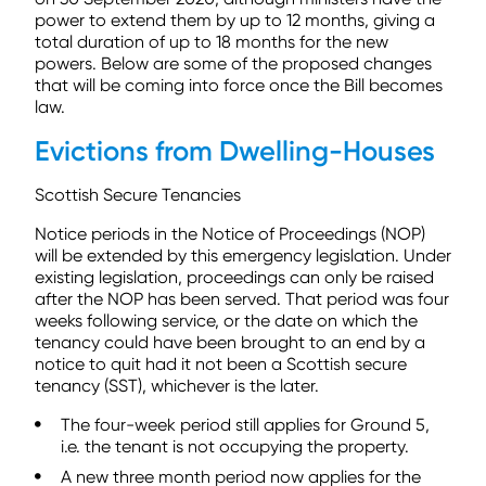
power to extend them by up to 12 months, giving a
total duration of up to 18 months for the new
powers. Below are some of the proposed changes
that will be coming into force once the Bill becomes
law.
Evictions from Dwelling-Houses
Scottish Secure Tenancies
Notice periods in the Notice of Proceedings (NOP)
will be extended by this emergency legislation. Under
existing legislation, proceedings can only be raised
after the NOP has been served. That period was four
weeks following service, or the date on which the
tenancy could have been brought to an end by a
notice to quit had it not been a Scottish secure
tenancy (SST), whichever is the later.
The four-week period still applies for Ground 5,
i.e. the tenant is not occupying the property.
A new three month period now applies for the