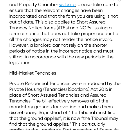
and Property Chamber
website
, please take care to
ensure that the relevant changes have been
incorporated and that the form you are using is not
out of date. This also applies to Short Assured
Tenancy Notice forms (AT5s) and NOPs. Issuing a
form of notice that does not take proper account of
all the changes may not render the notice invalid.
However, a landlord cannot rely on the shorter
periods of notice in the incorrect notice and must
still act in accordance with the new periods in the
legislation.
Mid-Market Tenancies
Private Residential Tenancies were introduced by the
Private Housing (Tenancies) (Scotland) Act 2016 in
place of Short Assured Tenancies and Assured
Tenancies. The bill effectively removes all of the
mandatory grounds for eviction and makes them
discretionary. So, instead of “the Tribunal must find
that the ground applies”, it is now “the Tribunal may
find that the ground applies.” This particularly
applies to the Landlord’s Status section of Schedule