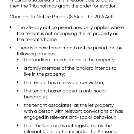
then the Tribunal may grant the order for eviction.
Changes to Notice Periods (S.54 of the 2016 Act)
The 28-day notice period now only applies where
the tenant is not occupying the let property as
the tenant’s home.
There is a new three-month notice period for the
following grounds:
the landlord intends to live in the property;
a family member of the landlord intends to
live in the property;
the tenant has a relevant conviction;
the tenant has engaged in anti-social
behaviour;
the tenant associates, at the let property,
with a person with relevant convictions or has
engaged in relevant anti-social behaviour;
that the landlord is not registered by the
relevant local authority under the Antisocial