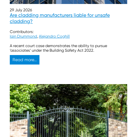
29 July 2026
Are cladding manufacturers liable for unsafe
cladding?
Contributors:
Iain Drummond
,
Alejandro Coghill
A recent court case demonstrates the ability to pursue
‘associates’ under the Building Safety Act 2022.
Read more...