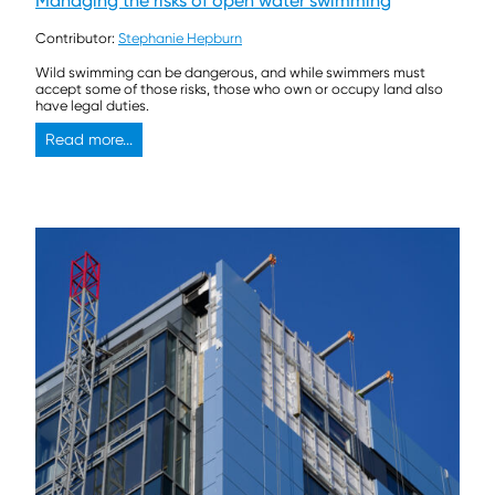
Managing the risks of open water swimming
Contributor:
Stephanie Hepburn
Wild swimming can be dangerous, and while swimmers must
accept some of those risks, those who own or occupy land also
have legal duties.
Read more...