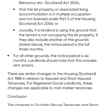
Behaviour etc. (Scotland) Act 2004;
that the let property or associated living
accommodation is in multiple occupation
and not licensed under Part 5 of the Housing
(Scotland) Act 2006; or
crucially, if a landlord is using the ground that
the tenant is not occupying the let property, if
they also include another of the grounds
stated above, the notice period is the full
three-months.
For all other grounds, the notice period is six
months. Landlords should note that this includes
rent arrears.
There are similar changes to the Housing (Scotland)
Act 1988 in relation to Assured and Short Assured
Tenancies. For Registered Social Landlords, these
changes are applicable to mid-market tenancies.
Conclusion
The changes to Scottish Secure Tenancies and Short