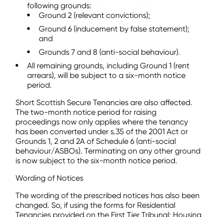
following grounds:
Ground 2 (relevant convictions);
Ground 6 (inducement by false statement);
and
Grounds 7 and 8 (anti-social behaviour).
All remaining grounds, including Ground 1 (rent
arrears), will be subject to a six-month notice
period.
Short Scottish Secure Tenancies are also affected.
The two-month notice period for raising
proceedings now only applies where the tenancy
has been converted under s.35 of the 2001 Act or
Grounds 1, 2 and 2A of Schedule 6 (anti-social
behaviour/ASBOs). Terminating on any other ground
is now subject to the six-month notice period.
Wording of Notices
The wording of the prescribed notices has also been
changed. So, if using the forms for Residential
Tenancies provided on the First Tier Tribunal: Housing