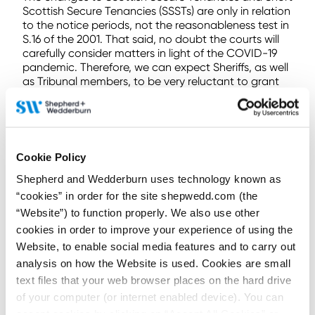
Scottish Secure Tenancies (SSSTs) are only in relation
to the notice periods, not the reasonableness test in
S.16 of the 2001. That said, no doubt the courts will
carefully consider matters in light of the COVID-19
pandemic. Therefore, we can expect Sheriffs, as well
as Tribunal members, to be very reluctant to grant
an order for recovery of possession where a tenant’s
ability to enter into a payment arrangement or
ability to obtain relevant benefits has been adversely
affected because of the pandemic.
Cookie Policy
For the moment, most sheriff courts are closed and
ten “hub” courts are operating (one in each
Shepherd and Wedderburn uses technology known as
Sheriffdom) and dealing with emergency civil
“cookies” in order for the site shepwedd.com (the
business only. Most courts have sisted all heritable
“Website”) to function properly. We also use other
actions until further notice. It is not clear whether the
cookies in order to improve your experience of using the
courts will consider a fresh action raised as the NOP
Website, to enable social media features and to carry out
is expiring to be urgent business. If not, this would
require a fresh NOP to be served under the
analysis on how the Website is used. Cookies are small
emergency legislation. The legislation is due to
text files that your web browser places on the hard drive
expire in six months, subject to further extension. It is
of your computer (or internet enabled device). You can
entirely possible that once the emergency legislation
accept cookies by clicking on “Accept All Cookies” or