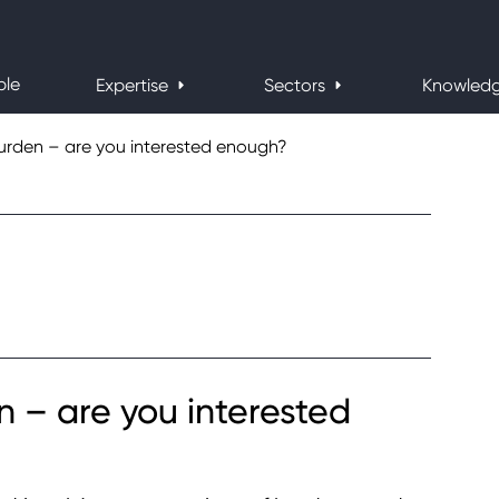
ple
Expertise
Sectors
Knowled
urden – are you interested enough?
 – are you interested