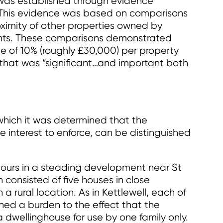
s was established through evidence
. This evidence was based on comparisons
roximity of other properties owned by
ents. These comparisons demonstrated
e of 10% (roughly £30,000) per property
that was “significant…and important both
 which it was determined that the
 interest to enforce, can be distinguished
hbours in a steading development near St
consisted of five houses in close
 a rural location. As in Kettlewell, each of
ined a burden to the effect that the
 dwellinghouse for use by one family only.