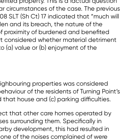
fited property. This is a factual question
ar circumstances of the case. The previous
08 SLT (Sh Ct) 17 indicated that “much will
en and its breach, the nature of the
of proximity of burdened and benefited
ourt considered whether material detriment
to (a) value or (b) enjoyment of the
eighbouring properties was considered
haviour of the residents of Turning Point’s
 that house and (c) parking difficulties.
fect that other care homes operated by
es surrounding them. Specifically in
arby development, this had resulted in
 none of the noises complained of were