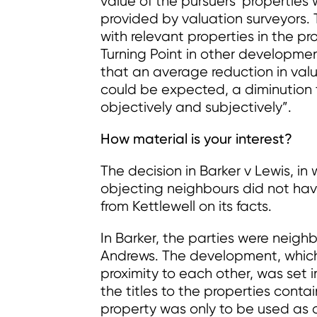
value of the pursuers’ propertie
provided by valuation surveyors
with relevant properties in the p
Turning Point in other developm
that an average reduction in valu
could be expected, a diminution 
objectively and subjectively”.
How material is your interest?
The decision in Barker v Lewis, in
objecting neighbours did not have
from Kettlewell on its facts.
In Barker, the parties were neig
Andrews. The development, which 
proximity to each other, was set in
the titles to the properties conta
property was only to be used as a