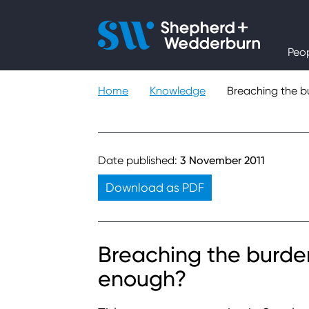
People
Peo
Expertise
Home
Knowledge
Breaching the b
Sectors
Knowledge
Date published:
3 November 2011
Download as PDF
About
Careers
Breaching the burden
enough?
Contact