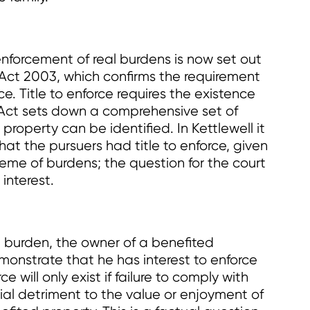
nforcement of real burdens is now set out
) Act 2003, which confirms the requirement
rce. Title to enforce requires the existence
 Act sets down a comprehensive set of
roperty can be identified. In Kettlewell it
at the pursuers had title to enforce, given
me of burdens; the question for the court
interest.
l burden, the owner of a benefited
monstrate that he has interest to enforce
e will only exist if failure to comply with
erial detriment to the value or enjoyment of