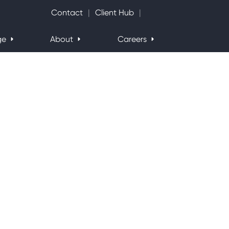
Search Website
Contact
Client Hub
ge
About
Careers