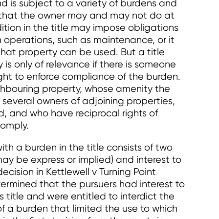
nd is subject to a variety of burdens and
s that the owner may and may not do at
ition in the title may impose obligations
n operations, such as maintenance, or it
hat property can be used. But a title
is only of relevance if there is someone
ght to enforce compliance of the burden.
ghbouring property, whose amenity the
 several owners of adjoining properties,
d, and who have reciprocal rights of
comply.
th a burden in the title consists of two
may be express or implied) and interest to
ecision in Kettlewell v Turning Point
termined that the pursuers had interest to
 title and were entitled to interdict the
f a burden that limited the use to which