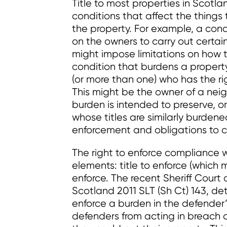
Title to most properties in Scotla
conditions that affect the thing
the property. For example, a cond
on the owners to carry out certai
might impose limitations on how t
condition that burdens a property 
(or more than one) who has the ri
This might be the owner of a nei
burden is intended to preserve, or
whose titles are similarly burdene
enforcement and obligations to 
The right to enforce compliance wi
elements: title to enforce (which 
enforce. The recent Sheriff Court d
Scotland 2011 SLT (Sh Ct) 143, de
enforce a burden in the defender’s
defenders from acting in breach o