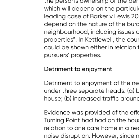
the person’s ownership of the bene
which will depend on the particul
leading case of Barker v Lewis 20
depend on the nature of the burd
neighbourhood, including issues 
properties”. In Kettlewell, the c
could be shown either in relation 
pursuers’ properties.
Detriment to enjoyment
Detriment to enjoyment of the n
under three separate heads: (a) be
house; (b) increased traffic around
Evidence was provided of the ef
Turning Point had had on the hous
relation to one care home in a ne
noise disruption. However, since