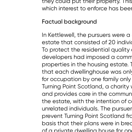
they could put their property. This 
which interest to enforce has bee
Factual background
In Kettlewell, the pursuers were 
estate that consisted of 20 indiv
To protect the residential quality
developers had imposed a commo
properties in the housing estate
that each dwellinghouse was only
for occupation by one family onl
Turning Point Scotland, a charity 
and provides care in the communi
the estate, with the intention of c
unrelated individuals. The pursuer
prevent Turning Point Scotland f
basis that their plans were in bre
of a private dwelling house for on