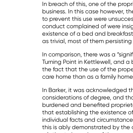
In breach of this, one of the pro
business. In this case however, t
to prevent this use were unsucces
conduct complained of were insigni
existence of a bed and breakfast
as trivial, most of them persisting
In comparison, there was a “signi
Turning Point in Kettlewell, and a
the fact that the use of the prop
care home than as a family home
In Barker, it was acknowledged t
considerations of degree, and that
burdened and benefited proprieto
that establishing the existence o
individual facts and circumstanc
this is ably demonstrated by the 