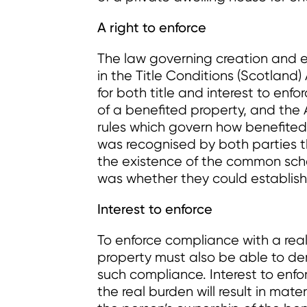
A right to enforce
The law governing creation and e
in the Title Conditions (Scotland
for both title and interest to enfo
of a benefited property, and the
rules which govern how benefited p
was recognised by both parties th
the existence of the common sche
was whether they could establish 
Interest to enforce
To enforce compliance with a rea
property must also be able to de
such compliance. Interest to enforc
the real burden will result in mat