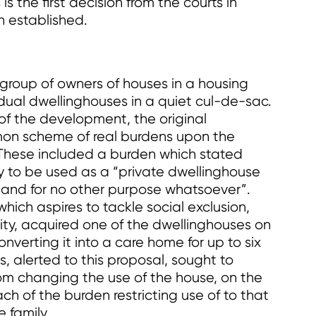
is the first decision from the courts in
n established.
a group of owners of houses in a housing
idual dwellinghouses in a quiet cul-de-sac.
 of the development, the original
n scheme of real burdens upon the
. These included a burden which stated
 to be used as a “private dwellinghouse
y and for no other purpose whatsoever”.
which aspires to tackle social exclusion,
ty, acquired one of the dwellinghouses on
onverting it into a care home for up to six
s, alerted to this proposal, sought to
rom changing the use of the house, on the
ach of the burden restricting use of to that
e family.