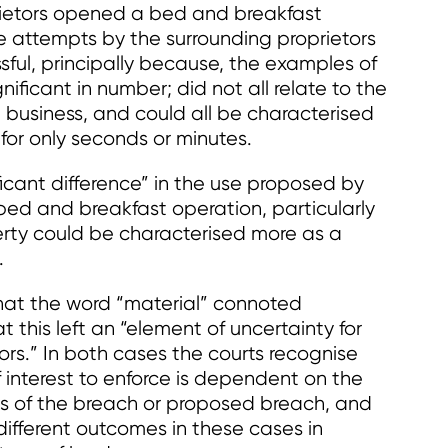
prietors opened a bed and breakfast
he attempts by the surrounding proprietors
sful, principally because, the examples of
ficant in number; did not all relate to the
 business, and could all be characterised
 for only seconds or minutes.
ficant difference” in the use proposed by
 bed and breakfast operation, particularly
erty could be characterised more as a
.
hat the word “material” connoted
 this left an “element of uncertainty for
rs.” In both cases the courts recognise
f interest to enforce is dependent on the
es of the breach or proposed breach, and
different outcomes in these cases in