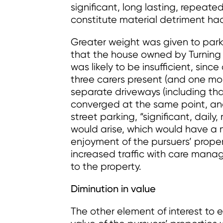
significant, long lasting, repeated
constitute material detriment had
Greater weight was given to parki
that the house owned by Turning P
was likely to be insufficient, sinc
three carers present (and one mobi
separate driveways (including tha
converged at the same point, an
street parking, “significant, dail
would arise, which would have a m
enjoyment of the pursuers’ proper
increased traffic with care manag
to the property.
Diminution in value
The other element of interest to 