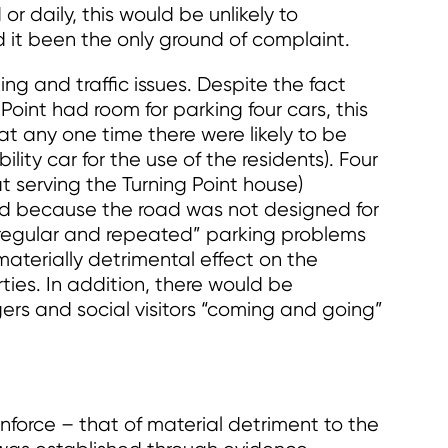
 or daily, this would be unlikely to
 it been the only ground of complaint.
ng and traffic issues. Despite the fact
oint had room for parking four cars, this
e at any one time there were likely to be
lity car for the use of the residents). Four
t serving the Turning Point house)
d because the road was not designed for
y, regular and repeated” parking problems
aterially detrimental effect on the
ties. In addition, there would be
ers and social visitors “coming and going”
enforce – that of material detriment to the