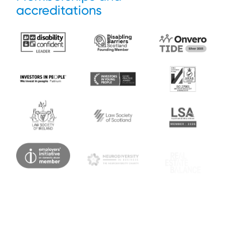
accreditations