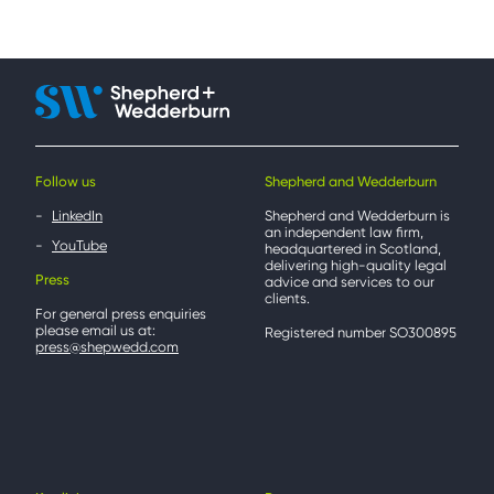
Follow us
Shepherd and Wedderburn
LinkedIn
Shepherd and Wedderburn is
an independent law firm,
YouTube
headquartered in Scotland,
delivering high-quality legal
Press
advice and services to our
clients.
For general press enquiries
please email us at:
Registered number SO300895
press@shepwedd.com