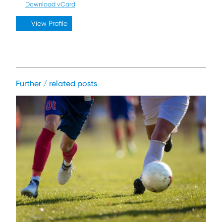
Download vCard
View Profile
Further / related posts