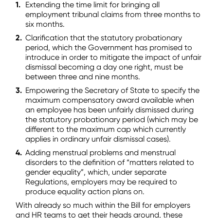
Extending the time limit for bringing all
employment tribunal claims from three months to
six months.
Clarification that the statutory probationary
period, which the Government has promised to
introduce in order to mitigate the impact of unfair
dismissal becoming a day one right, must be
between three and nine months.
Empowering the Secretary of State to specify the
maximum compensatory award available when
an employee has been unfairly dismissed during
the statutory probationary period (which may be
different to the maximum cap which currently
applies in ordinary unfair dismissal cases).
Adding menstrual problems and menstrual
disorders to the definition of “matters related to
gender equality”, which, under separate
Regulations, employers may be required to
produce equality action plans on.
With already so much within the Bill for employers
and HR teams to get their heads around, these