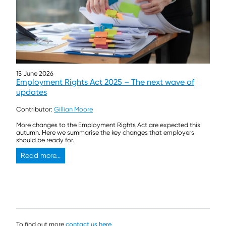
15 June 2026
Employment Rights Act 2025 – The next wave of
updates
Contributor:
Gillian Moore
More changes to the Employment Rights Act are expected this
autumn. Here we summarise the key changes that employers
should be ready for.
Read more...
To find out more
contact us here