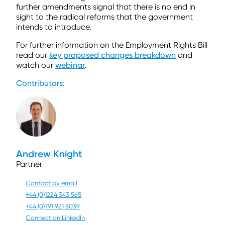
further amendments signal that there is no end in
sight to the radical reforms that the government
intends to introduce.
For further information on the Employment Rights Bill
read our
key proposed changes breakdown
and
watch our
webinar
.
Contributors:
Andrew Knight
Partner
Contact by email
+44 (0)1224 343 565
+44 (0)791 921 8039
Connect on LinkedIn