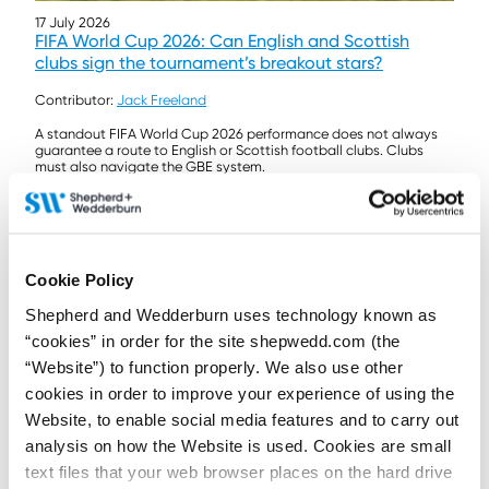
17 July 2026
FIFA World Cup 2026: Can English and Scottish
clubs sign the tournament’s breakout stars?
Contributor:
Jack Freeland
A standout FIFA World Cup 2026 performance does not always
guarantee a route to English or Scottish football clubs. Clubs
must also navigate the GBE system.
Read more...
Cookie Policy
Shepherd and Wedderburn uses technology known as
“cookies” in order for the site shepwedd.com (the
“Website”) to function properly. We also use other
cookies in order to improve your experience of using the
Website, to enable social media features and to carry out
analysis on how the Website is used. Cookies are small
text files that your web browser places on the hard drive