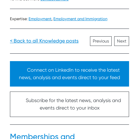
Expertise:
Employment
,
Employment and Immigration
< Back to all Knowledge posts
Previous
Next
Connect on LinkedIn to receive the latest
news, analysis and events direct to your feed
Subscribe for the latest news, analysis and
events direct to your inbox
Memberships and