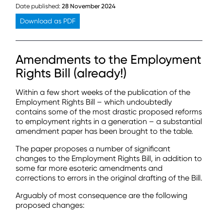
Date published:
28 November 2024
Download as PDF
Amendments to the Employment
Rights Bill (already!)
Within a few short weeks of the publication of the
Employment Rights Bill – which undoubtedly
contains some of the most drastic proposed reforms
to employment rights in a generation – a substantial
amendment paper has been brought to the table.
The paper proposes a number of significant
changes to the Employment Rights Bill, in addition to
some far more esoteric amendments and
corrections to errors in the original drafting of the Bill.
Arguably of most consequence are the following
proposed changes: