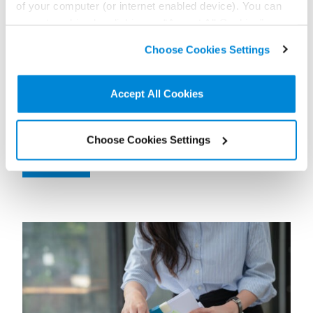
of your computer (or internet enabled device). You can
accept cookies by clicking on “Accept All Cookies” or
click on “
Cookie Policy Page
” to choose or reject the
Choose Cookies Settings
non-essential cookies we use..
17 June 2026
Out wide: How to manage absences during the
World Cup
Accept All Cookies
Contributor:
Olivia Greener
Exploring the risks that the World Cup might create for employers’
Choose Cookies Settings
daily operations.
Read more...