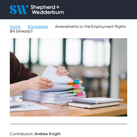
Client H
Ope
Çlo
Home
Knowledge
Amendments to the Employment Rights
People
Bill (already!)
Expertise
Sectors
Knowledge
About
Careers
Contact
Contributors:
Andrew Knight