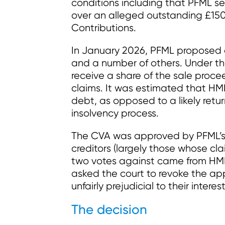
conditions including that PFML s
over an alleged outstanding £150 
Contributions.
In January 2026, PFML proposed 
and a number of others. Under th
receive a share of the sale proce
claims. It was estimated that HMR
debt, as opposed to a likely retur
insolvency process.
The CVA was approved by PFML’s s
creditors (largely those whose c
two votes against came from HM
asked the court to revoke the app
unfairly prejudicial to their interest
The decision