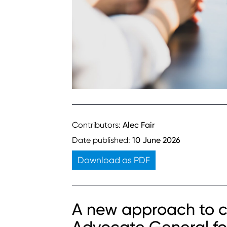
Contributors:
Alec Fair
Date published:
10 June 2026
Download as PDF
A new approach to c