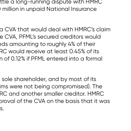
ettle a long-running dispute with HMRC
million in unpaid National Insurance
a CVA that would deal with HMRC’s claim
e CVA, PFML’s secured creditors would
eds amounting to roughly 4% of their
C would receive at least 0.45% of its
n of 0.12% if PFML entered into a formal
ole shareholder, and by most of its
laims were not being compromised). The
RC and another smaller creditor. HMRC
roval of the CVA on the basis that it was
s.