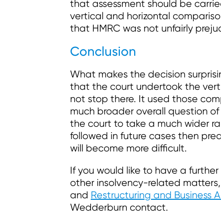
that assessment should be carried
vertical and horizontal compariso
that HMRC was not unfairly preju
Conclusion
What makes the decision surprisi
that the court undertook the vert
not stop there. It used those com
much broader overall question of
the court to take a much wider ran
followed in future cases then pr
will become more difficult.
If you would like to have a furthe
other insolvency-related matters
and
Restructuring and Business A
Wedderburn contact.