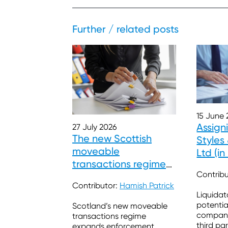
Further / related posts
15 June 
Assign
27 July 2026
The new Scottish
Style
moveable
Ltd (in
transactions regimes
Contrib
– Some enforcement
Contributor:
Hamish Patrick
and insolvency issues
Liquidat
potentia
Scotland’s new moveable
company’
transactions regime
third pa
expands enforcement