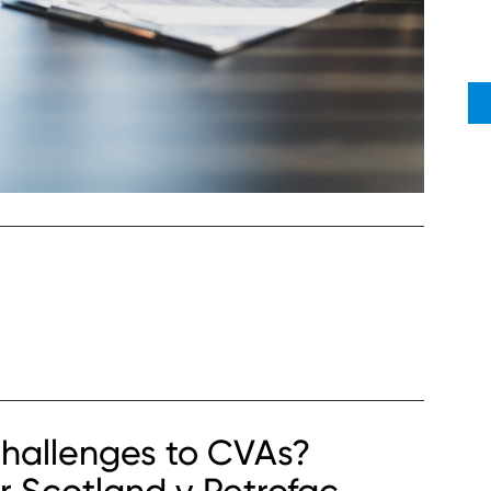
hallenges to CVAs?