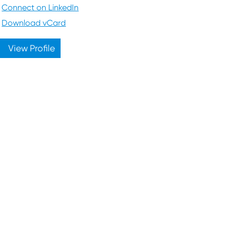
Connect on LinkedIn
Download vCard
View Profile