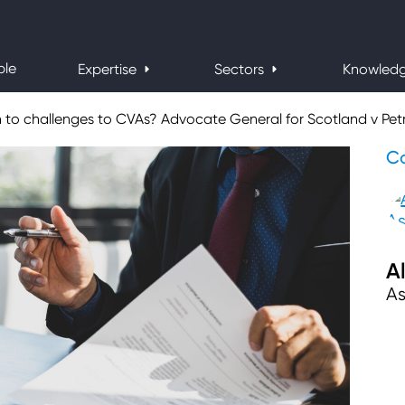
ple
Expertise
Sectors
Knowled
to challenges to CVAs? Advocate General for Scotland v Pet
Co
A
As