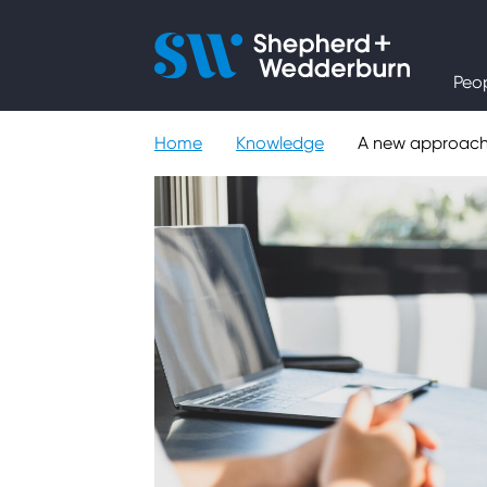
People
Peo
Expertise
Home
Knowledge
A new approach 
Sectors
Knowledge
About
Careers
Contact