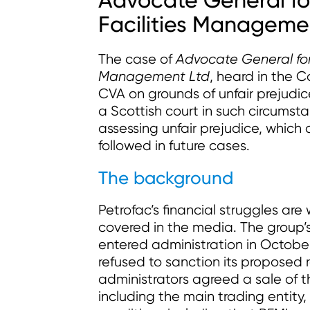
Advocate General fo
Facilities Manageme
The case of
Advocate General for 
Management Ltd
, heard in the C
CVA on grounds of unfair prejudice.
a Scottish court in such circums
assessing unfair prejudice, which 
followed in future cases.
The background
Petrofac’s financial struggles ar
covered in the media. The group’
entered administration in Octobe
refused to sanction its proposed 
administrators agreed a sale of th
including the main trading entity