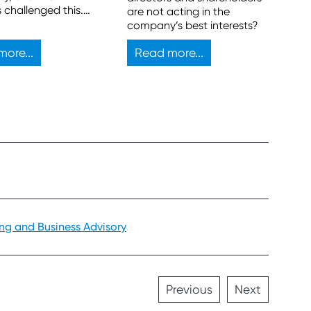
s challenged this.
are not acting in the
egal bar is high for
company’s best interests?
lenge to be
ul.
ore...
Read more...
ing and Business Advisory
Previous
Next