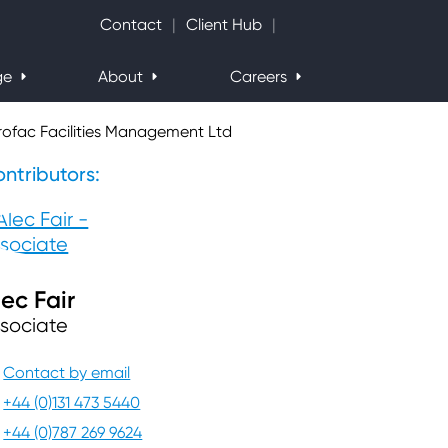
Search Website
Contact
Client Hub
ge
About
Careers
rofac Facilities Management Ltd
ntributors:
lec Fair
sociate
Contact by email
+44 (0)131 473 5440
+44 (0)787 269 9624