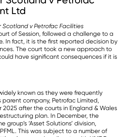
r Scotland v Petrofac
nt Ltd
Scotland v Petrofac Facilities
ourt of Session, followed a challenge to a
 In fact, it is the first reported decision by
tances. The court took a new approach to
could have significant consequences if it is
e widely known as they were frequently
s parent company, Petrofac Limited,
r 2025 after the courts in England & Wales
restructuring plan. In December, the
e group’s ‘Asset Solutions’ division,
, PFML. This was subject to a number of