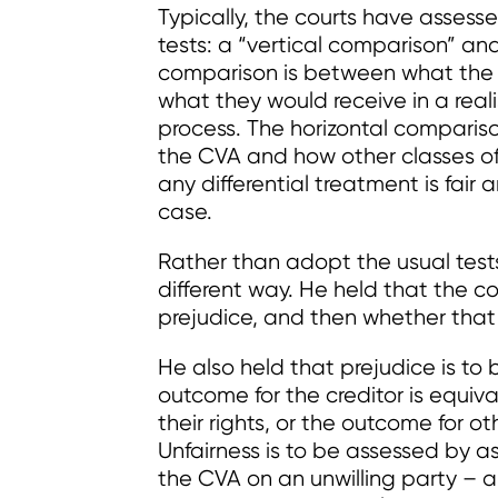
Typically, the courts have assesse
tests: a “vertical comparison” and
comparison is between what the 
what they would receive in a reali
process. The horizontal compariso
the CVA and how other classes of
any differential treatment is fair 
case.
Rather than adopt the usual test
different way. He held that the c
prejudice, and then whether that p
He also held that prejudice is t
outcome for the creditor is equiv
their rights, or the outcome for ot
Unfairness is to be assessed by as
the CVA on an unwilling party – an