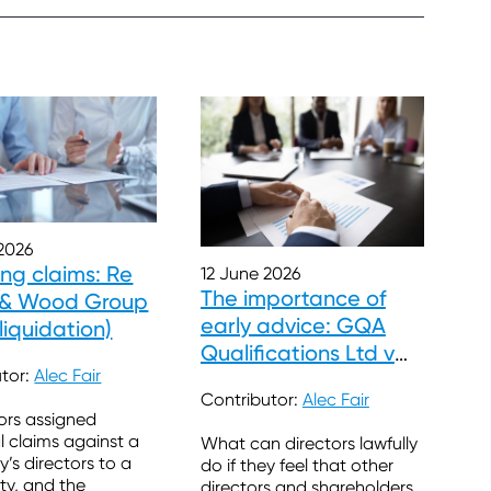
2026
ing claims: Re
12 June 2026
The importance of
s & Wood Group
early advice: GQA
 liquidation)
Qualifications Ltd v
utor:
Alec Fair
Clayton
Contributor:
Alec Fair
ors assigned
l claims against a
What can directors lawfully
s directors to a
do if they feel that other
rty, and the
directors and shareholders