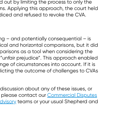
 out by limiting the process to only the
ns. Applying this approach, the court held
diced and refused to revoke the CVA.
ng – and potentially consequential – is
ical and horizontal comparisons, but it did
parisons as a tool when considering the
 “unfair prejudice”. This approach enabled
ge of circumstances into account. If it is
edicting the outcome of challenges to CVAs
r discussion about any of these issues, or
, please contact our
Commercial Disputes
dvisory
teams or your usual Shepherd and