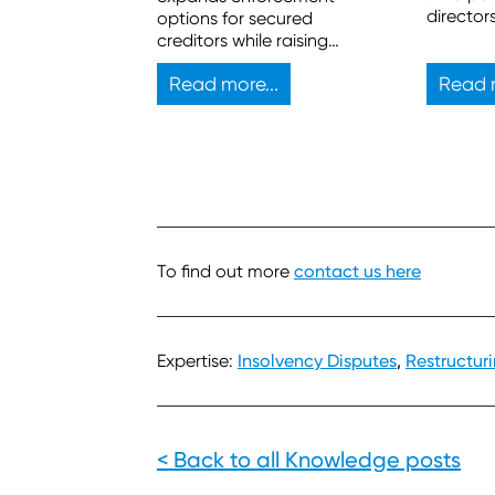
director
options for secured
But the l
creditors while raising
any chal
practical issues for
successf
Read more...
Read m
insolvency practitioners.
To find out more
contact us here
Expertise:
Insolvency Disputes
,
Restructur
< Back to all Knowledge posts