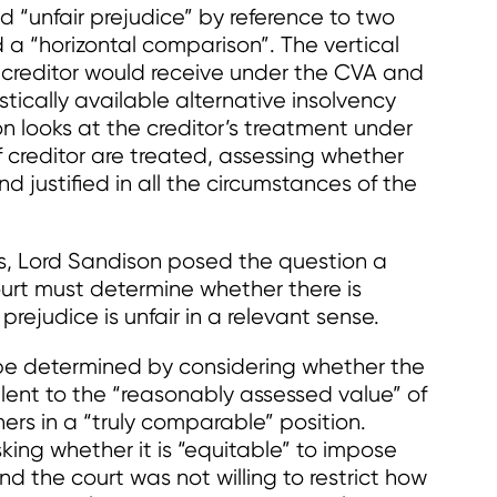
d “unfair prejudice” by reference to two
 a “horizontal comparison”. The vertical
creditor would receive under the CVA and
stically available alternative insolvency
n looks at the creditor’s treatment under
 creditor are treated, assessing whether
and justified in all the circumstances of the
s, Lord Sandison posed the question a
ourt must determine whether there is
rejudice is unfair in a relevant sense.
o be determined by considering whether the
alent to the “reasonably assessed value” of
hers in a “truly comparable” position.
king whether it is “equitable” to impose
d the court was not willing to restrict how