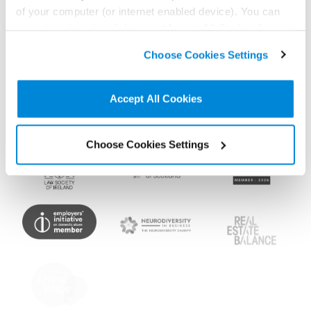
Memberships and
of your computer (or internet enabled device). You can
accreditations
accept cookies by clicking on “Accept All Cookies” or
click on “
Cookie Policy Page
” to choose or reject the
Choose Cookies Settings
non-essential cookies we use..
Accept All Cookies
Choose Cookies Settings