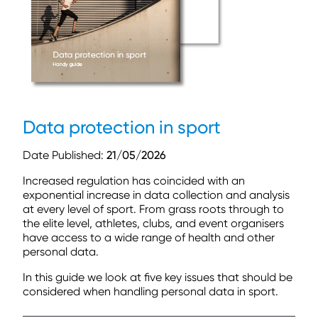
Data protection in sport
Date Published:
21/05/2026
Increased regulation has coincided with an
exponential increase in data
collection and analysis
at every level of sport. From grass roots through
to
the elite level, athletes, clubs, and event organisers
have access to a
wide range of health and other
personal data.
In this guide we look at five key issues that should be
considered when
handling personal data in sport.