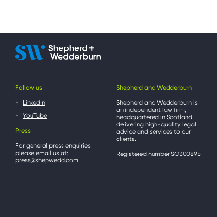
Follow us
Shepherd and Wedderburn
LinkedIn
Shepherd and Wedderburn is
an independent law firm,
YouTube
headquartered in Scotland,
delivering high-quality legal
Press
advice and services to our
clients.
For general press enquiries
please email us at:
Registered number SO300895
press@shepwedd.com