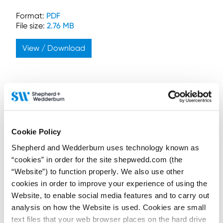
Format:
PDF
File size:
2.76 MB
View / Download
Connect on LinkedIn to receive the latest
Cookie Policy
news, analysis and events direct to your feed
Shepherd and Wedderburn uses technology known as
“cookies” in order for the site shepwedd.com (the
Subscribe for the latest news, analysis and
“Website”) to function properly. We also use other
events direct to your inbox
cookies in order to improve your experience of using the
Website, to enable social media features and to carry out
analysis on how the Website is used. Cookies are small
text files that your web browser places on the hard drive