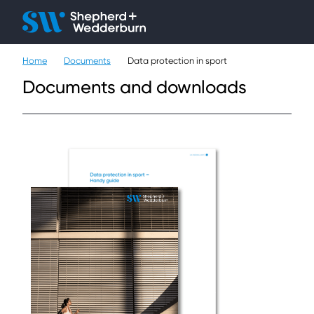
Client H
Ope
Çlo
Home
Documents
Data protection in sport
People
Documents and downloads
Expertise
Sectors
Knowledge
About
Careers
Contact