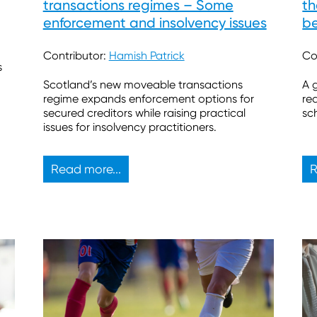
transactions regimes – Some
th
enforcement and insolvency issues
be
Contributor:
Hamish Patrick
Co
s
Scotland’s new moveable transactions
A 
regime expands enforcement options for
re
secured creditors while raising practical
sc
issues for insolvency practitioners.
Read more...
R