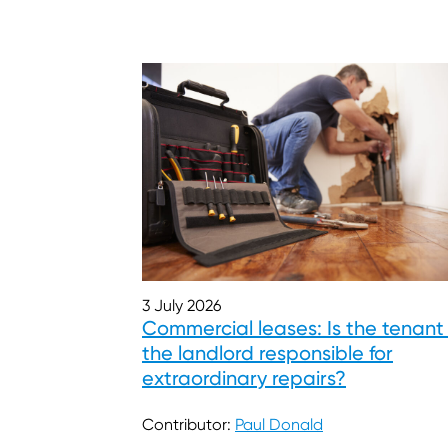
3 July 2026
Commercial leases: Is the tenant
the landlord responsible for
extraordinary repairs?
Contributor:
Paul Donald