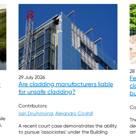
28
Fe
29 July 2026
Are cladding manufacturers liable
r
cl
for unsafe cladding?
b
Contributors:
Co
Iain Drummond
,
Alejandro Coghill
ile
Th
,
de
A recent court case demonstrates the ability
am
to pursue ‘associates’ under the Building