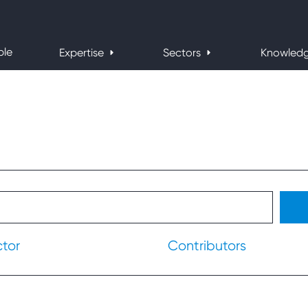
ple
Expertise
Sectors
Knowled
ctor
Contributors