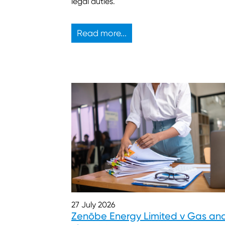
legal duties.
Read more...
27 July 2026
Zenōbe Energy Limited v Gas an