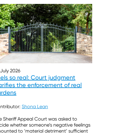
 July 2026
els so real: Court judgment
arifies the enforcement of real
urdens
ntributor:
Shona Lean
e Sheriff Appeal Court was asked to
cide whether someone’s negative feelings
ounted to ‘material detriment’ sufficient