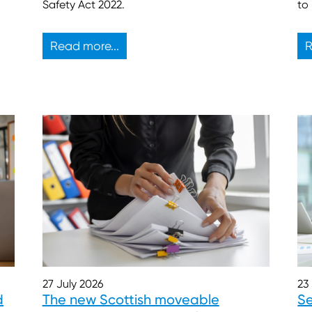
to
Safety Act 2022.
Read more...
R
27 July 2026
23
d
The new Scottish moveable
Se