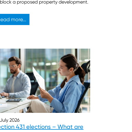
 block a proposed property development.
ead more...
 July 2026
ction 431 elections – What are