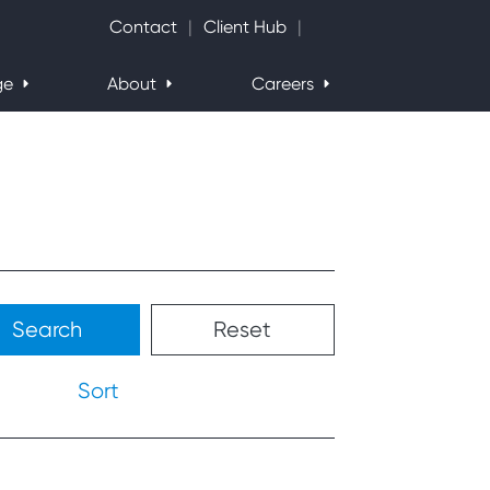
Search Website
Contact
Client Hub
ge
About
Careers
Search
Reset
Sort