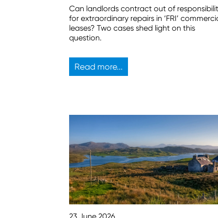
Can landlords contract out of responsibili
for extraordinary repairs in ‘FRI’ commerci
leases? Two cases shed light on this
question.
Read more...
23 June 2026