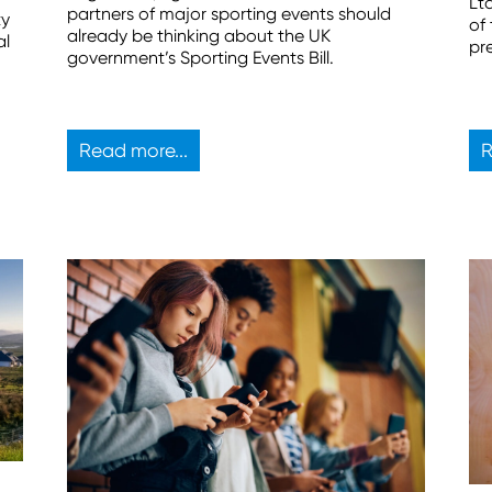
Lt
partners of major sporting events should
ty
of
already be thinking about the UK
al
pr
government’s Sporting Events Bill.
Read more...
R