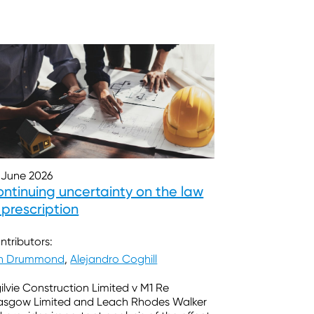
 June 2026
ntinuing uncertainty on the law
 prescription
ntributors:
in Drummond
,
Alejandro Coghill
ilvie Construction Limited v M1 Re
asgow Limited and Leach Rhodes Walker