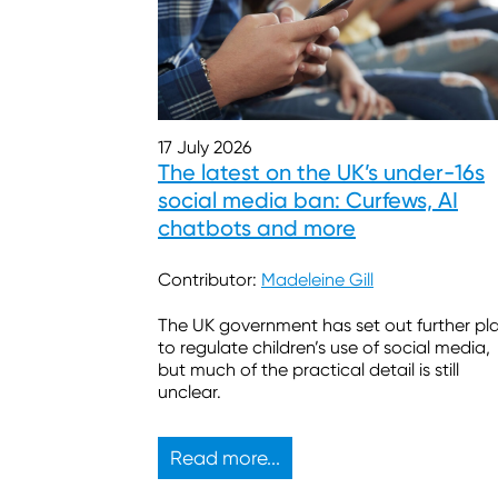
17 July 2026
The latest on the UK’s under-16s
social media ban: Curfews, AI
chatbots and more
Contributor:
Madeleine Gill
The UK government has set out further pl
to regulate children’s use of social media,
but much of the practical detail is still
unclear.
Read more...