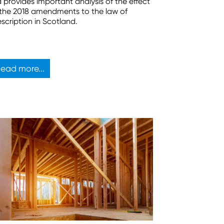
d provides important analysis of the effect
 the 2018 amendments to the law of
escription in Scotland.
ead more...