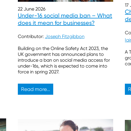
17
22 June 2026
Ch
Under-16 social media ban – What
de
does it mean for businesses?
Co
Contributor:
Joseph Fitzgibbon
Ia
Building on the Online Safety Act 2023, the
A 
UK government has announced plans to
gr
introduce a ban on social media access for
ca
under-16s, which is expected to come into
force in spring 2027.
Read more...
R