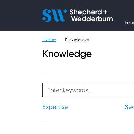
People
Peo
Expertise
Home
Knowledge
Sectors
Knowledge
Knowledge
About
Careers
Expertise
Se
Contact