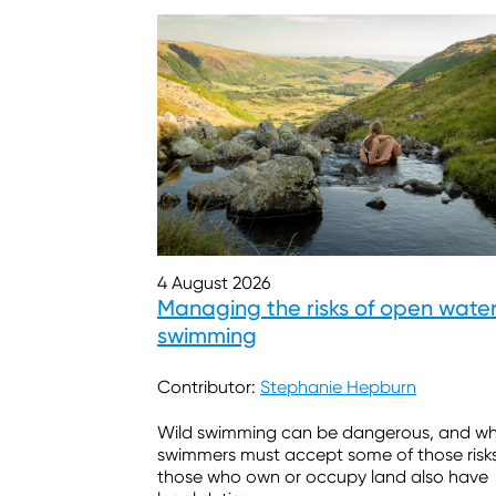
4 August 2026
Managing the risks of open wate
swimming
Contributor:
Stephanie Hepburn
Wild swimming can be dangerous, and wh
swimmers must accept some of those risks
those who own or occupy land also have