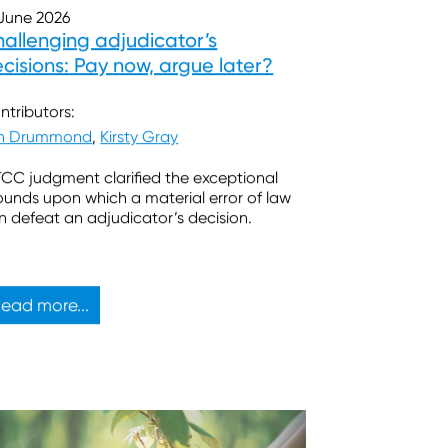
 June 2026
allenging adjudicator’s
cisions: Pay now, argue later?
ntributors:
in Drummond
,
Kirsty Gray
TCC judgment clarified the exceptional
ounds upon which a material error of law
n defeat an adjudicator’s decision.
ead more...