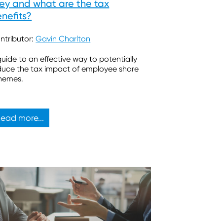
ey and what are the tax
nefits?
ntributor:
Gavin Charlton
guide to an effective way to potentially
duce the tax impact of employee share
hemes.
ead more...