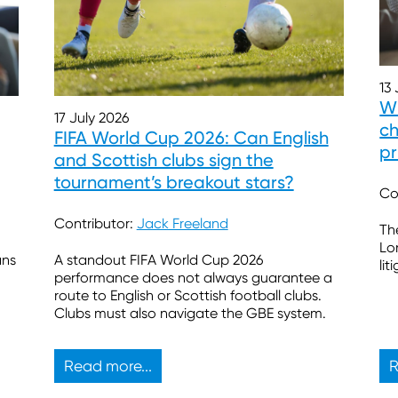
13
Wh
17 July 2026
ch
FIFA World Cup 2026: Can English
pr
and Scottish clubs sign the
tournament’s breakout stars?
Co
Contributor:
Jack Freeland
Th
Lo
ans
A standout FIFA World Cup 2026
lit
performance does not always guarantee a
route to English or Scottish football clubs.
Clubs must also navigate the GBE system.
Read more...
R