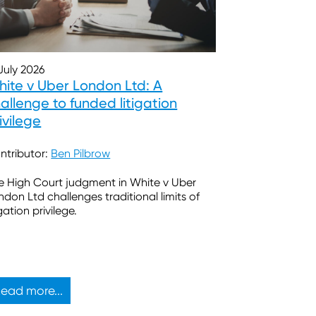
 July 2026
ite v Uber London Ltd: A
allenge to funded litigation
ivilege
ntributor:
Ben Pilbrow
e High Court judgment in White v Uber
ndon Ltd challenges traditional limits of
igation privilege.
ead more...