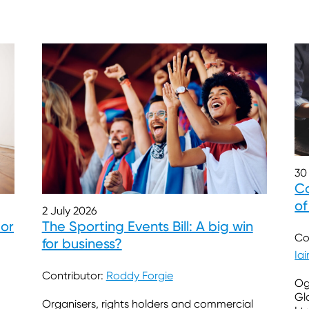
30
Co
of
2 July 2026
 or
The Sporting Events Bill: A big win
Co
for business?
Ia
Contributor:
Roddy Forgie
Og
Gl
Organisers, rights holders and commercial