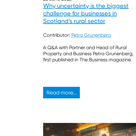
Why uncertainty is the biggest
challenge for businesses in
Scotland’s rural sector
Contributor:
Petra Grunenberg
A Q&A with Partner and Head of Rural
Property and Business Petra Grunenberg,
first published in The Business magazine.
Read more...