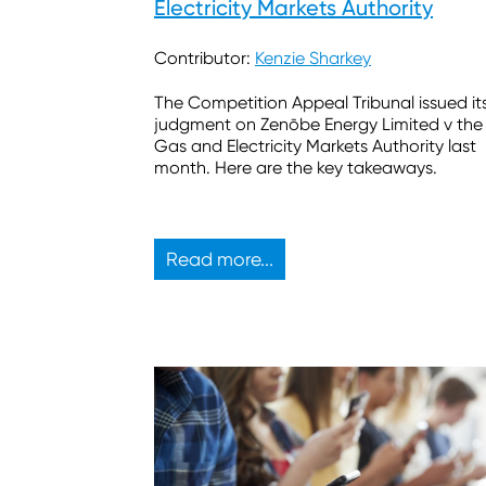
Electricity Markets Authority
Contributor:
Kenzie Sharkey
The Competition Appeal Tribunal issued it
judgment on Zenōbe Energy Limited v the
Gas and Electricity Markets Authority last
month. Here are the key takeaways.
Read more...