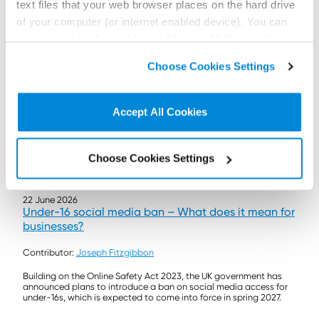
text files that your web browser places on the hard drive
of your computer (or internet enabled device). You can
accept cookies by clicking on “Accept All Cookies” or
click on “
Cookie Policy Page
” to choose or reject the
Choose Cookies Settings
non-essential cookies we use..
Accept All Cookies
Choose Cookies Settings
22 June 2026
Under-16 social media ban – What does it mean for
businesses?
Contributor:
Joseph Fitzgibbon
Building on the Online Safety Act 2023, the UK government has
announced plans to introduce a ban on social media access for
under-16s, which is expected to come into force in spring 2027.