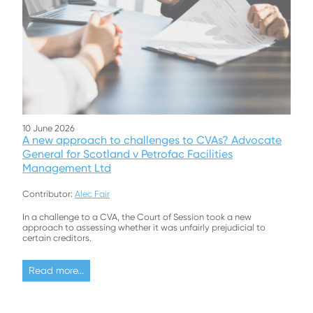
10 June 2026
A new approach to challenges to CVAs? Advocate
General for Scotland v Petrofac Facilities
Management Ltd
Contributor:
Alec Fair
In a challenge to a CVA, the Court of Session took a new
approach to assessing whether it was unfairly prejudicial to
certain creditors.
Read more...