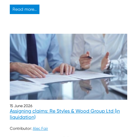
Read more...
15 June 2026
Assigning claims: Re Styles & Wood Group Ltd (in
liquidation)
Contributor:
Alec Fair