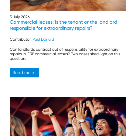
3 July 2026
Commercial leases: Is the tenant or the landlord
responsible for extraordinary repairs?
Contributor:
Paul Donald
Can landlords contract out of responsibility for extraordinary
repairs in ‘FRI’ commercial leases? Two cases shed light on this
question.
Read more...