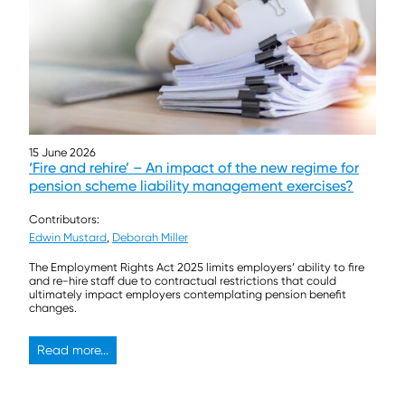
15 June 2026
‘Fire and rehire’ – An impact of the new regime for
pension scheme liability management exercises?
Contributors:
Edwin Mustard
,
Deborah Miller
The Employment Rights Act 2025 limits employers’ ability to fire
and re-hire staff due to contractual restrictions that could
ultimately impact employers contemplating pension benefit
changes.
Read more...