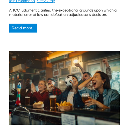
Iain Drummond
,
Kirsty Gray
A TCC judgment clarified the exceptional grounds upon which a
material error of law can defeat an adjudicator’s decision.
Read more...