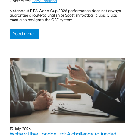
Contributor:
Jack Freeland
A standout FIFA World Cup 2026 performance does not always
guarantee a route to English or Scottish football clubs. Clubs
must also navigate the GBE system.
Read more...
13 July 2026
White v Uber London Ltd: A challenge to funded