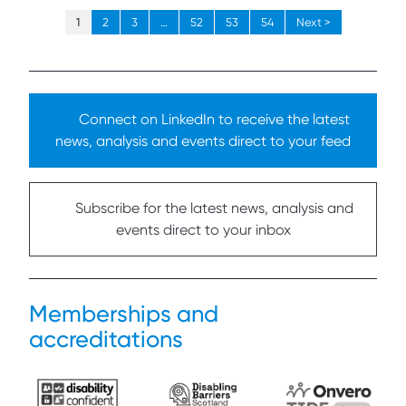
1
2
3
…
52
53
54
Next >
Connect on LinkedIn to receive the latest
news, analysis and events direct to your feed
Subscribe for the latest news, analysis and
events direct to your inbox
Memberships and
accreditations