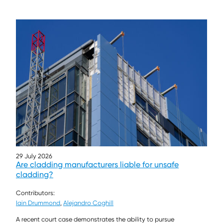
29 July 2026
Are cladding manufacturers liable for unsafe
cladding?
Contributors:
Iain Drummond
,
Alejandro Coghill
A recent court case demonstrates the ability to pursue