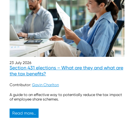
23 July 2026
Section 431 elections – What are they and what are
the tax benefits?
Contributor:
Gavin Charlton
A guide to an effective way to potentially reduce the tax impact
of employee share schemes.
Read more...