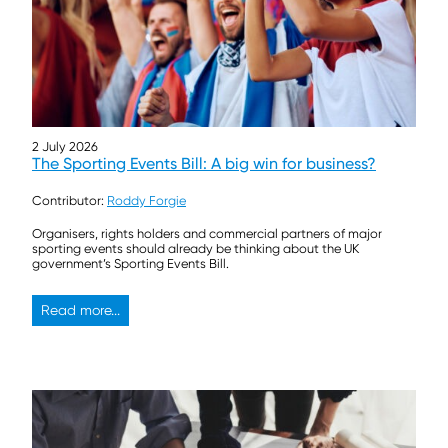
2 July 2026
The Sporting Events Bill: A big win for business?
Contributor:
Roddy Forgie
Organisers, rights holders and commercial partners of major
sporting events should already be thinking about the UK
government’s Sporting Events Bill.
Read more...