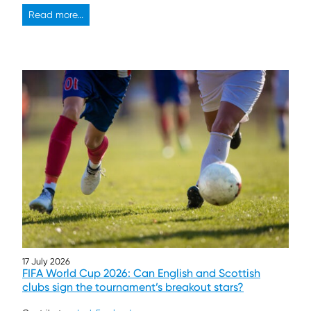
Read more...
17 July 2026
FIFA World Cup 2026: Can English and Scottish
clubs sign the tournament’s breakout stars?