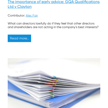
The importance of early advice: GQA Qualifications
Ltd v Clayton
Contributor:
Alec Fair
What can directors lawfully do if they feel that other directors
and shareholders are not acting in the company’s best interests?
Read more...