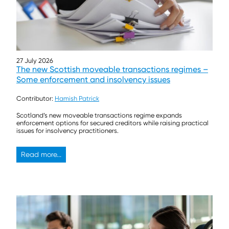
27 July 2026
The new Scottish moveable transactions regimes –
Some enforcement and insolvency issues
Contributor:
Hamish Patrick
Scotland’s new moveable transactions regime expands
enforcement options for secured creditors while raising practical
issues for insolvency practitioners.
Read more...