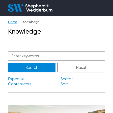
Client H
Ope
Çlo
Home
Knowledge
People
Knowledge
Expertise
Sectors
Knowledge
Search
Reset
About
Expertise
Sector
Contributors
Sort
Careers
Contact