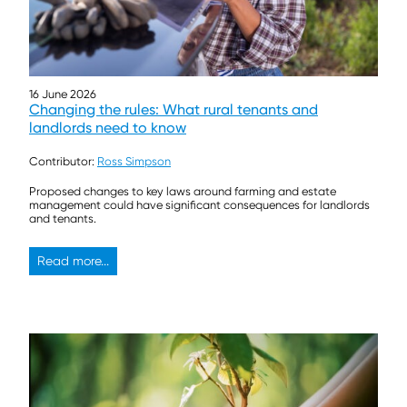
16 June 2026
Changing the rules: What rural tenants and
landlords need to know
Contributor:
Ross Simpson
Proposed changes to key laws around farming and estate
management could have significant consequences for landlords
and tenants.
Read more...