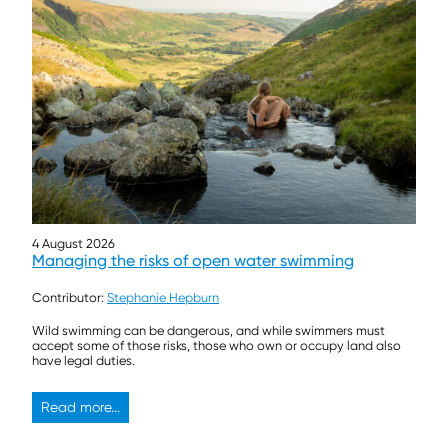
4 August 2026
Managing the risks of open water swimming
Contributor:
Stephanie Hepburn
Wild swimming can be dangerous, and while swimmers must
accept some of those risks, those who own or occupy land also
have legal duties.
Read more...