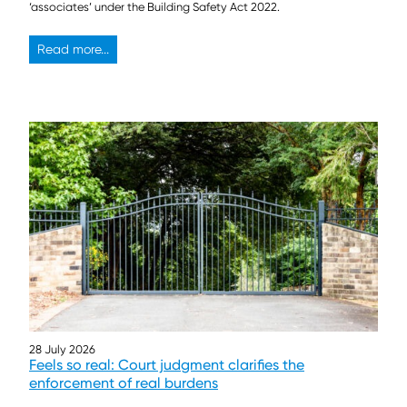
‘associates’ under the Building Safety Act 2022.
Read more...
28 July 2026
Feels so real: Court judgment clarifies the
enforcement of real burdens