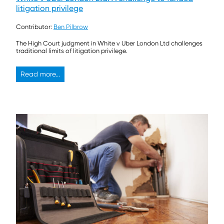
litigation privilege
Contributor:
Ben Pilbrow
The High Court judgment in White v Uber London Ltd challenges
traditional limits of litigation privilege.
Read more...