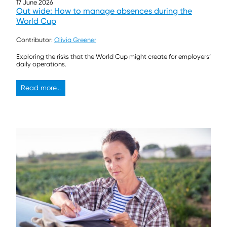
17 June 2026
Out wide: How to manage absences during the
World Cup
Contributor:
Olivia Greener
Exploring the risks that the World Cup might create for employers’
daily operations.
Read more...