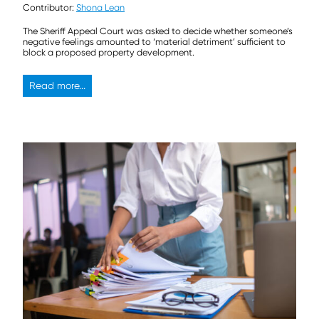
Contributor:
Shona Lean
The Sheriff Appeal Court was asked to decide whether someone’s
negative feelings amounted to ‘material detriment’ sufficient to
block a proposed property development.
Read more...