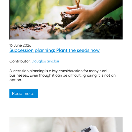
16 June 2026
Succession planning: Plant the seeds now
Contributor:
Douglas Sinclair
Succession planning is a key consideration for many rural
businesses. Even though it can be difficult, ignoring it is not an
option.
Read more...