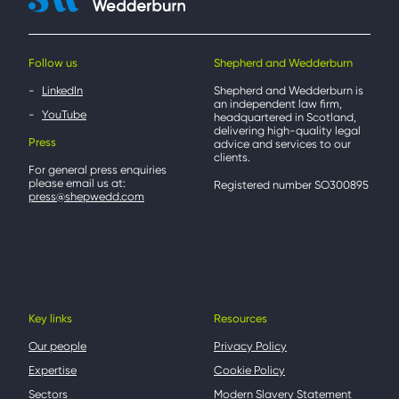
Follow us
Shepherd and Wedderburn
LinkedIn
Shepherd and Wedderburn is
an independent law firm,
YouTube
headquartered in Scotland,
delivering high-quality legal
Press
advice and services to our
clients.
For general press enquiries
please email us at:
Registered number SO300895
press@shepwedd.com
Key links
Resources
Our people
Privacy Policy
Expertise
Cookie Policy
Sectors
Modern Slavery Statement