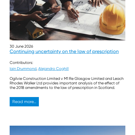
30 June 2026
Continuing uncertainty on the law of prescription
Contributors:
Iain Drummond
,
Alejandro Coghill
Ogilvie Construction Limited v M1 Re Glasgow Limited and Leach
Rhodes Walker Ltd provides important analysis of the effect of
the 2018 amendments to the law of prescription in Scotland.
Read more...