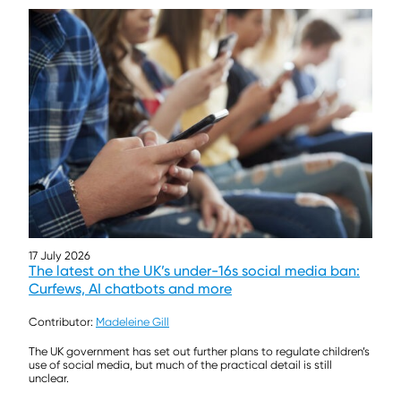
17 July 2026
The latest on the UK’s under-16s social media ban:
Curfews, AI chatbots and more
Contributor:
Madeleine Gill
The UK government has set out further plans to regulate children’s
use of social media, but much of the practical detail is still
unclear.