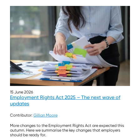
15 June 2026
Employment Rights Act 2025 – The next wave of
updates
Contributor:
Gillian Moore
More changes to the Employment Rights Act are expected this
autumn. Here we summarise the key changes that employers
should be ready for.