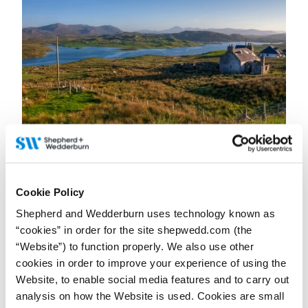
23 June 2026
Why uncertainty is the biggest challenge for
businesses in Scotland’s rural sector
Cookie Policy
Contributor:
Petra Grunenberg
Shepherd and Wedderburn uses technology known as
A Q&A with Partner and Head of Rural Property and Business
Petra Grunenberg, first published in The Business magazine.
“cookies” in order for the site shepwedd.com (the
“Website”) to function properly. We also use other
Read more...
cookies in order to improve your experience of using the
Website, to enable social media features and to carry out
analysis on how the Website is used. Cookies are small