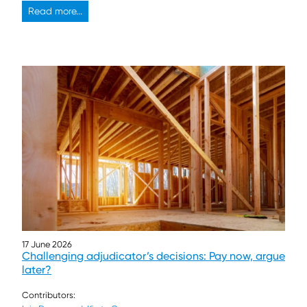
Read more...
17 June 2026
Challenging adjudicator’s decisions: Pay now, argue
later?
Contributors: