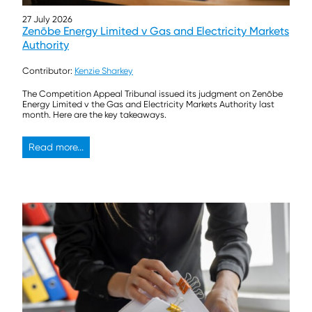
27 July 2026
Zenōbe Energy Limited v Gas and Electricity Markets
Authority
Contributor:
Kenzie Sharkey
The Competition Appeal Tribunal issued its judgment on Zenōbe
Energy Limited v the Gas and Electricity Markets Authority last
month. Here are the key takeaways.
Read more...