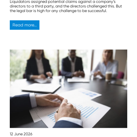
Liquidators assigned potential claims against a company’s
directors to a third party, and the directors challenged this. But
the legal bar is high for any challenge to be successful.
Read more...
12 June 2026