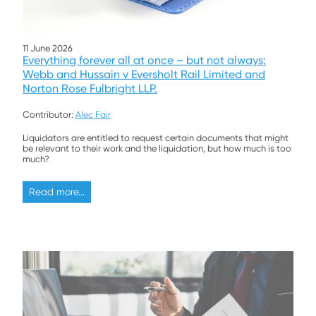
11 June 2026
Everything forever all at once – but not always:
Webb and Hussain v Eversholt Rail Limited and
Norton Rose Fulbright LLP.
Contributor:
Alec Fair
Liquidators are entitled to request certain documents that might
be relevant to their work and the liquidation, but how much is too
much?
Read more...