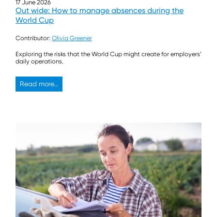
17 June 2026
Out wide: How to manage absences during the
World Cup
Contributor:
Olivia Greener
Exploring the risks that the World Cup might create for employers’
daily operations.
Read more...