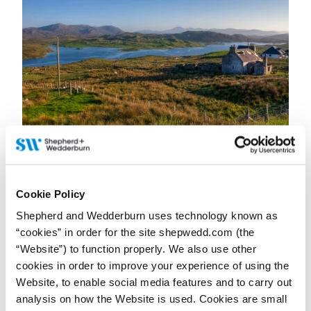
23 June 2026
Why uncertainty is the biggest challenge for
businesses in Scotland’s rural sector
Cookie Policy
Contributor:
Petra Grunenberg
Shepherd and Wedderburn uses technology known as
A Q&A with Partner and Head of Rural Property and Business
Petra Grunenberg, first published in The Business magazine.
“cookies” in order for the site shepwedd.com (the
“Website”) to function properly. We also use other
Read more...
cookies in order to improve your experience of using the
Website, to enable social media features and to carry out
analysis on how the Website is used. Cookies are small