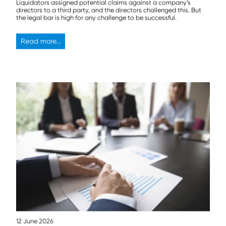
Liquidators assigned potential claims against a company’s
directors to a third party, and the directors challenged this. But
the legal bar is high for any challenge to be successful.
Read more...
12 June 2026