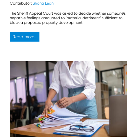
Contributor:
Shona Lean
The Sheriff Appeal Court was asked to decide whether someone’s
negative feelings amounted to ‘material detriment’ sufficient to
block a proposed property development.
Read more...