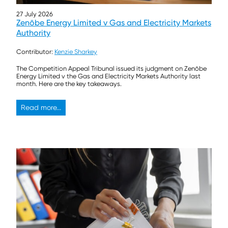
27 July 2026
Zenōbe Energy Limited v Gas and Electricity Markets
Authority
Contributor:
Kenzie Sharkey
The Competition Appeal Tribunal issued its judgment on Zenōbe
Energy Limited v the Gas and Electricity Markets Authority last
month. Here are the key takeaways.
Read more...