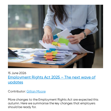
15 June 2026
Employment Rights Act 2025 – The next wave of
updates
Contributor:
Gillian Moore
More changes to the Employment Rights Act are expected this
autumn. Here we summarise the key changes that employers
should be ready for.