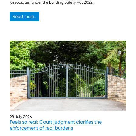
‘associates’ under the Building Safety Act 2022.
Read more...
28 July 2026
Feels so real: Court judgment clarifies the
enforcement of real burdens