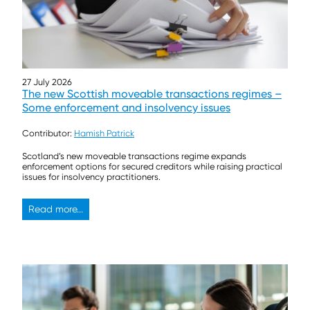
27 July 2026
The new Scottish moveable transactions regimes –
Some enforcement and insolvency issues
Contributor:
Hamish Patrick
Scotland’s new moveable transactions regime expands
enforcement options for secured creditors while raising practical
issues for insolvency practitioners.
Read more...