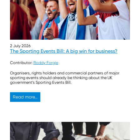
2 July 2026
The Sporting Events Bill: A big win for business?
Contributor:
Roddy Forgie
Organisers, rights holders and commercial partners of major
sporting events should already be thinking about the UK
government’s Sporting Events Bill.
Read more...