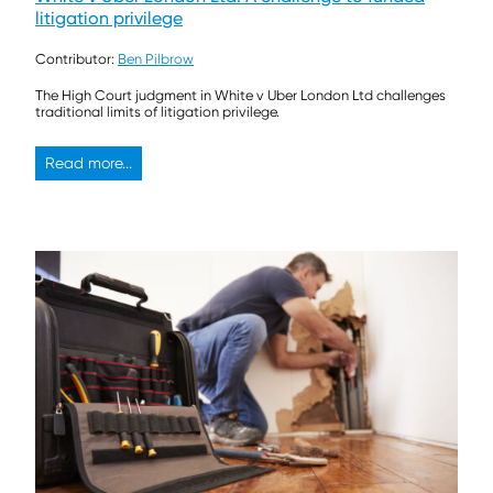
litigation privilege
Contributor:
Ben Pilbrow
The High Court judgment in White v Uber London Ltd challenges
traditional limits of litigation privilege.
Read more...