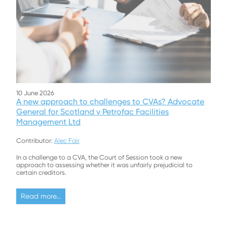
10 June 2026
A new approach to challenges to CVAs? Advocate
General for Scotland v Petrofac Facilities
Management Ltd
Contributor:
Alec Fair
In a challenge to a CVA, the Court of Session took a new
approach to assessing whether it was unfairly prejudicial to
certain creditors.
Read more...