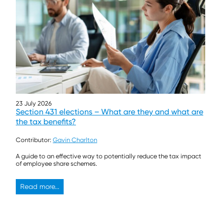
23 July 2026
Section 431 elections – What are they and what are
the tax benefits?
Contributor:
Gavin Charlton
A guide to an effective way to potentially reduce the tax impact
of employee share schemes.
Read more...