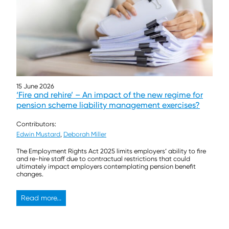
15 June 2026
‘Fire and rehire’ – An impact of the new regime for
pension scheme liability management exercises?
Contributors:
Edwin Mustard
,
Deborah Miller
The Employment Rights Act 2025 limits employers’ ability to fire
and re-hire staff due to contractual restrictions that could
ultimately impact employers contemplating pension benefit
changes.
Read more...