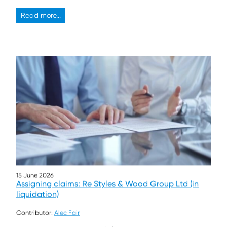
Read more...
15 June 2026
Assigning claims: Re Styles & Wood Group Ltd (in
liquidation)
Contributor:
Alec Fair