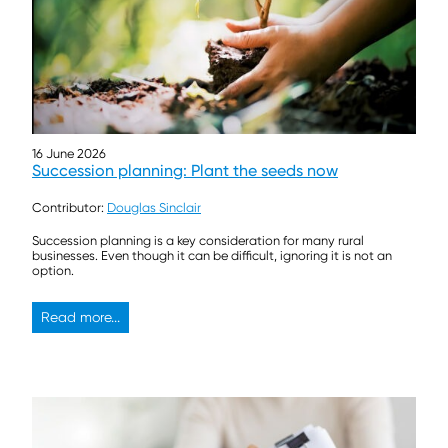
16 June 2026
Succession planning: Plant the seeds now
Contributor:
Douglas Sinclair
Succession planning is a key consideration for many rural
businesses. Even though it can be difficult, ignoring it is not an
option.
Read more...