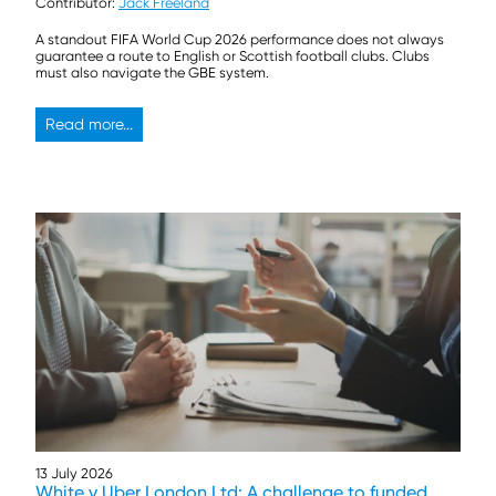
Contributor:
Jack Freeland
A standout FIFA World Cup 2026 performance does not always
guarantee a route to English or Scottish football clubs. Clubs
must also navigate the GBE system.
Read more...
13 July 2026
White v Uber London Ltd: A challenge to funded