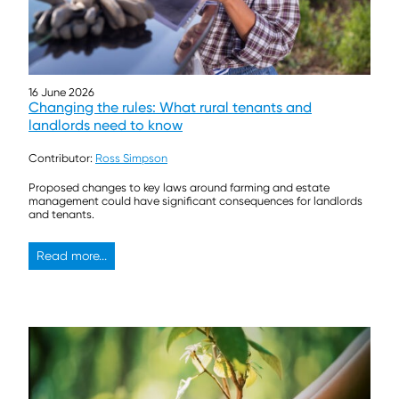
16 June 2026
Changing the rules: What rural tenants and
landlords need to know
Contributor:
Ross Simpson
Proposed changes to key laws around farming and estate
management could have significant consequences for landlords
and tenants.
Read more...