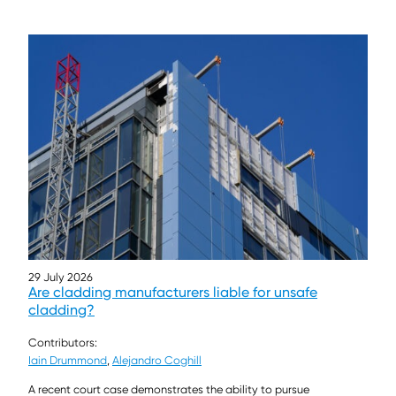
29 July 2026
Are cladding manufacturers liable for unsafe
cladding?
Contributors:
Iain Drummond
,
Alejandro Coghill
A recent court case demonstrates the ability to pursue