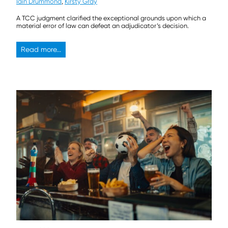
Iain Drummond
,
Kirsty Gray
A TCC judgment clarified the exceptional grounds upon which a
material error of law can defeat an adjudicator’s decision.
Read more...