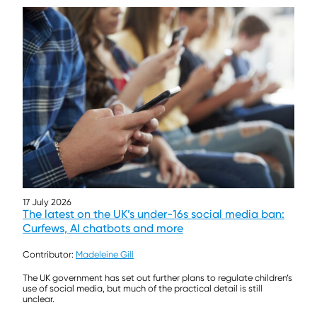
17 July 2026
The latest on the UK’s under-16s social media ban:
Curfews, AI chatbots and more
Contributor:
Madeleine Gill
The UK government has set out further plans to regulate children’s
use of social media, but much of the practical detail is still
unclear.