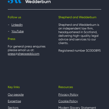
Follow us
Shepherd and Wedderburn
LinkedIn
Shepherd and Wedderburn is
an independent law firm,
YouTube
headquartered in Scotland,
delivering high-quality legal
Press
advice and services to our
clients.
For general press enquiries
please email us at:
Registered number SO300895
press@shepwedd.com
Key links
Resources
Our people
Privacy Policy
Expertise
Cookie Policy
Sectors
Modern Slavery Statement