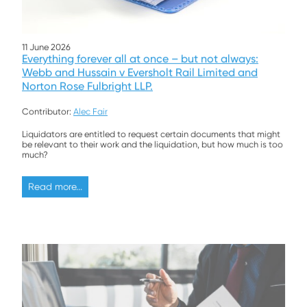
11 June 2026
Everything forever all at once – but not always:
Webb and Hussain v Eversholt Rail Limited and
Norton Rose Fulbright LLP.
Contributor:
Alec Fair
Liquidators are entitled to request certain documents that might
be relevant to their work and the liquidation, but how much is too
much?
Read more...