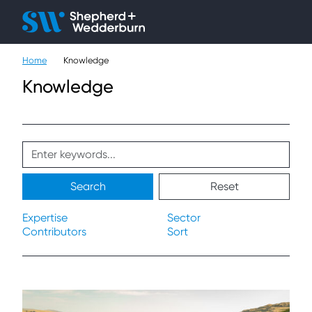
Client H
Ope
Çlo
Home
Knowledge
People
Knowledge
Expertise
Sectors
Knowledge
Search
Reset
About
Expertise
Sector
Contributors
Sort
Careers
Contact