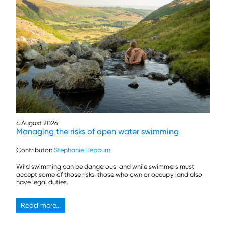
4 August 2026
Managing the risks of open water swimming
Contributor:
Stephanie Hepburn
Wild swimming can be dangerous, and while swimmers must
accept some of those risks, those who own or occupy land also
have legal duties.
Read more...