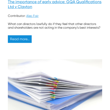
The importance of early advice: GQA Qualifications
Ltd v Clayton
Contributor:
Alec Fair
What can directors lawfully do if they feel that other directors
and shareholders are not acting in the company’s best interests?
Read more...