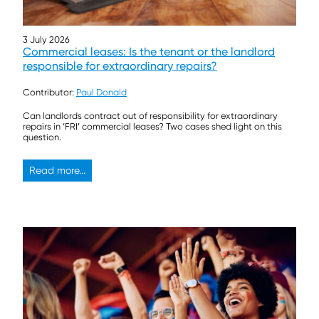
3 July 2026
Commercial leases: Is the tenant or the landlord
responsible for extraordinary repairs?
Contributor:
Paul Donald
Can landlords contract out of responsibility for extraordinary
repairs in ‘FRI’ commercial leases? Two cases shed light on this
question.
Read more...