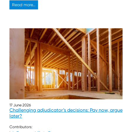
Read more...
17 June 2026
Challenging adjudicator’s decisions: Pay now, argue
later?
Contributors: