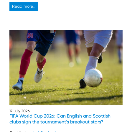
Read more...
17 July 2026
FIFA World Cup 2026: Can English and Scottish
clubs sign the tournament’s breakout stars?