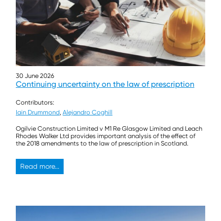
30 June 2026
Continuing uncertainty on the law of prescription
Contributors:
Iain Drummond
,
Alejandro Coghill
Ogilvie Construction Limited v M1 Re Glasgow Limited and Leach
Rhodes Walker Ltd provides important analysis of the effect of
the 2018 amendments to the law of prescription in Scotland.
Read more...