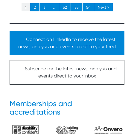
1
2
3
…
52
53
54
Next >
Connect on LinkedIn to receive the latest
news, analysis and events direct to your feed
Subscribe for the latest news, analysis and
events direct to your inbox
Memberships and
accreditations