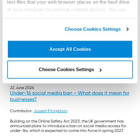
text files that your web browser places on the hard drive
of your computer (or internet enabled device). You can
accept cookies by clicking on “Accept All Cookies” or
click on “
Cookie Policy Page
” to choose or reject the
Choose Cookies Settings
non-essential cookies we use..
Accept All Cookies
Choose Cookies Settings
22 June 2026
Under-16 social media ban – What does it mean for
businesses?
Contributor:
Joseph Fitzgibbon
Building on the Online Safety Act 2023, the UK government has
announced plans to introduce a ban on social media access for
under-16s, which is expected to come into force in spring 2027.